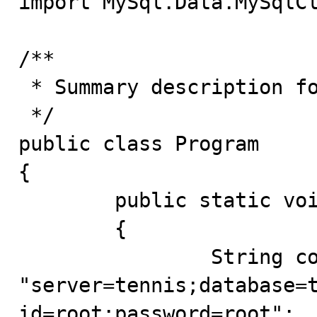
import MySql.Data.MySqlCl
/**

 * Summary description for Program

 */

public class Program

{

	public static void main(String[] args)

	{

		String connectString = 
"server=tennis;database=t
id=root;password=root";
