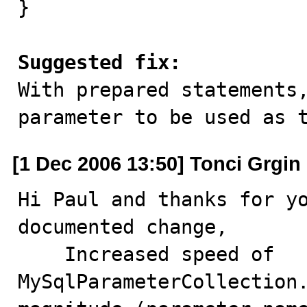
}

Suggested fix:

With prepared statements
parameter to be used as 
[1 Dec 2006 13:50] Tonci Grgin
Hi Paul and thanks for yo
documented change,

    Increased speed of 
MySqlParameterCollection.