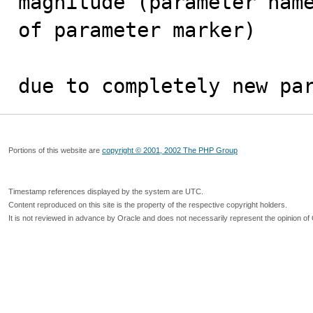
magnitude (parameter name
of parameter marker)

due to completely new pa
Portions of this website are
copyright © 2001, 2002 The PHP Group
Timestamp references displayed by the system are UTC.
Content reproduced on this site is the property of the respective copyright holders.
It is not reviewed in advance by Oracle and does not necessarily represent the opinion of 