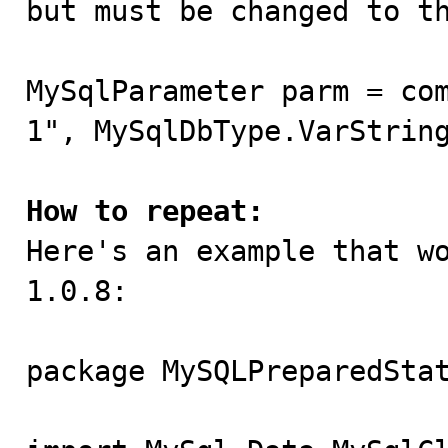
but must be changed to th
MySqlParameter parm = co
1", MySqlDbType.VarString
How to repeat:

Here's an example that w
1.0.8:

package MySQLPreparedStat