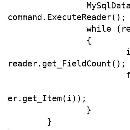
		MySqlDataReader reader = 
command.ExecuteReader();

		while (reader.Read())

		{

			int num = 
reader.get_FieldCount();

			for (int i = 0; i < num; i++)

				System.out.print
er.get_Item(i));

		}

	}
