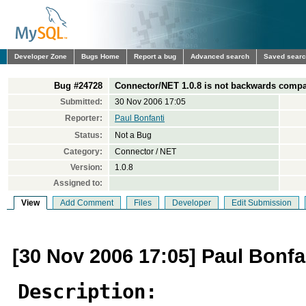
Developer Zone
Bugs Home
Report a bug
Advanced search
Saved sear
Bug #24728
Connector/NET 1.0.8 is not backwards compa
Submitted:
30 Nov 2006 17:05
Reporter:
Paul Bonfanti
Status:
Not a Bug
Category:
Connector / NET
Version:
1.0.8
Assigned to:
View
Add Comment
Files
Developer
Edit Submission
[30 Nov 2006 17:05] Paul Bonfa
Description: