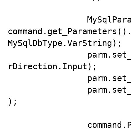
		MySqlParameter parm = 
command.get_Parameters().
MySqlDbType.VarString);

		parm.set_Direction(System.Data.Paramete
rDirection.Input);

		parm.set_Value("BD_Unnamed_App");

		parm.set_Size("BD_Unnamed_App".length()
);

		command.Prepare();
