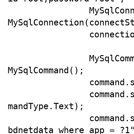
		MySqlConnection connection = new 
MySqlConnection(connectSt
		connection.Open();

		MySqlCommand command = new 
MySqlCommand();

		command.set_Connection(connection);

		command.set_CommandType(System.Data.Com
mandType.Text);

		command.set_CommandText("select * from 
bdnetdata where app = ?1"