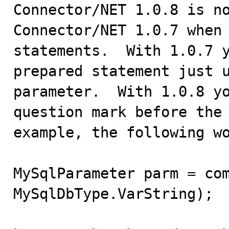

Connector/NET 1.0.8 is n
Connector/NET 1.0.7 when 
statements.  With 1.0.7 y
prepared statement just u
parameter.  With 1.0.8 yo
question mark before the 
example, the following wo
MySqlParameter parm = com
MySqlDbType.VarString);
