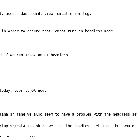
t, access dashboard, view tomcat error log.

s in order to ensure that Tomcat runs in headless mode.
d if we run Java/Tomcat headless.  

today, over to QA now.
lina.sh (and we also seem to have a problem with the headless set
rtup.sh/catalina.sh as well as the headless setting - but would l