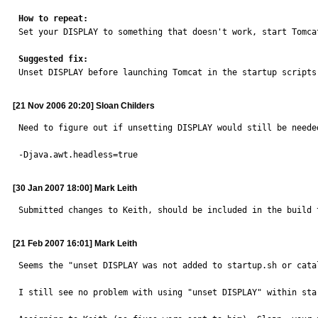
How to repeat:

Set your DISPLAY to something that doesn't work, start Tomca
Suggested fix:

Unset DISPLAY before launching Tomcat in the startup script
[21 Nov 2006 20:20] Sloan Childers
Need to figure out if unsetting DISPLAY would still be neede
-Djava.awt.headless=true
[30 Jan 2007 18:00] Mark Leith
Submitted changes to Keith, should be included in the build 
[21 Feb 2007 16:01] Mark Leith
Seems the "unset DISPLAY was not added to startup.sh or cata
I still see no problem with using "unset DISPLAY" within sta