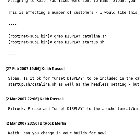
Assigning to Keith (as fixes were sent to him), Sloan, your f
This is affecting a number of customers - I would like this 
----

[root@net-sup1 bin]# grep DISPLAY catalina.sh 

[root@net-sup1 bin]# grep DISPLAY startup.sh 

----
[27 Feb 2007 19:56] Keith Russell
Sloan, Is it ok for "unset DISPLAY" to be included in the ca
startup.sh/catalina.sh as well as the headless setting - but
[2 Mar 2007 22:06] Keith Russell
Bitrock, Please add "unset DISPLAY" to the apache-tomcat/bin
[2 Mar 2007 23:50] BitRock Merlin
Keith, can you change in your builds for now?