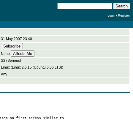
/
Login
Register
31 May 2007 23:40
None
S2 (Serious)
Linux (Linux 2.6.15 (Ubuntu 6.06 LTS))
Any
sage on first access similar to:
