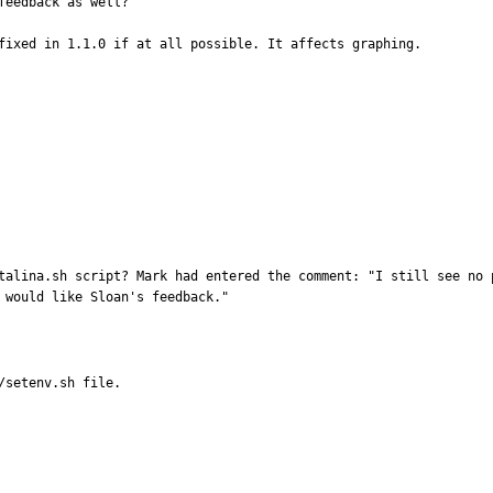
eedback as well?

fixed in 1.1.0 if at all possible. It affects graphing. 

talina.sh script? Mark had entered the comment: "I still see no p
 would like Sloan's feedback."
/setenv.sh file.