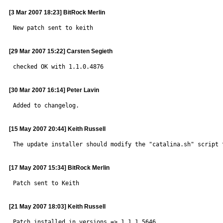
[3 Mar 2007 18:23] BitRock Merlin
New patch sent to keith
[29 Mar 2007 15:22] Carsten Segieth
checked OK with 1.1.0.4876
[30 Mar 2007 16:14] Peter Lavin
Added to changelog.
[15 May 2007 20:44] Keith Russell
The update installer should modify the "catalina.sh" script 
[17 May 2007 15:34] BitRock Merlin
Patch sent to Keith
[21 May 2007 18:03] Keith Russell
Patch installed in versions => 1.1.1.5646