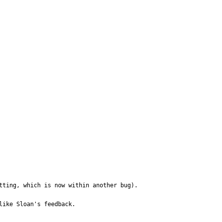
ting, which is now within another bug). 

ike Sloan's feedback. 
