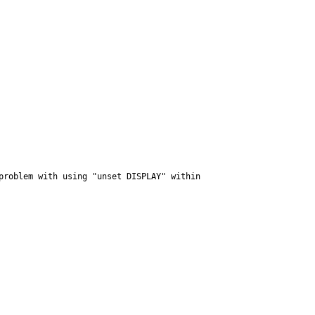
roblem with using "unset DISPLAY" within 