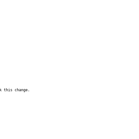
k this change.