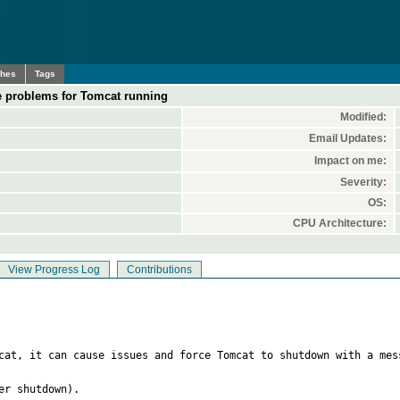
ches
Tags
e problems for Tomcat running
Modified:
Email Updates:
Impact on me:
Severity:
OS:
CPU Architecture:
View Progress Log
Contributions
cat, it can cause issues and force Tomcat to shutdown with a mes
r shutdown).
