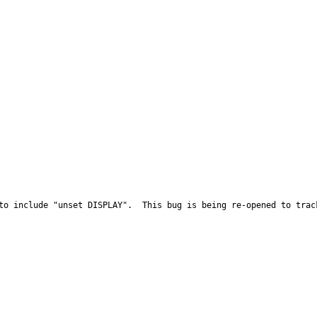
to include "unset DISPLAY".  This bug is being re-opened to trac