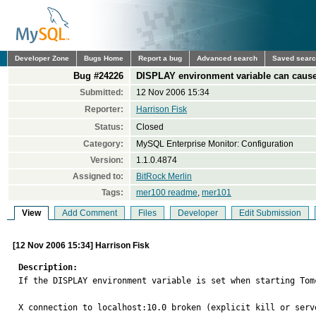
Developer Zone
Bugs Home
Report a bug
Advanced search
Saved sear
Bug #24226
DISPLAY environment variable can caus
Submitted:
12 Nov 2006 15:34
Reporter:
Harrison Fisk
Status:
Closed
Category:
MySQL Enterprise Monitor: Configuration
Version:
1.1.0.4874
Assigned to:
BitRock Merlin
Tags:
mer100 readme
,
mer101
View
Add Comment
Files
Developer
Edit Submission
[12 Nov 2006 15:34] Harrison Fisk
Description:

If the DISPLAY environment variable is set when starting Tom
X connection to localhost:10.0 broken (explicit kill or serve