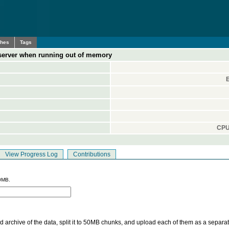
ches
Tags
 server when running out of memory
CPU
View Progress Log
Contributions
0MB.
 archive of the data, split it to 50MB chunks, and upload each of them as a separa