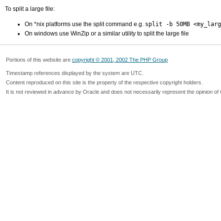
To split a large file:
On *nix platforms use the split command e.g.
split -b 50MB <my_larg
On windows use WinZip or a similar utility to split the large file
Portions of this website are
copyright © 2001, 2002 The PHP Group
Timestamp references displayed by the system are UTC.
Content reproduced on this site is the property of the respective copyright holders.
It is not reviewed in advance by Oracle and does not necessarily represent the opinion of 