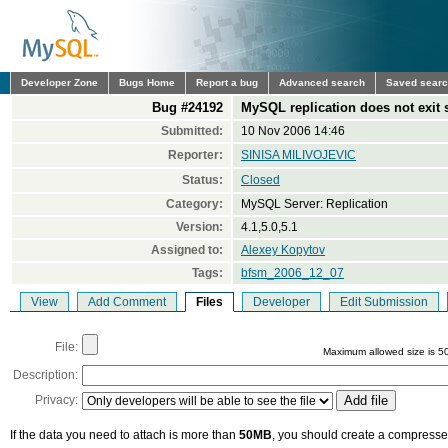
Developer Zone
Bugs Home
Report a bug
Advanced search
Saved sear
Bug #24192
MySQL replication does not exit
Submitted:
10 Nov 2006 14:46
Reporter:
SINISA MILIVOJEVIC
Status:
Closed
Category:
MySQL Server: Replication
Version:
4.1,5.0,5.1
Assigned to:
Alexey Kopytov
Tags:
bfsm_2006_12_07
View
Add Comment
Files
Developer
Edit Submission
File:
Maximum allowed size is 5
Description:
Privacy:
If the data you need to attach is more than
50MB
, you should create a compressed