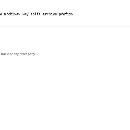
e_archive> <my_split_archive_prefix>
Oracle or any other party.