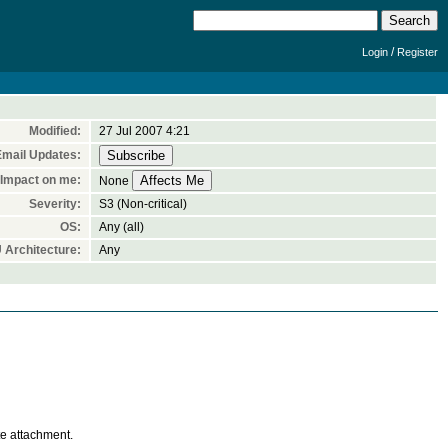
/
Login
Register
Modified:
27 Jul 2007 4:21
Email Updates:
Impact on me:
None
Severity:
S3 (Non-critical)
OS:
Any (all)
 Architecture:
Any
te attachment.