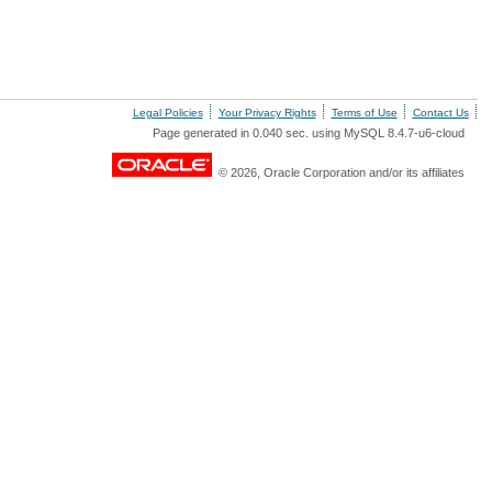
Legal Policies
Your Privacy Rights
Terms of Use
Contact Us
Page generated in 0.040 sec. using MySQL 8.4.7-u6-cloud
© 2026, Oracle Corporation and/or its affiliates