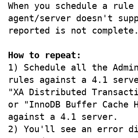

When you schedule a rule
agent/server doesn't supp
reported is not complete.
How to repeat:

1) Schedule all the Admi
rules against a 4.1 serve
"XA Distributed Transacti
or "InnoDB Buffer Cache H
against a 4.1 server.

2) You'll see an error di