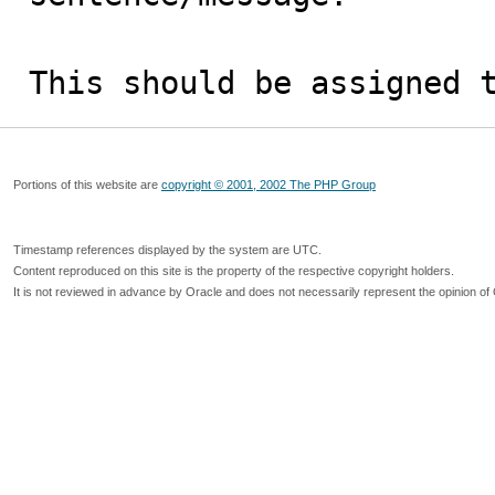
This should be assigned 
Portions of this website are
copyright © 2001, 2002 The PHP Group
Timestamp references displayed by the system are UTC.
Content reproduced on this site is the property of the respective copyright holders.
It is not reviewed in advance by Oracle and does not necessarily represent the opinion of 