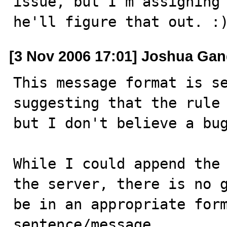
issue, but I'm assigning 
he'll figure that out. :
[3 Nov 2006 17:01] Joshua Ga
This message format is se
suggesting that the rule 
but I don't believe a bug
While I could append the 
the server, there is no g
be in an appropriate form
sentence/message.
