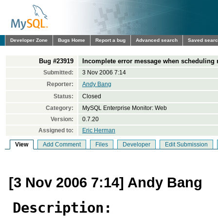
Developer Zone
Bugs Home
Report a bug
Advanced search
Saved sear
Bug #23919
Incomplete error message when scheduling 
Submitted:
3 Nov 2006 7:14
Reporter:
Andy Bang
Status:
Closed
Category:
MySQL Enterprise Monitor: Web
Version:
0.7.20
Assigned to:
Eric Herman
View
Add Comment
Files
Developer
Edit Submission
[3 Nov 2006 7:14] Andy Bang
Description: