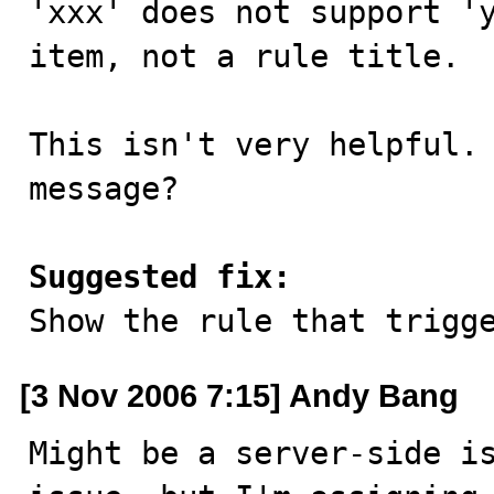
'xxx' does not support 'y
item, not a rule title.

This isn't very helpful. 
message?

Suggested fix:

Show the rule that trigg
[3 Nov 2006 7:15] Andy Bang
Might be a server-side is