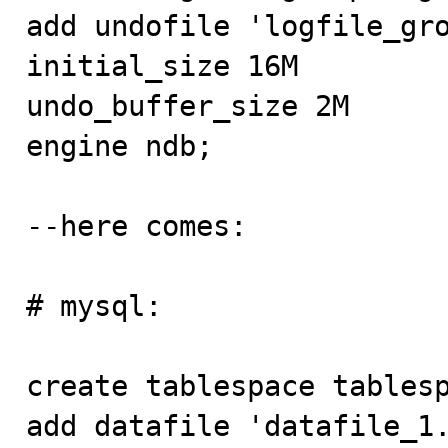
add undofile 'logfile_gro
initial_size 16M

undo_buffer_size 2M

engine ndb;

--here comes:

# mysql:

create tablespace tablesp
add datafile 'datafile_1.