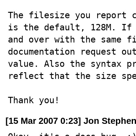
The filesize you report c
is the default, 128M. If 
and over with the same fi
documentation request out
value. Also the syntax pr
reflect that the size spe
Thank you!
[15 Mar 2007 0:23] Jon Stephe