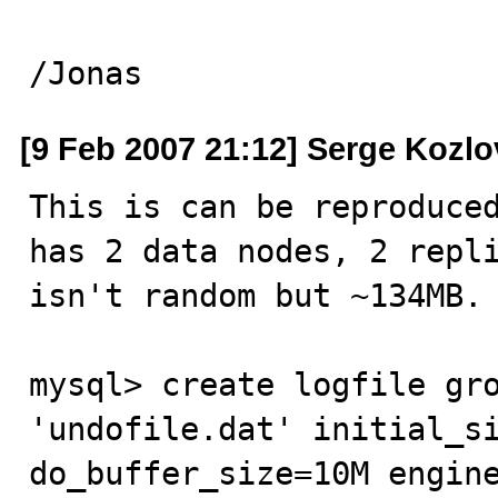
/Jonas
[9 Feb 2007 21:12] Serge Kozlo
This is can be reproduced
has 2 data nodes, 2 repli
isn't random but ~134MB.

mysql> create logfile gro
'undofile.dat' initial_si
do_buffer_size=10M engine