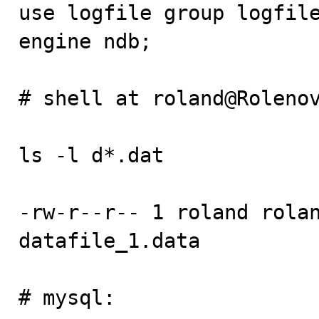
use logfile group logfile
engine ndb;

# shell at roland@Rolenov
ls -l d*.dat

-rw-r--r-- 1 roland rolan
datafile_1.data

# mysql:
