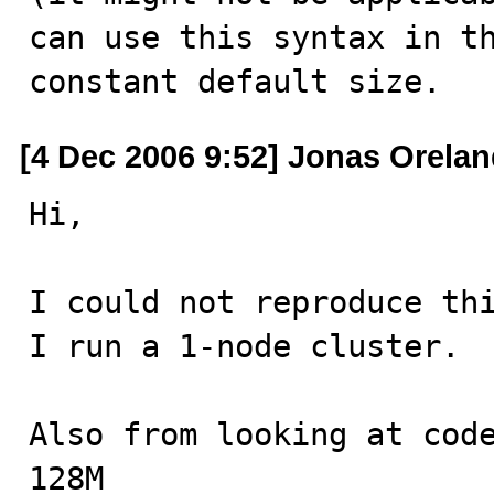
can use this syntax in th
constant default size.
[4 Dec 2006 9:52] Jonas Orela
Hi,

I could not reproduce thi
I run a 1-node cluster.

Also from looking at code
128M
