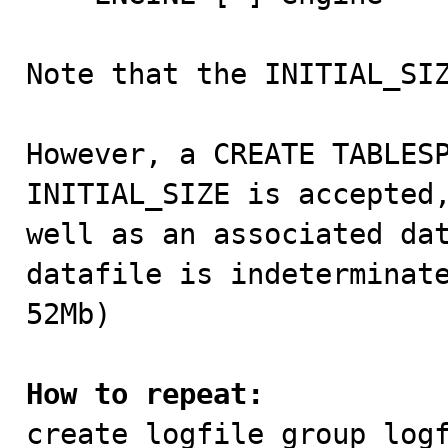
Note that the INITIAL_SIZ
However, a CREATE TABLESP
INITIAL_SIZE is accepted,
well as an associated dat
datafile is indeterminate
52Mb)  

How to repeat:

create logfile group logf