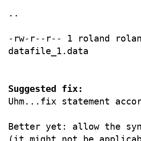
..

-rw-r--r-- 1 roland rolan
datafile_1.data 

Suggested fix:

Uhm...fix statement acco
Better yet: allow the syn
(it might not be applicab