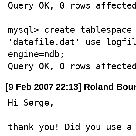
Query OK, 0 rows affected
mysql> create tablespace 
'datafile.dat' use logfil
engine=ndb;

Query OK, 0 rows affecte
[9 Feb 2007 22:13] Roland Bo
Hi Serge, 

thank you! Did you use a 