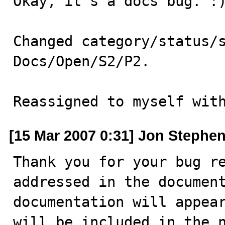
Okay, it's a docs bug. :)
Changed category/status/s
Docs/Open/S2/P2.

Reassigned to myself wit
[15 Mar 2007 0:31] Jon Stephe
Thank you for your bug re
addressed in the document
documentation will appear
will be included in the n