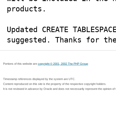
products.

Updated CREATE TABLESPACE
suggested. Thanks for th
Portions of this website are
copyright © 2001, 2002 The PHP Group
Timestamp references displayed by the system are UTC.
Content reproduced on this site is the property of the respective copyright holders.
It is not reviewed in advance by Oracle and does not necessarily represent the opinion of 