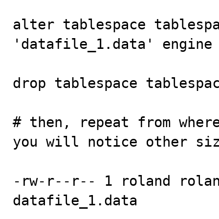
alter tablespace tablespa
'datafile_1.data' engine 
drop tablespace tablespac
# then, repeat from where
you will notice other siz
-rw-r--r-- 1 roland rolan
datafile_1.data
