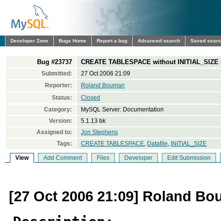
Developer Zone
Bugs Home
Report a bug
Advanced search
Saved sear
Bug #23737
CREATE TABLESPACE without INITIAL_SIZE cr
Submitted:
27 Oct 2006 21:09
Reporter:
Roland Bouman
Status:
Closed
Category:
MySQL Server: Documentation
Version:
5.1.13 bk
Assigned to:
Jon Stephens
Tags:
CREATE TABLESPACE
,
Datafile
,
INITIAL_SIZE
View
Add Comment
Files
Developer
Edit Submission
[27 Oct 2006 21:09] Roland B