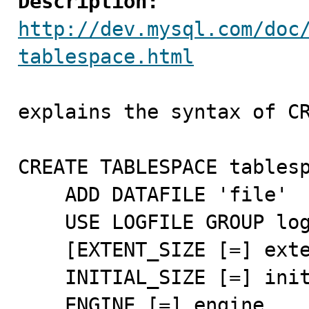
Description:
http://dev.mysql.com/doc
tablespace.html
explains the syntax of CR
CREATE TABLESPACE tablesp
    ADD DATAFILE 'file'

    USE LOGFILE GROUP logfile_group

    [EXTENT_SIZE [=] extent_size]

    INITIAL_SIZE [=] initial_size

    ENGINE [=] engine
