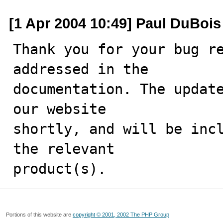
[1 Apr 2004 10:49] Paul DuBois
Thank you for your bug re
addressed in the

documentation. The update
our website

shortly, and will be incl
the relevant

product(s).
Portions of this website are
copyright © 2001, 2002 The PHP Group