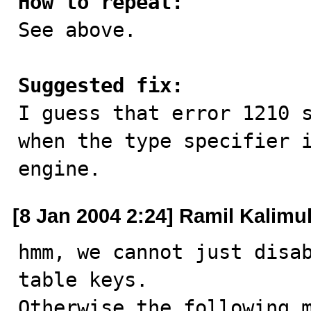
How to repeat:

See above.

Suggested fix:

I guess that error 1210 
when the type specifier i
engine.
[8 Jan 2004 2:24] Ramil Kalimul
hmm, we cannot just disab
table keys.

Otherwise the following m