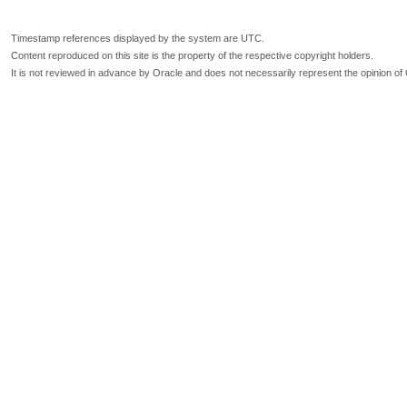
Timestamp references displayed by the system are UTC.
Content reproduced on this site is the property of the respective copyright holders.
It is not reviewed in advance by Oracle and does not necessarily represent the opinion of 