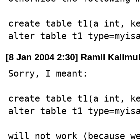
create table t1(a int, ke
alter table t1 type=myis
[8 Jan 2004 2:30] Ramil Kalimul
Sorry, I meant:

create table t1(a int, ke
alter table t1 type=myisa
will not work (because we