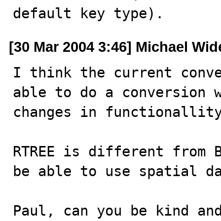
default key type).
[30 Mar 2004 3:46] Michael Wid
I think the current conve
able to do a conversion w
changes in functionallity
RTREE is different from B
be able to use spatial da
Paul, can you be kind an