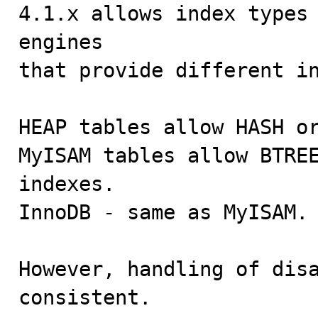

4.1.x allows index types
engines

that provide different in
HEAP tables allow HASH or
MyISAM tables allow BTREE
indexes.

InnoDB - same as MyISAM.

However, handling of disa
consistent.
