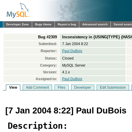
Developer Zone
Bugs Home
Report a bug
Advanced search
Saved sear
Bug #2309
Inconsistency in {USING|TYPE} {HA
Submitted:
7 Jan 2004 8:22
Reporter:
Paul DuBois
Status:
Closed
Category:
MySQL Server
Version:
4.1.x
Assigned to:
Paul DuBois
View
Add Comment
Files
Developer
Edit Submission
[7 Jan 2004 8:22] Paul DuBois
Description: