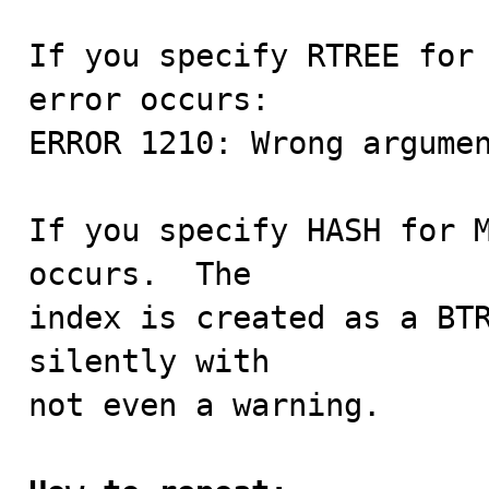
If you specify RTREE for 
error occurs:

ERROR 1210: Wrong argumen
If you specify HASH for M
occurs.  The

index is created as a BTR
silently with

not even a warning.
