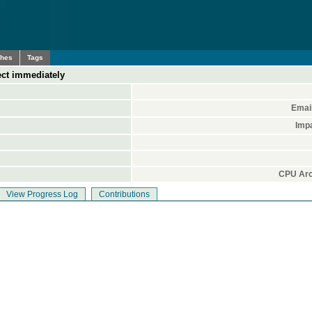
ches
Tags
ect immediately
Emai
Imp
CPU Arc
View Progress Log
Contributions