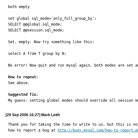
both empty

set global sql_mode='only_full_group_by';

SELECT @@global.sql_mode;

SELECT @@session.sql_mode;

Set, empty. Now try something like this:

select A from T group by B;

No error! Now quit and run mysql again, both modes are set an
How to repeat:

See above.

Suggested fix:

My guess: setting global modes should override all session m
[29 Sep 2006 16:27] Mark Leith
Thank you for taking the time to write to us, but this is no
how to report a bug at 
http://bugs.mysql.com/how-to-report.p