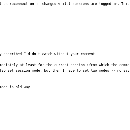
t on reconnection if changed whilst sessions are logged in. This
y described I didn't catch without your comment.

mediately at least for the current session (from which the comma
lso set session mode, but then I have to set two modes -- no savi
ode in old way
