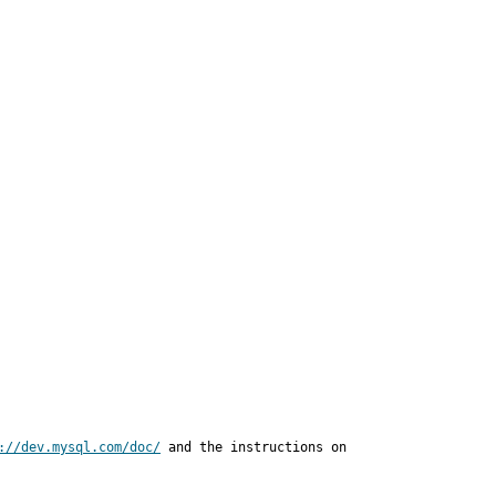
://dev.mysql.com/doc/
 and the instructions on
