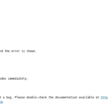
d the error is shown.

odes immediately.
t a bug. Please double-check the documentation available at 
http
hp