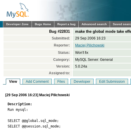
Developer Zone
Bugs Home
Report a bug
Advanced search
Saved sear
Bug #22831
make the global mode take eff
Submitted:
29 Sep 2006 16:23
Reporter:
Maciej Pilichowski
Status:
Won't fix
Category:
MySQL Server: General
Version:
5.0.24a
Assigned to:
View
Add Comment
Files
Developer
Edit Submission
[29 Sep 2006 16:23] Maciej Pilichowski
Description:

Run mysql:

SELECT @@global.sql_mode;

SELECT @@session.sql_mode;
