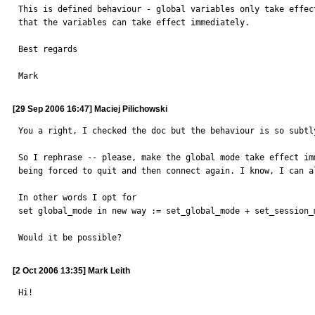
This is defined behaviour - global variables only take effec
that the variables can take effect immediately.

Best regards

Mark
[29 Sep 2006 16:47] Maciej Pilichowski
You a right, I checked the doc but the behaviour is so subtl
So I rephrase -- please, make the global mode take effect im
being forced to quit and then connect again. I know, I can a
In other words I opt for

set global_mode in new way := set_global_mode + set_session_m
Would it be possible?
[2 Oct 2006 13:35] Mark Leith
Hi!
