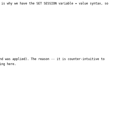
 is why we have the SET SESSION variable = value syntax, so 
nd was applied). The reason -- it is counter-intuitive to 
ng here.
