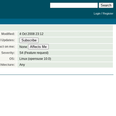
/
Login
Register
Modified:
4 Oct 2008 23:12
l Updates:
act on me:
None
Severity:
S4 (Feature request)
OS:
Linux (opensuse 10.0)
hitecture:
Any