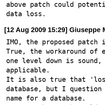
above patch could potenti
data loss.
[12 Aug 2009 15:29] Giuseppe 
IMO, the proposed patch i
True, the workaround of e
one level down is sound, 
applicable.

It is also true that 'los
database, but I question 
name for a database.
