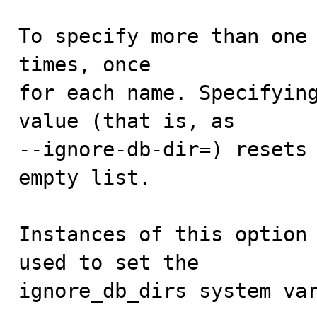
To specify more than one 
times, once

for each name. Specifying
value (that is, as

--ignore-db-dir=) resets 
empty list.

Instances of this option 
used to set the

ignore_db_dirs system va