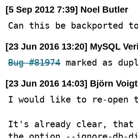
[5 Sep 2012 7:39] Noel Butler
Can this be backported t
[23 Jun 2016 13:20] MySQL Ver
Bug #81974
 marked as dup
[23 Jun 2016 14:03] Björn Voigt
I would like to re-open t
It's already clear, that 
the option --ignore-db-di