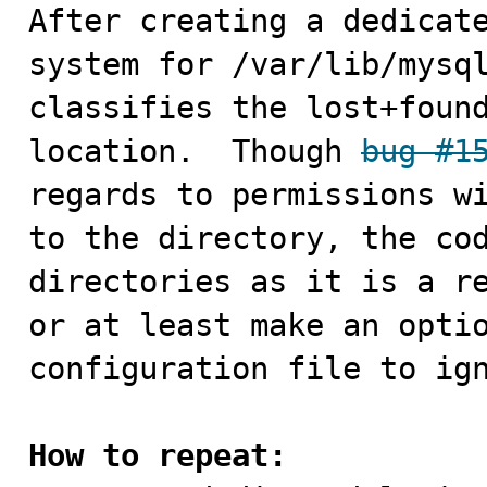

After creating a dedicat
system for /var/lib/mysql
classifies the lost+found
location.  Though 
bug #1
regards to permissions wi
to the directory, the cod
directories as it is a re
or at least make an optio
configuration file to ign
How to repeat: