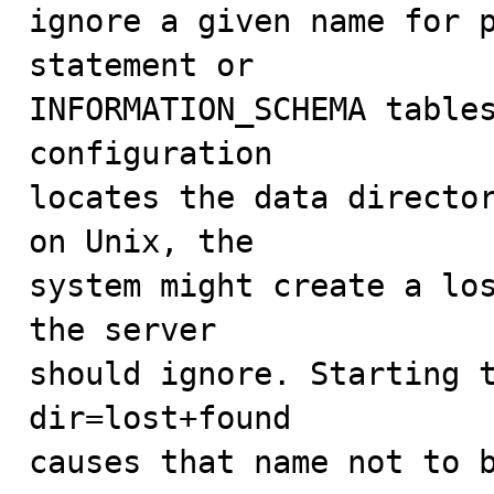
ignore a given name for p
statement or

INFORMATION_SCHEMA tables
configuration 

locates the data director
on Unix, the

system might create a los
the server

should ignore. Starting 
dir=lost+found

causes that name not to b