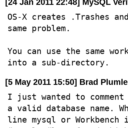
[24 Jan 2011 22:48] MySQL Veri
OS-X creates .Trashes and
same problem.

You can use the same work
into a sub-directory.
[5 May 2011 15:50] Brad Pluml
I just wanted to comment 
a valid database name. Wh
line mysql or Workbench i