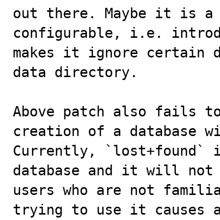
out there. Maybe it is a 
configurable, i.e. introd
makes it ignore certain d
data directory.

Above patch also fails to
creation of a database wi
Currently, `lost+found` i
database and it will not 
users who are not familia
trying to use it causes a