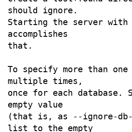
should ignore.

Starting the server with 
accomplishes

that. 

To specify more than one 
multiple times,

once for each database. S
empty value

(that is, as --ignore-db-
list to the empty
