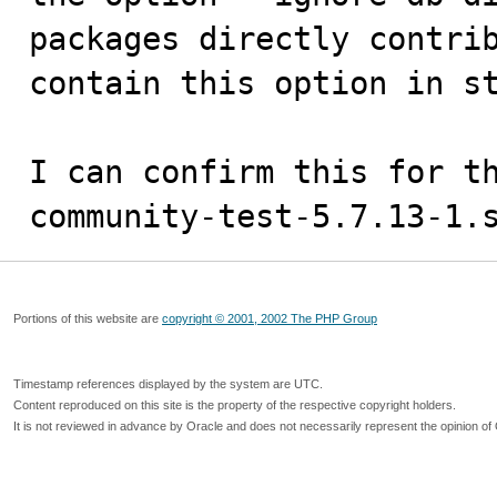
packages directly contrib
contain this option in st
I can confirm this for t
community-test-5.7.13-1.
Portions of this website are
copyright © 2001, 2002 The PHP Group
Timestamp references displayed by the system are UTC.
Content reproduced on this site is the property of the respective copyright holders.
It is not reviewed in advance by Oracle and does not necessarily represent the opinion of 