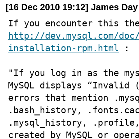
[16 Dec 2010 19:12] James Day
http://dev.mysql.com/doc
installation-rpm.html
 :

"If you log in as the mys
MySQL displays “Invalid (
errors that mention .mysq
.bash_history, .fonts.cac
.mysql_history, .profile,
created by MySQL or opera