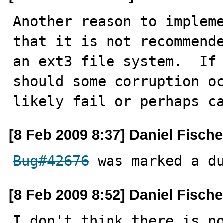
Another reason to impleme
that it is not recommende
an ext3 file system.  If 
should some corruption oc
likely fail or perhaps c
[8 Feb 2009 8:37] Daniel Fische
Bug#42676
 was marked a d
[8 Feb 2009 8:52] Daniel Fische
I don't think there is no