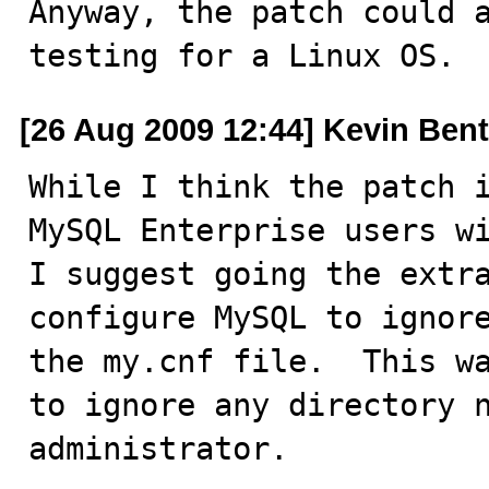
Anyway, the patch could a
testing for a Linux OS.
[26 Aug 2009 12:44] Kevin Ben
While I think the patch i
MySQL Enterprise users wi
I suggest going the extra
configure MySQL to ignore
the my.cnf file.  This wa
to ignore any directory n
administrator.