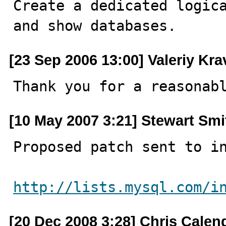

Create a dedicated logic
and show databases.
[23 Sep 2006 13:00] Valeriy Kr
Thank you for a reasonab
[10 May 2007 3:21] Stewart Smi
Proposed patch sent to in
http://lists.mysql.com/i
[20 Dec 2008 3:28] Chris Calen