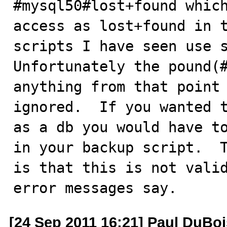
#mysql50#lost+found which
access as lost+found in t
scripts I have seen use s
Unfortunately the pound(#
anything from that point 
ignored.  If you wanted t
as a db you would have to
in your backup script.  T
is that this is not valid
error messages say.
[24 Sep 2011 16:21] Paul DuBoi