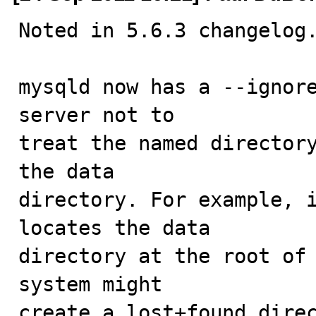
Noted in 5.6.3 changelog.
mysqld now has a --ignore
server not to

treat the named directory
the data

directory. For example, i
locates the data

directory at the root of 
system might

create a lost+found direc