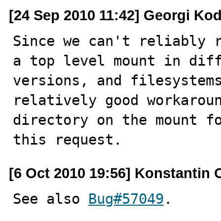
[24 Sep 2010 11:42] Georgi Ko
Since we can't reliably r
a top level mount in diff
versions, and filesystems
relatively good workaroun
directory on the mount fo
this request.
[6 Oct 2010 19:56] Konstantin 
See also 
Bug#57049
.