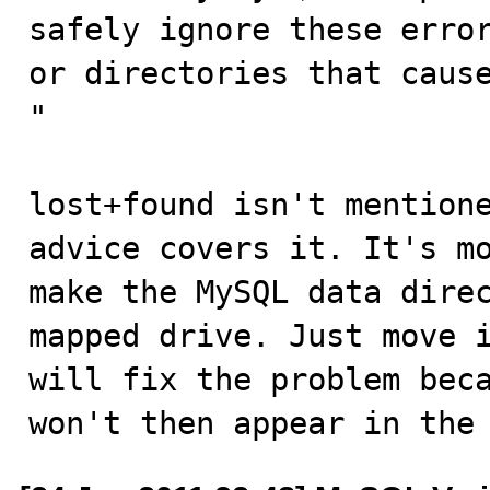
safely ignore these error
or directories that cause
"

lost+found isn't mentione
advice covers it. It's mo
make the MySQL data direc
mapped drive. Just move i
will fix the problem beca
won't then appear in the