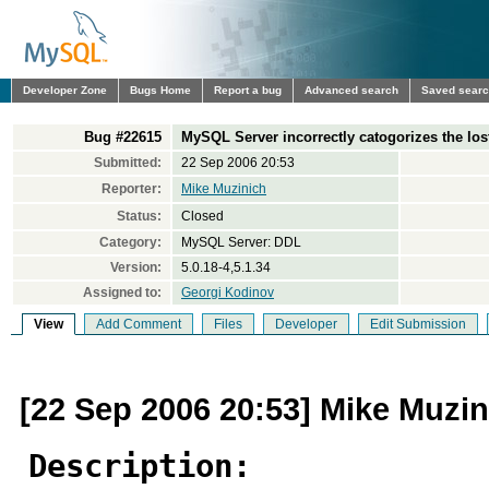
Developer Zone
Bugs Home
Report a bug
Advanced search
Saved sear
Bug #22615
MySQL Server incorrectly catogorizes the los
Submitted:
22 Sep 2006 20:53
Reporter:
Mike Muzinich
Status:
Closed
Category:
MySQL Server: DDL
Version:
5.0.18-4,5.1.34
Assigned to:
Georgi Kodinov
View
Add Comment
Files
Developer
Edit Submission
[22 Sep 2006 20:53] Mike Muzin
Description: