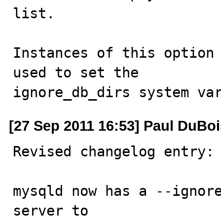
list. 

Instances of this option 
used to set the

ignore_db_dirs system va
[27 Sep 2011 16:53] Paul DuBoi
Revised changelog entry:

mysqld now has a --ignore
server to
