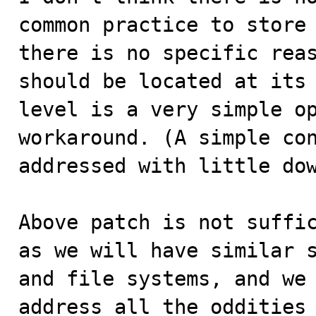
common practice to store 
there is no specific reas
should be located at its 
level is a very simple op
workaround. (A simple con
addressed with little dow
Above patch is not suffic
as we will have similar s
and file systems, and we 
address all the oddities 