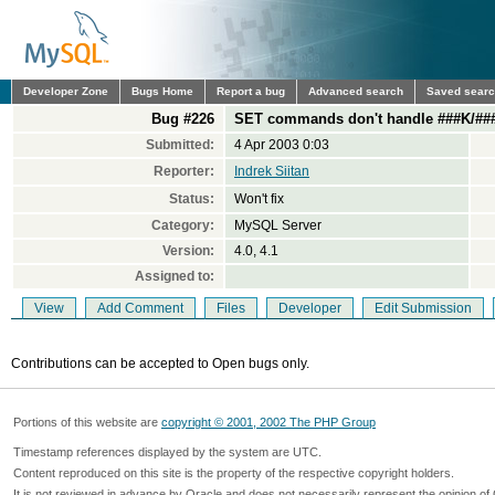
Developer Zone
Bugs Home
Report a bug
Advanced search
Saved sear
Bug #226
SET commands don't handle ###K/##
Submitted:
4 Apr 2003 0:03
Reporter:
Indrek Siitan
Status:
Won't fix
Category:
MySQL Server
Version:
4.0, 4.1
Assigned to:
View
Add Comment
Files
Developer
Edit Submission
Contributions can be accepted to Open bugs only.
Portions of this website are
copyright © 2001, 2002 The PHP Group
Timestamp references displayed by the system are UTC.
Content reproduced on this site is the property of the respective copyright holders.
It is not reviewed in advance by Oracle and does not necessarily represent the opinion of 