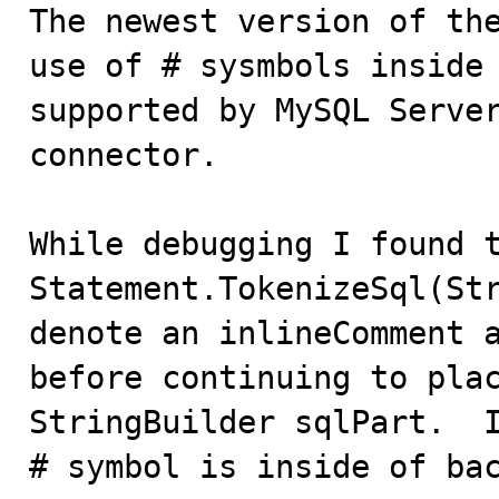

The newest version of th
use of # sysmbols inside 
supported by MySQL Server
connector.

While debugging I found t
Statement.TokenizeSql(Str
denote an inlineComment a
before continuing to plac
StringBuilder sqlPart.  I
# symbol is inside of bac