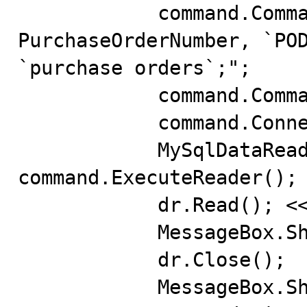
            command.CommandText = "SELECT `PO#` AS 
PurchaseOrderNumber, `POD
`purchase orders`;";

            command.CommandType = CommandType.Text;

            command.Connection = (MySqlConnection)conn;

            MySqlDataReader dr = 
command.ExecuteReader();

            dr.Read(); << Error

            MessageBox.Show(dr.GetName(0));

            dr.Close();

            MessageBox.Show("Ready");
