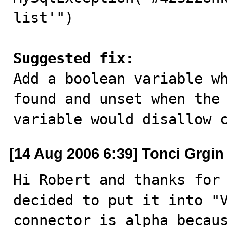
list'")

Suggested fix:

Add a boolean variable w
found and unset when the 
variable would disallow 
[14 Aug 2006 6:39] Tonci Grgin
Hi Robert and thanks for 
decided to put it into "V
connector is alpha becaus