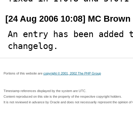
[24 Aug 2006 10:08] MC Brown
An entry has been added t
changelog.
Portions of this website are
copyright © 2001, 2002 The PHP Group
Timestamp references displayed by the system are UTC.
Content reproduced on this site is the property of the respective copyright holders.
It is not reviewed in advance by Oracle and does not necessarily represent the opinion of 