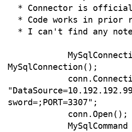
  * Connector is officially released

  * Code works in prior released version (1.0.7)

  * I can't find any notes in changelog regarding this

            MySqlConnection conn = new 
MySqlConnection();

            conn.ConnectionString = 
"DataSource=10.192.192.9
sword=;PORT=3307";

            conn.Open();

            MySqlCommand command = new MySqlCommand();
