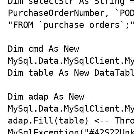
Dim selectStr As String =
PurchaseOrderNumber, `POD
"FROM `purchase orders`;"
Dim cmd As New 
MySql.Data.MySqlClient.My
Dim table As New DataTabl
Dim adap As New 
MySql.Data.MySqlClient.My
adap.Fill(table) <-- Thro
MySqlException("#42S22Unk