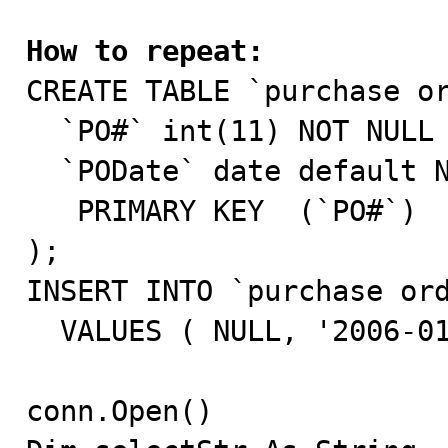
How to repeat:

CREATE TABLE `purchase or
  `PO#` int(11) NOT NULL auto_increment,

  `PODate` date default NULL,

   PRIMARY KEY  (`PO#`)

);

INSERT INTO `purchase ord
  VALUES ( NULL, '2006-01-01' );

conn.Open()
