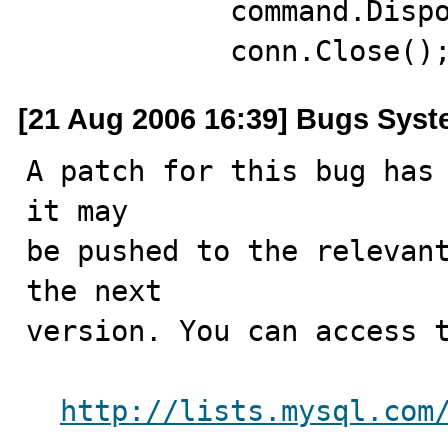
            command.Dispose();

            conn.Close()
[21 Aug 2006 16:39] Bugs Sys
A patch for this bug has 
it may

be pushed to the relevant
the next

version. You can access t
http://lists.mysql.com