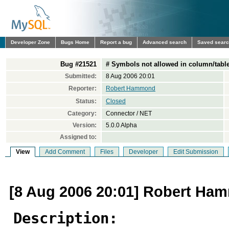
Developer Zone
Bugs Home
Report a bug
Advanced search
Saved sear
Bug #21521
# Symbols not allowed in column/tabl
Submitted:
8 Aug 2006 20:01
Reporter:
Robert Hammond
Status:
Closed
Category:
Connector / NET
Version:
5.0.0 Alpha
Assigned to:
View
Add Comment
Files
Developer
Edit Submission
[8 Aug 2006 20:01] Robert H
Description: