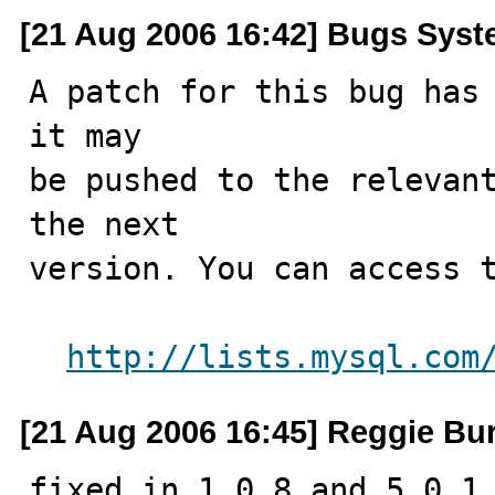
[21 Aug 2006 16:42] Bugs Sys
A patch for this bug has 
it may

be pushed to the relevant
the next

version. You can access t
http://lists.mysql.com
[21 Aug 2006 16:45] Reggie Bur
fixed in 1.0.8 and 5.0.1