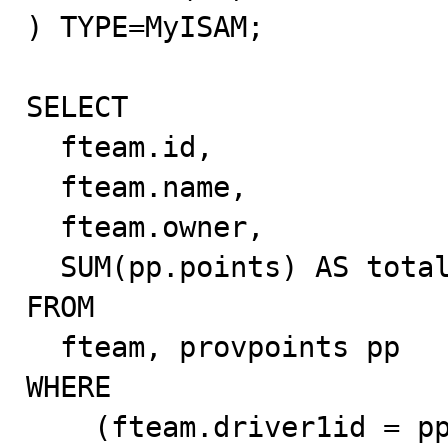
) TYPE=MyISAM;

SELECT

  fteam.id,

  fteam.name,

  fteam.owner,

  SUM(pp.points) AS totalpoints

FROM

  fteam, provpoints pp

WHERE

    (fteam.driver1id = pp.id AND pp.type = 'driver')
