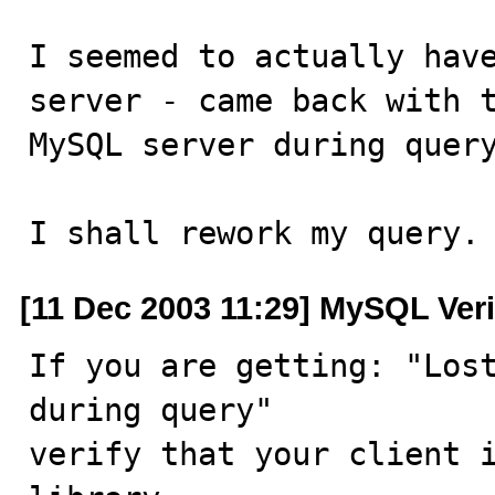
I seemed to actually have
server - came back with t
MySQL server during query
I shall rework my query.
[11 Dec 2003 11:29] MySQL Veri
If you are getting: "Lost
during query"

verify that your client i