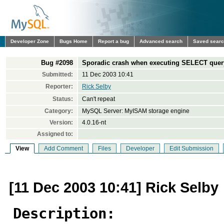
Developer Zone
Bugs Home
Report a bug
Advanced search
Saved sear
Bug #2098
Sporadic crash when executing SELECT quer
Submitted:
11 Dec 2003 10:41
Reporter:
Rick Selby
Status:
Can't repeat
Category:
MySQL Server: MyISAM storage engine
Version:
4.0.16-nt
Assigned to:
View
Add Comment
Files
Developer
Edit Submission
[11 Dec 2003 10:41] Rick Selby
Description: