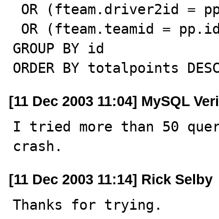
 OR (fteam.driver2id = pp.id AND pp.type = 'driver')

 OR (fteam.teamid = pp.id AND pp.type = 'team')

GROUP BY id

ORDER BY totalpoints DES
[11 Dec 2003 11:04] MySQL Veri
I tried more than 50 quer
crash.
[11 Dec 2003 11:14] Rick Selby
Thanks for trying.
