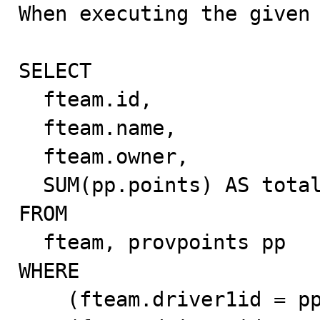

When executing the given 
SELECT

  fteam.id,

  fteam.name,

  fteam.owner,

  SUM(pp.points) AS totalpoints

FROM

  fteam, provpoints pp

WHERE

    (fteam.driver1id = pp.id AND pp.type = 'driver')
