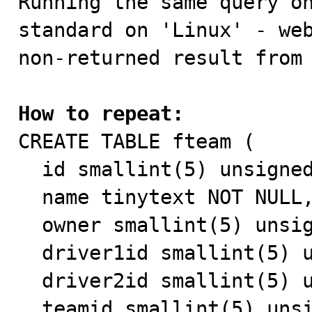
Running the same query o
standard on 'Linux' - web
non-returned result from 
How to repeat:

CREATE TABLE fteam (

  id smallint(5) unsigned NOT NULL auto_increment,

  name tinytext NOT NULL,

  owner smallint(5) unsigned NOT NULL default '0',

  driver1id smallint(5) unsigned NOT NULL default '0',

  driver2id smallint(5) unsigned NOT NULL default '0',

  teamid smallint(5) unsigned NOT NULL default '0',
