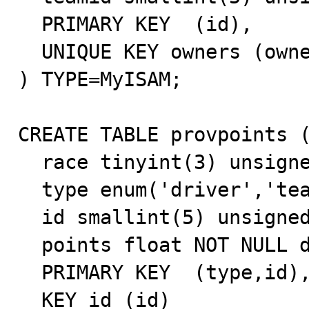
  PRIMARY KEY  (id),

  UNIQUE KEY owners (owner)

) TYPE=MyISAM;

CREATE TABLE provpoints (
  race tinyint(3) unsigned NOT NULL default '0',

  type enum('driver','team') NOT NULL default 'driver',

  id smallint(5) unsigned NOT NULL default '0',

  points float NOT NULL default '0',

  PRIMARY KEY  (type,id),

  KEY id (id)
