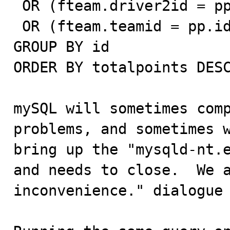
 OR (fteam.driver2id = pp.id AND pp.type = 'driver')

 OR (fteam.teamid = pp.id AND pp.type = 'team')

GROUP BY id

ORDER BY totalpoints DESC
mySQL will sometimes comp
problems, and sometimes w
bring up the "mysqld-nt.e
and needs to close.  We a
inconvenience." dialogue 