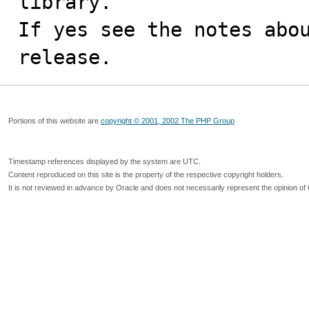
library.

If yes see the notes abou
release.
Portions of this website are
copyright © 2001, 2002 The PHP Group
Timestamp references displayed by the system are UTC.
Content reproduced on this site is the property of the respective copyright holders.
It is not reviewed in advance by Oracle and does not necessarily represent the opinion of 