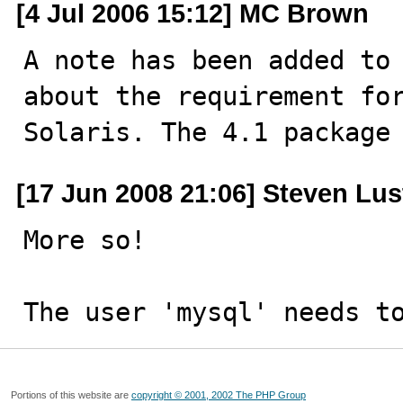
[4 Jul 2006 15:12] MC Brown
A note has been added to 
about the requirement for
Solaris. The 4.1 package
[17 Jun 2008 21:06] Steven Lus
More so!

The user 'mysql' needs t
Portions of this website are
copyright © 2001, 2002 The PHP Group