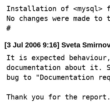
Installation of <mysql> f
No changes were made to t
#
[3 Jul 2006 9:16] Sveta Smirno
It is expected behaviour,
documentation about it. S
bug to "Documentation req
Thank you for the report