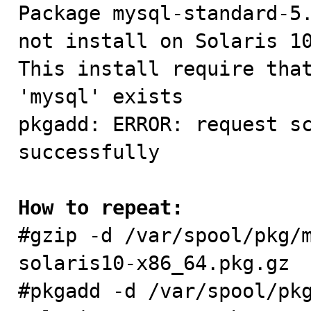

Package mysql-standard-5
not install on Solaris 10
This install require that
'mysql' exists

pkgadd: ERROR: request sc
successfully

How to repeat:

#gzip -d /var/spool/pkg/
solaris10-x86_64.pkg.gz

#pkgadd -d /var/spool/pk