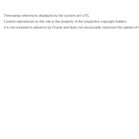
Timestamp references displayed by the system are UTC.
Content reproduced on this site is the property of the respective copyright holders.
It is not reviewed in advance by Oracle and does not necessarily represent the opinion of 