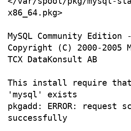
</var/spool/pkg/mysql-st
x86_64.pkg>

MySQL Community Edition -
Copyright (C) 2000-2005 M
TCX DataKonsult AB

This install require that
'mysql' exists

pkgadd: ERROR: request sc
successfully
