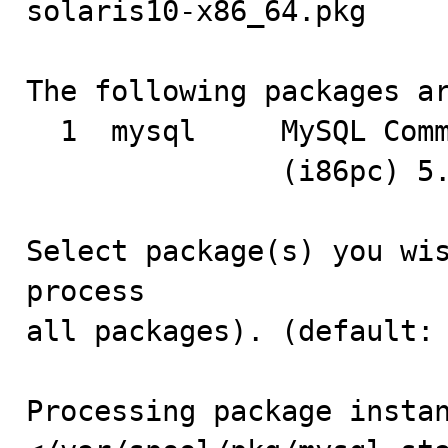
solaris10-x86_64.pkg

The following packages ar
  1  mysql     MySQL Community Edition - Standard (GPL)

               (i86pc) 5.0.22

Select package(s) you wis
process

all packages). (default: 
Processing package instan