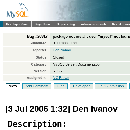
Developer Zone
Bugs Home
Report a bug
Advanced search
Saved sear
Bug #20817
package not install: user "mysql" not foun
Submitted:
3 Jul 2006 1:32
Reporter:
Den Ivanov
Status:
Closed
Category:
MySQL Server: Documentation
Version:
5.0.22
Assigned to:
MC Brown
View
Add Comment
Files
Developer
Edit Submission
[3 Jul 2006 1:32] Den Ivanov
Description: