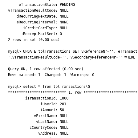
     eTransactionState: PENDING

vTransactionResultCode: NULL

    dRecurringNextDate: NULL

    eRecurringInterval: NONE

       iCreditCardType: NULL

      iRecieptMailSent: 0

2 rows in set (0.00 sec)

mysql> UPDATE tblTransactions SET vReferenceNr='', eTransacti
',vTransactionResultCode='', vSecondaryReferenceNr='' WHERE i
Query OK, 1 row affected (0.00 sec)

Rows matched: 1  Changed: 1  Warnings: 0

mysql> select * from tblTransactions\G

*************************** 1. row **************************
        iTransactionId: 1000

               iUserId: 201

               iAmount: 50

            vFirstName: NULL

             vLastName: NULL

          cCountryCode: NULL

              vAddress: NULL
