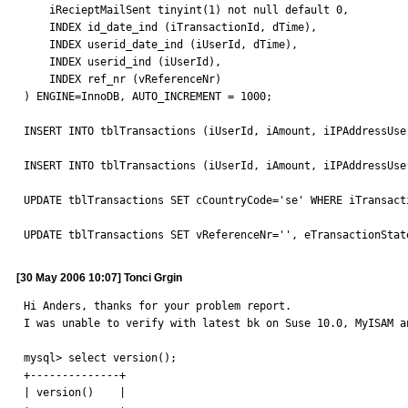
    iRecieptMailSent tinyint(1) not null default 0,

    INDEX id_date_ind (iTransactionId, dTime),

    INDEX userid_date_ind (iUserId, dTime),

    INDEX userid_ind (iUserId),

    INDEX ref_nr (vReferenceNr) 

) ENGINE=InnoDB, AUTO_INCREMENT = 1000;

INSERT INTO tblTransactions (iUserId, iAmount, iIPAddressUse
INSERT INTO tblTransactions (iUserId, iAmount, iIPAddressUse
UPDATE tblTransactions SET cCountryCode='se' WHERE iTransacti
UPDATE tblTransactions SET vReferenceNr='', eTransactionStat
[30 May 2006 10:07] Tonci Grgin
Hi Anders, thanks for your problem report.

I was unable to verify with latest bk on Suse 10.0, MyISAM a
mysql> select version();

+--------------+

| version()    |
