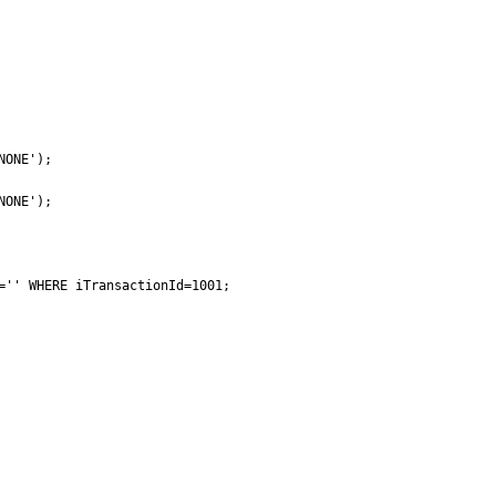
ONE');

ONE');

='' WHERE iTransactionId=1001;