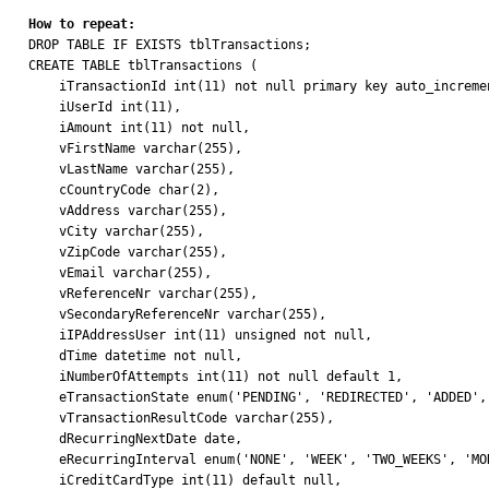
How to repeat:

DROP TABLE IF EXISTS tblTransactions;

CREATE TABLE tblTransactions (

    iTransactionId int(11) not null primary key auto_increment,

    iUserId int(11),

    iAmount int(11) not null, 

    vFirstName varchar(255),

    vLastName varchar(255),

    cCountryCode char(2),

    vAddress varchar(255),

    vCity varchar(255),

    vZipCode varchar(255),

    vEmail varchar(255),

    vReferenceNr varchar(255),

    vSecondaryReferenceNr varchar(255),

    iIPAddressUser int(11) unsigned not null,

    dTime datetime not null,

    iNumberOfAttempts int(11) not null default 1,

    eTransactionState enum('PENDING', 'REDIRECTED', 'ADDED', 'FINISHED', 'FAILED') NOT NULL DEFAULT 'PENDING',

    vTransactionResultCode varchar(255),

    dRecurringNextDate date,

    eRecurringInterval enum('NONE', 'WEEK', 'TWO_WEEKS', 'MONTH', 'QUARTER', 'YEAR', 'ENDED') DEFAULT 'NONE',

    iCreditCardType int(11) default null,
