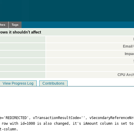
ches
Tags
ows it shouldn't affect
Email
Impa
CPU Arch
View Progress Log
Contributions
e='REDIRECTED', vTransactionResultCode='', vSecondaryReferenceNr=
 row with id=1000 is also changed, it's iAmount column is set to
-column.
