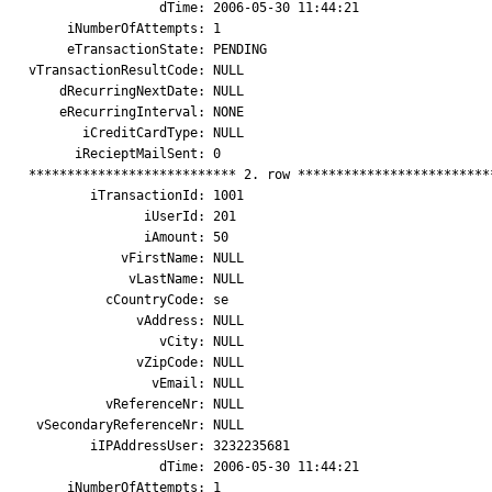
                 dTime: 2006-05-30 11:44:21

     iNumberOfAttempts: 1

     eTransactionState: PENDING

vTransactionResultCode: NULL

    dRecurringNextDate: NULL

    eRecurringInterval: NONE

       iCreditCardType: NULL

      iRecieptMailSent: 0

*************************** 2. row **************************
        iTransactionId: 1001

               iUserId: 201

               iAmount: 50

            vFirstName: NULL

             vLastName: NULL

          cCountryCode: se

              vAddress: NULL

                 vCity: NULL

              vZipCode: NULL

                vEmail: NULL

          vReferenceNr: NULL

 vSecondaryReferenceNr: NULL

        iIPAddressUser: 3232235681

                 dTime: 2006-05-30 11:44:21

     iNumberOfAttempts: 1
