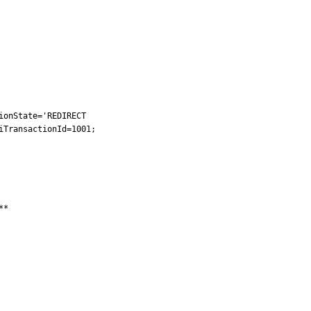
onState='REDIRECT

TransactionId=1001;

*
