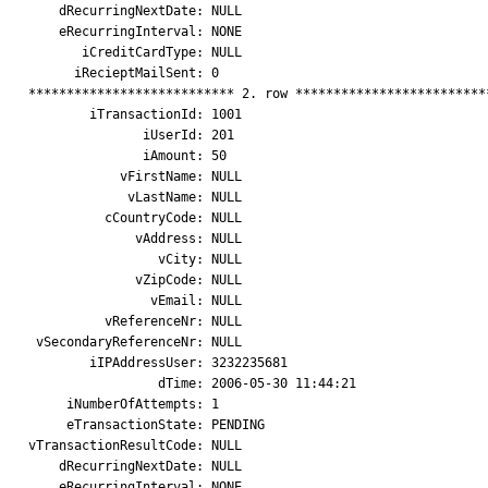
    dRecurringNextDate: NULL

    eRecurringInterval: NONE

       iCreditCardType: NULL

      iRecieptMailSent: 0

*************************** 2. row **************************
        iTransactionId: 1001

               iUserId: 201

               iAmount: 50

            vFirstName: NULL

             vLastName: NULL

          cCountryCode: NULL

              vAddress: NULL

                 vCity: NULL

              vZipCode: NULL

                vEmail: NULL

          vReferenceNr: NULL

 vSecondaryReferenceNr: NULL

        iIPAddressUser: 3232235681

                 dTime: 2006-05-30 11:44:21

     iNumberOfAttempts: 1

     eTransactionState: PENDING

vTransactionResultCode: NULL

    dRecurringNextDate: NULL

    eRecurringInterval: NONE
