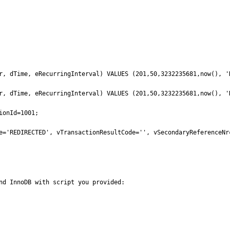
r, dTime, eRecurringInterval) VALUES (201,50,3232235681,now(), 'N
r, dTime, eRecurringInterval) VALUES (201,50,3232235681,now(), 'N
onId=1001;

e='REDIRECTED', vTransactionResultCode='', vSecondaryReferenceNr
nd InnoDB with script you provided:
