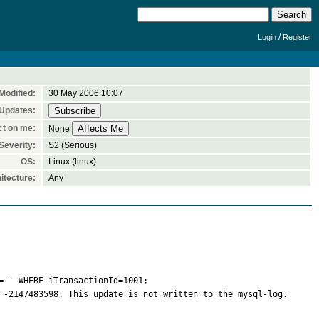
/
Login
Register
Modified:
30 May 2006 10:07
 Updates:
ct on me:
None
Severity:
S2 (Serious)
OS:
Linux (linux)
itecture:
Any
'' WHERE iTransactionId=1001;

 -2147483598. This update is not written to the mysql-log. 