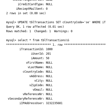
       iCreditCardType: NULL

      iRecieptMailSent: 0

2 rows in set (0.00 sec)

mysql> UPDATE tblTransactions SET cCountryCode='se' WHERE iTr
Query OK, 1 row affected (0.01 sec)

Rows matched: 1  Changed: 1  Warnings: 0

mysql> select * from tblTransactions\G

*************************** 1. row **************************
        iTransactionId: 1000

               iUserId: 201

               iAmount: 50

            vFirstName: NULL

             vLastName: NULL

          cCountryCode: NULL

              vAddress: NULL

                 vCity: NULL

              vZipCode: NULL

                vEmail: NULL

          vReferenceNr: NULL

 vSecondaryReferenceNr: NULL

        iIPAddressUser: 3232235681
