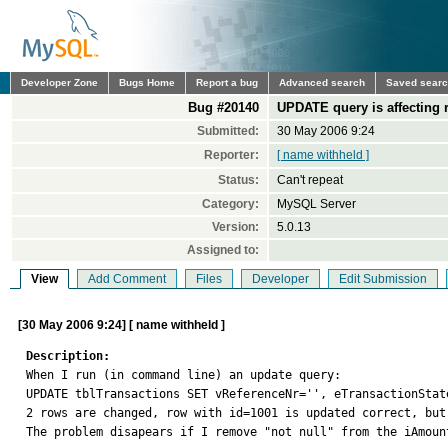
Developer Zone
Bugs Home
Report a bug
Advanced search
Saved sear
Bug #20140
UPDATE query is affecting r
Submitted:
30 May 2006 9:24
Reporter:
[ name withheld ]
Status:
Can't repeat
Category:
MySQL Server
Version:
5.0.13
Assigned to:
View
Add Comment
Files
Developer
Edit Submission
[30 May 2006 9:24] [ name withheld ]
Description:

When I run (in command line) an update query:

UPDATE tblTransactions SET vReferenceNr='', eTransactionStat
2 rows are changed, row with id=1001 is updated correct, but
The problem disapears if I remove "not null" from the iAmount