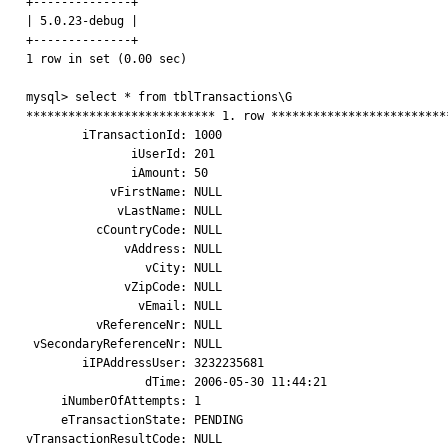
+--------------+

| 5.0.23-debug |

+--------------+

1 row in set (0.00 sec)

mysql> select * from tblTransactions\G

*************************** 1. row **************************
        iTransactionId: 1000

               iUserId: 201

               iAmount: 50

            vFirstName: NULL

             vLastName: NULL

          cCountryCode: NULL

              vAddress: NULL

                 vCity: NULL

              vZipCode: NULL

                vEmail: NULL

          vReferenceNr: NULL

 vSecondaryReferenceNr: NULL

        iIPAddressUser: 3232235681

                 dTime: 2006-05-30 11:44:21

     iNumberOfAttempts: 1

     eTransactionState: PENDING

vTransactionResultCode: NULL
