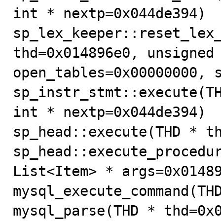
int * nextp=0x044de394) 

sp_lex_keeper::reset_lex_
thd=0x014896e0, unsigned 
open_tables=0x00000000, s
sp_instr_stmt::execute(TH
int * nextp=0x044de394) 

sp_head::execute(THD * th
sp_head::execute_procedur
List<Item> * args=0x01489
mysql_execute_command(THD
mysql_parse(THD * thd=0x0