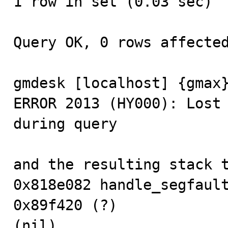
1 row in set (0.03 sec)

Query OK, 0 rows affected
gmdesk [localhost] {gmax}
ERROR 2013 (HY000): Lost 
during query

and the resulting stack t
0x818e082 handle_segfault
0x89f420 (?)

(nil)
