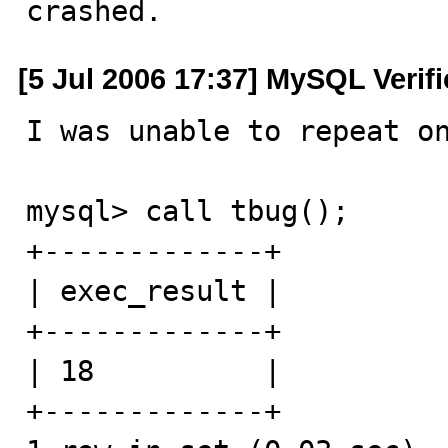
crashed.
[5 Jul 2006 17:37] MySQL Verif
I was unable to repeat on
mysql> call tbug();

+-------------+

| exec_result |

+-------------+

| 18          | 

+-------------+
