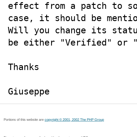
effect from a patch to so
case, it should be mentio
Will you change its statu
be either "Verified" or "
Thanks

Giuseppe
Portions of this website are
copyright © 2001, 2002 The PHP Group