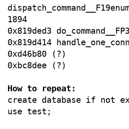
dispatch_command__F19enum
1894

0x819ded3 do_command__FP3
0x819d414 handle_one_conn
0xd46b80 (?)

0xbc8dee (?)

How to repeat:

create database if not ex
use test;
