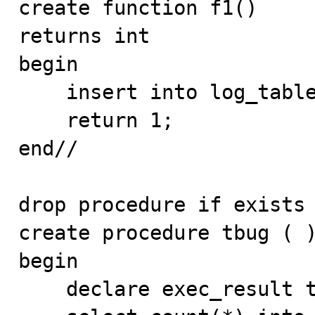
create function f1()

returns int

begin

    insert into log_table values (null, 'inside f1' ) ;

    return 1;

end//

drop procedure if exists 
create procedure tbug ( )
begin

    declare exec_result text;
