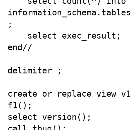
    select count(*) into exec_result from 
information_schema.tables
;

    select exec_result;

end//

delimiter ;

create or replace view v1
f1();

select version();

call tbug();
