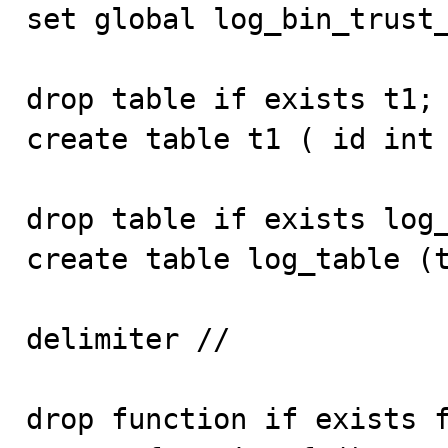
set global log_bin_trust_
drop table if exists t1;

create table t1 ( id int 
drop table if exists log_
create table log_table (t
delimiter //

drop function if exists f