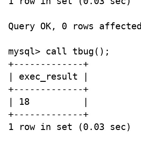
1 row in set (0.03 sec)

Query OK, 0 rows affected
mysql> call tbug();

+-------------+

| exec_result |

+-------------+

| 18          | 

+-------------+

1 row in set (0.03 sec)
