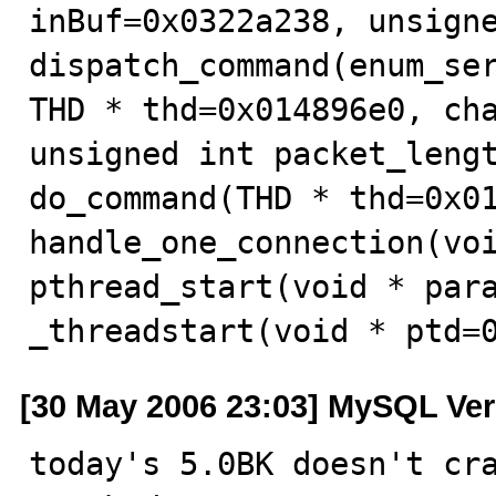
inBuf=0x0322a238, unsigne
dispatch_command(enum_ser
THD * thd=0x014896e0, cha
unsigned int packet_lengt
do_command(THD * thd=0x01
handle_one_connection(voi
pthread_start(void * para
_threadstart(void * ptd=
[30 May 2006 23:03] MySQL Ver
today's 5.0BK doesn't cra