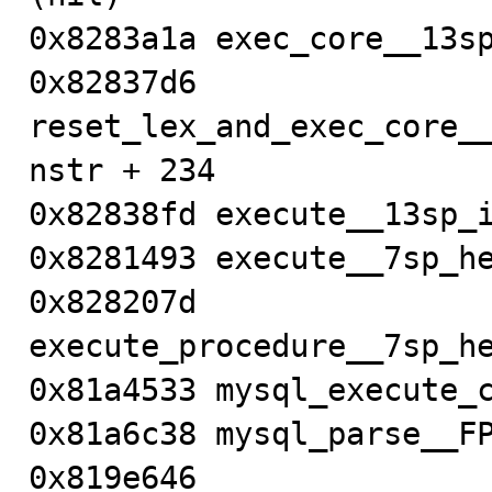
0x8283a1a exec_core__13sp
0x82837d6 
reset_lex_and_exec_core_
nstr + 234

0x82838fd execute__13sp_i
0x8281493 execute__7sp_he
0x828207d 
execute_procedure__7sp_he
0x81a4533 mysql_execute_c
0x81a6c38 mysql_parse__FP
0x819e646 