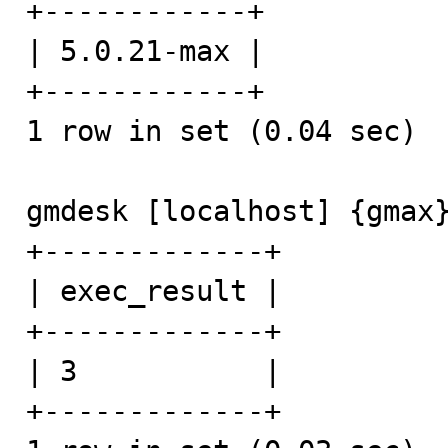
+------------+

| 5.0.21-max |

+------------+

1 row in set (0.04 sec)

gmdesk [localhost] {gmax}
+-------------+

| exec_result |

+-------------+

| 3           |

+-------------+
