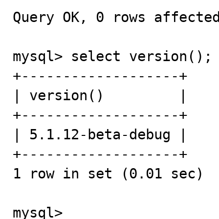
Query OK, 0 rows affected
mysql> select version();

+-------------------+

| version()         |

+-------------------+

| 5.1.12-beta-debug | 

+-------------------+

1 row in set (0.01 sec)

mysql>