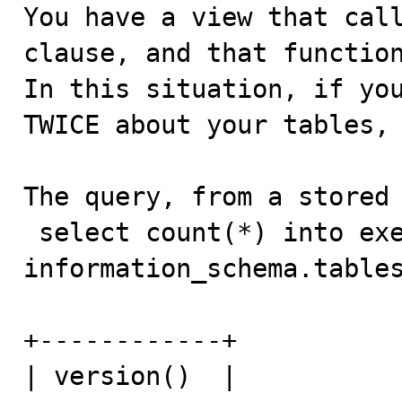

You have a view that cal
clause, and that function
In this situation, if you
TWICE about your tables, 
The query, from a stored 
 select count(*) into exec_result from 
information_schema.tables
+------------+

| version()  |
