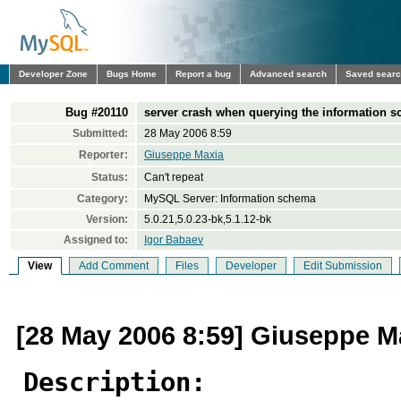
Developer Zone
Bugs Home
Report a bug
Advanced search
Saved sear
Bug #20110
server crash when querying the information s
Submitted:
28 May 2006 8:59
Reporter:
Giuseppe Maxia
Status:
Can't repeat
Category:
MySQL Server: Information schema
Version:
5.0.21,5.0.23-bk,5.1.12-bk
Assigned to:
Igor Babaev
View
Add Comment
Files
Developer
Edit Submission
[28 May 2006 8:59] Giuseppe M
Description: