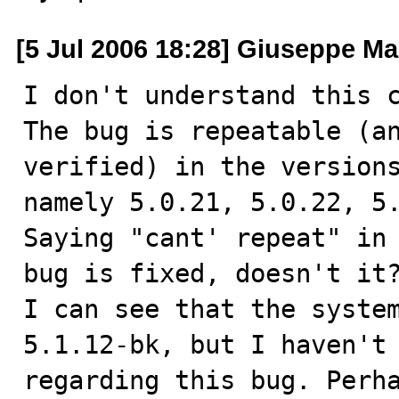
[5 Jul 2006 18:28] Giuseppe Ma
I don't understand this c
The bug is repeatable (an
verified) in the versions
namely 5.0.21, 5.0.22, 5.
Saying "cant' repeat" in 
bug is fixed, doesn't it?
I can see that the system
5.1.12-bk, but I haven't 
regarding this bug. Perha