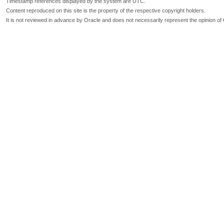
Timestamp references displayed by the system are UTC.
Content reproduced on this site is the property of the respective copyright holders.
It is not reviewed in advance by Oracle and does not necessarily represent the opinion of 