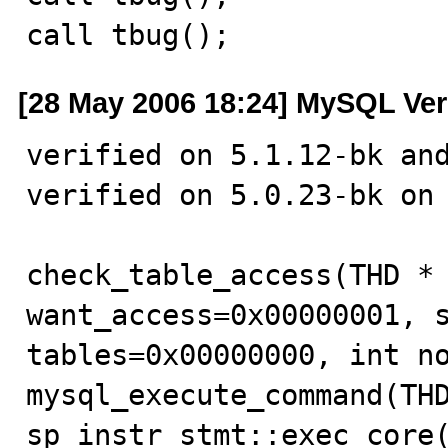
call tbug();
[28 May 2006 18:24] MySQL Ver
verified on 5.1.12-bk and
verified on 5.0.23-bk on 
check_table_access(THD * 
want_access=0x00000001, s
tables=0x00000000, int no
mysql_execute_command(THD
sp_instr_stmt::exec_core(