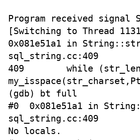
Program received signal S
[Switching to Thread 1131
0x081e51a1 in String::str
sql_string.cc:409

409        while (str_len
my_isspace(str_charset,Pt
(gdb) bt full

#0  0x081e51a1 in String:
sql_string.cc:409

No locals.
