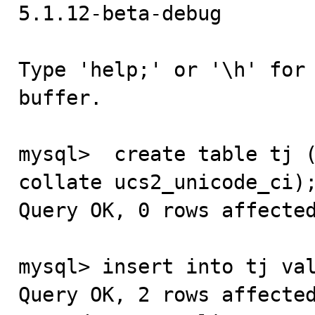
5.1.12-beta-debug

Type 'help;' or '\h' for 
buffer.

mysql>  create table tj (
collate ucs2_unicode_ci);
Query OK, 0 rows affected
mysql> insert into tj val
Query OK, 2 rows affected