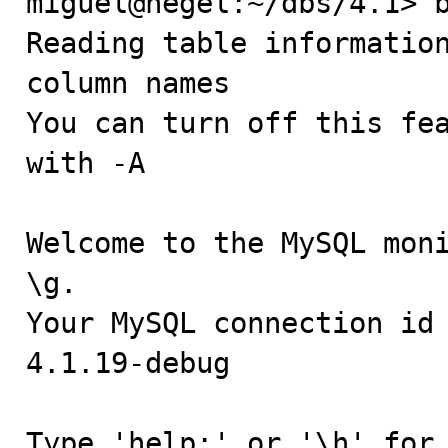
miguel@hegel:~/dbs/4.1> b
Reading table information
column names

You can turn off this fea
with -A

Welcome to the MySQL moni
\g.

Your MySQL connection id 
4.1.19-debug

Type 'help;' or '\h' for 