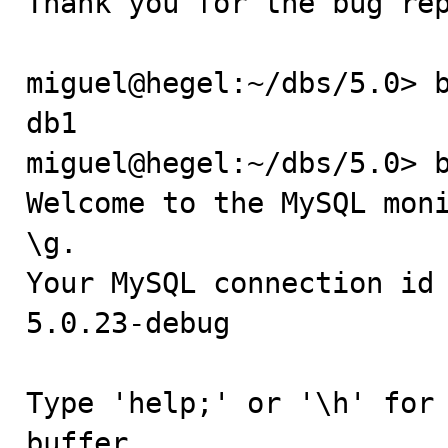
Thank you for the bug rep
miguel@hegel:~/dbs/5.0> b
db1

miguel@hegel:~/dbs/5.0> b
Welcome to the MySQL moni
\g.

Your MySQL connection id 
5.0.23-debug

Type 'help;' or '\h' for 
buffer.
