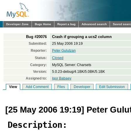
Developer Zone
Bugs Home
Report a bug
Advanced search
Saved sear
Bug #20076
Crash if grouping a ucs2 column
Submitted:
25 May 2006 19:19
Reporter:
Peter Gulutzan
Status:
Closed
Category:
MySQL Server: Charsets
Version:
5.0.23-debug/4.1BK/5.0BK/5.1BK
Assigned to:
Igor Babaev
View
Add Comment
Files
Developer
Edit Submission
[25 May 2006 19:19] Peter Gulu
Description: