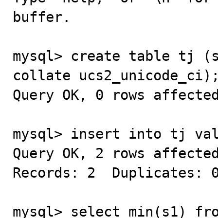
buffer.

mysql> create table tj (s
collate ucs2_unicode_ci);
Query OK, 0 rows affected
mysql> insert into tj val
Query OK, 2 rows affected
Records: 2  Duplicates: 0
mysql> select min(s1) fro