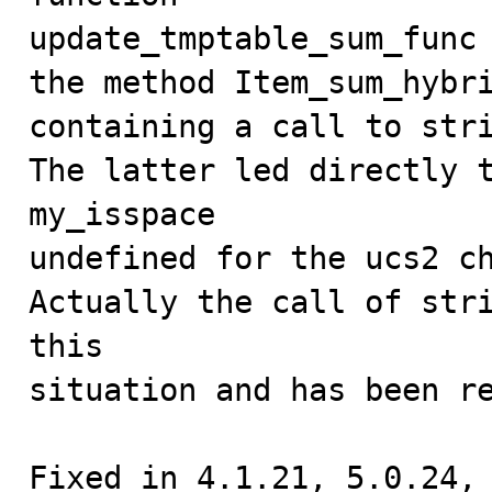
update_tmptable_sum_func 
the method Item_sum_hybri
containing a call to stri
The latter led directly t
my_isspace

undefined for the ucs2 ch
Actually the call of stri
this

situation and has been re
Fixed in 4.1.21, 5.0.24,