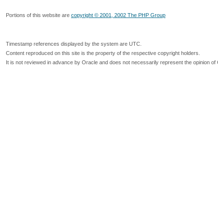
Portions of this website are
copyright © 2001, 2002 The PHP Group
Timestamp references displayed by the system are UTC.
Content reproduced on this site is the property of the respective copyright holders.
It is not reviewed in advance by Oracle and does not necessarily represent the opinion of 