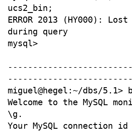
ucs2_bin;

ERROR 2013 (HY000): Lost 
during query

mysql> 

------------------------
-------------------------
miguel@hegel:~/dbs/5.1> b
Welcome to the MySQL moni
\g.

Your MySQL connection id 