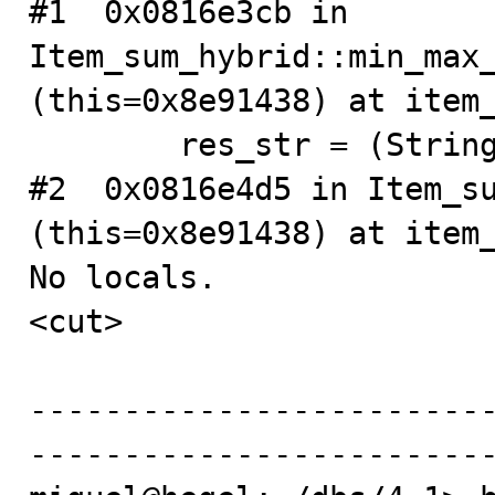
#1  0x0816e3cb in 
Item_sum_hybrid::min_max_
(this=0x8e91438) at item_
        res_str = (String *) 0x8e91388

#2  0x0816e4d5 in Item_su
(this=0x8e91438) at item_
No locals.

<cut>

------------------------
-------------------------