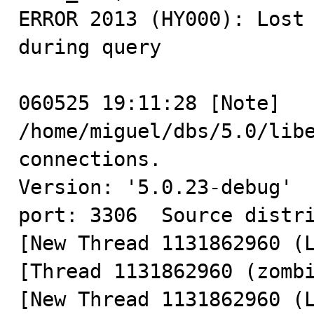
ERROR 2013 (HY000): Lost 
during query

060525 19:11:28 [Note] 
/home/miguel/dbs/5.0/libe
connections.

Version: '5.0.23-debug'  
port: 3306  Source distri
[New Thread 1131862960 (L
[Thread 1131862960 (zombi
[New Thread 1131862960 (L