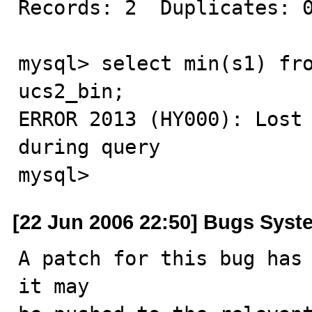
Records: 2  Duplicates: 0
mysql> select min(s1) fro
ucs2_bin;

ERROR 2013 (HY000): Lost 
during query

mysql>
[22 Jun 2006 22:50] Bugs Syst
A patch for this bug has 
it may
