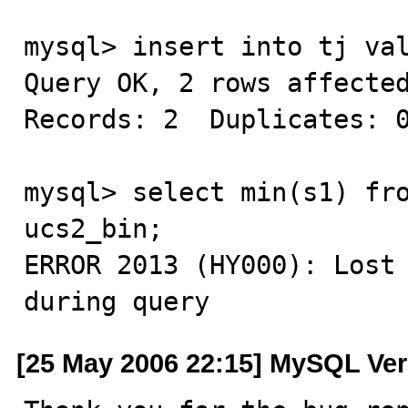
mysql> insert into tj val
Query OK, 2 rows affected
Records: 2  Duplicates: 0
mysql> select min(s1) fro
ucs2_bin;

ERROR 2013 (HY000): Lost 
during query
[25 May 2006 22:15] MySQL Ver