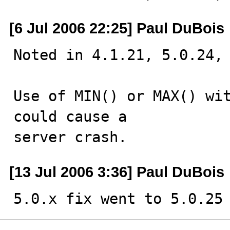
[6 Jul 2006 22:25] Paul DuBois
Noted in 4.1.21, 5.0.24, 
Use of MIN() or MAX() wit
could cause a 

server crash.
[13 Jul 2006 3:36] Paul DuBois
5.0.x fix went to 5.0.25