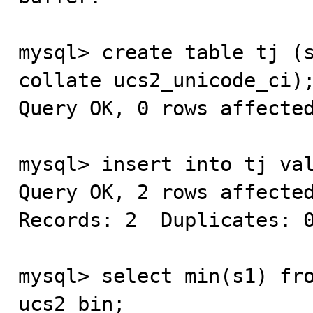
mysql> create table tj (s
collate ucs2_unicode_ci);
Query OK, 0 rows affected
mysql> insert into tj val
Query OK, 2 rows affected
Records: 2  Duplicates: 0
mysql> select min(s1) fro
ucs2_bin;
