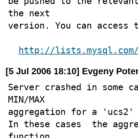
be pushed to the relevant
the next

version. You can access t
http://lists.mysql.com
[5 Jul 2006 18:10] Evgeny Pot
Server crashed in some ca
MIN/MAX

aggregation for a 'ucs2' 
In these cases  the aggre
function
