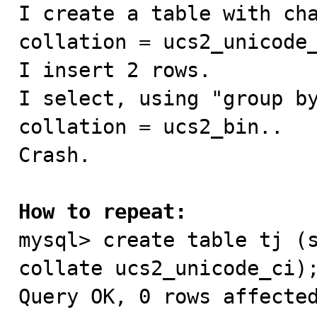

I create a table with ch
collation = ucs2_unicode_
I insert 2 rows.

I select, using "group by
collation = ucs2_bin..

Crash.

How to repeat:

mysql> create table tj (
collate ucs2_unicode_ci);
Query OK, 0 rows affected