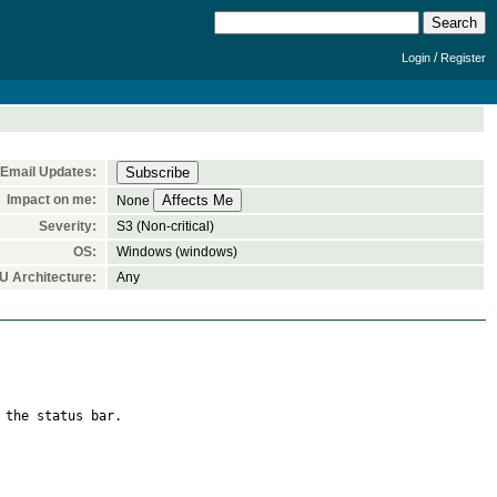
/
Login
Register
Email Updates:
Impact on me:
None
Severity:
S3 (Non-critical)
OS:
Windows (windows)
U Architecture:
Any
the status bar.
