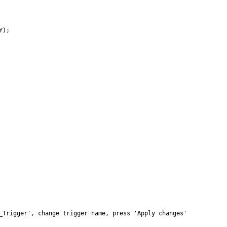
);

_Trigger', change trigger name, press 'Apply changes'
