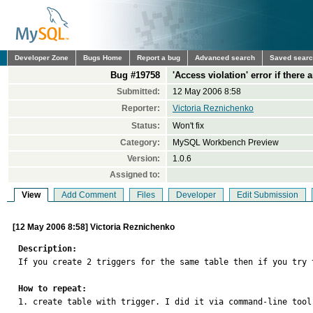
Developer Zone
Bugs Home
Report a bug
Advanced search
Saved sear
Bug #19758
'Access violation' error if there 
Submitted:
12 May 2006 8:58
Reporter:
Victoria Reznichenko
Status:
Won't fix
Category:
MySQL Workbench Preview
Version:
1.0.6
Assigned to:
View
Add Comment
Files
Developer
Edit Submission
[12 May 2006 8:58] Victoria Reznichenko
Description:

If you create 2 triggers for the same table then if you try 
How to repeat:

1. create table with trigger. I did it via command-line tool