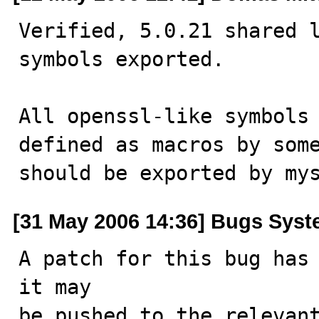
Verified, 5.0.21 shared l
symbols exported.

All openssl-like symbols 
defined as macros by some
should be exported by my
[31 May 2006 14:36] Bugs Sys
A patch for this bug has 
it may

be pushed to the relevant