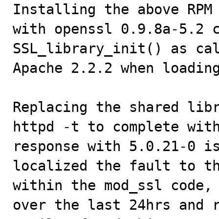

Installing the above RPM
with openssl 0.9.8a-5.2 c
SSL_library_init() as cal
Apache 2.2.2 when loading
Replacing the shared libr
httpd -t to complete with
response with 5.0.21-0 is
localized the fault to th
within the mod_ssl code, 
over the last 24hrs and r