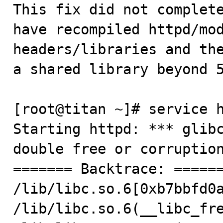
This fix did not complete
have recompiled httpd/mod
headers/libraries and the
a shared library beyond 5
[root@titan ~]# service h
Starting httpd: *** glibc
double free or corruption
======= Backtrace: ======
/lib/libc.so.6[0xb7bbfd0a
/lib/libc.so.6(__libc_fre