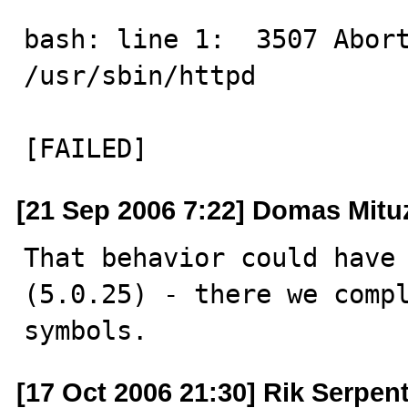
bash: line 1:  3507 Aborted             
/usr/sbin/httpd

[FAILED]
[21 Sep 2006 7:22] Domas Mitu
That behavior could have
(5.0.25) - there we compl
symbols.
[17 Oct 2006 21:30] Rik Serpent