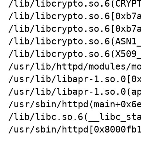
/lib/libcrypto.so.6(CRYPT
/lib/libcrypto.so.6[0xb7a
/lib/libcrypto.so.6[0xb7a
/lib/libcrypto.so.6(ASN1_
/lib/libcrypto.so.6(X509_
/usr/lib/httpd/modules/mo
/usr/lib/libapr-1.so.0[0x
/usr/lib/libapr-1.so.0(ap
/usr/sbin/httpd(main+0x6e
/lib/libc.so.6(__libc_sta
/usr/sbin/httpd[0x8000fb1