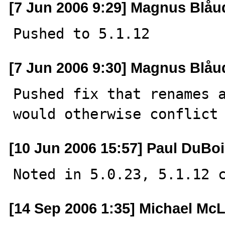
[7 Jun 2006 9:29] Magnus Blåu
Pushed to 5.1.12
[7 Jun 2006 9:30] Magnus Blåu
Pushed fix that renames a
would otherwise conflict
[10 Jun 2006 15:57] Paul DuBo
Noted in 5.0.23, 5.1.12 
[14 Sep 2006 1:35] Michael Mc