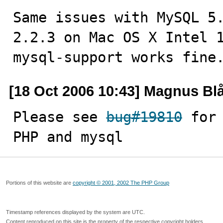
Same issues with MySQL 5.
2.2.3 on Mac OS X Intel 1
mysql-support works fine
[18 Oct 2006 10:43] Magnus Bl
Please see 
bug#19810
 for
PHP and mysql
Portions of this website are
copyright © 2001, 2002 The PHP Group
Timestamp references displayed by the system are UTC.
Content reproduced on this site is the property of the respective copyright holders.