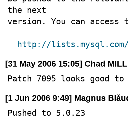
the next

version. You can access t
http://lists.mysql.com
[31 May 2006 15:05] Chad MIL
Patch 7095 looks good to
[1 Jun 2006 9:49] Magnus Blåu
Pushed to 5.0.23