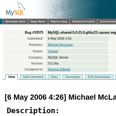
Developer Zone
Bugs Home
Report a bug
Advanced search
Saved sear
Bug #19575
MySQL-shared-5.0.21-0.glibc23 causes segf
Submitted:
6 May 2006 4:26
Reporter:
Michael McLagan
Status:
Closed
Category:
MySQL Server
Version:
5.0.24a
Assigned to:
Magnus Blåudd
View
Add Comment
Files
Developer
Edit Submission
[6 May 2006 4:26] Michael McL
Description: