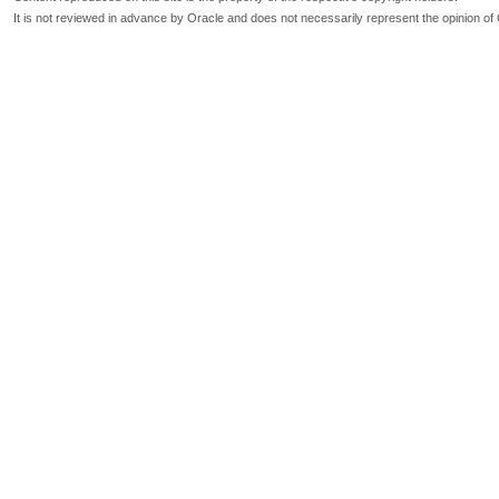
It is not reviewed in advance by Oracle and does not necessarily represent the opinion of 