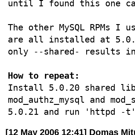
until I found this one ca
The other MySQL RPMs I us
are all installed at 5.0.
only --shared- results in
How to repeat:

Install 5.0.20 shared li
mod_authz_mysql and mod_s
5.0.21 and run 'httpd -t
[12 May 2006 12:41] Domas Mi