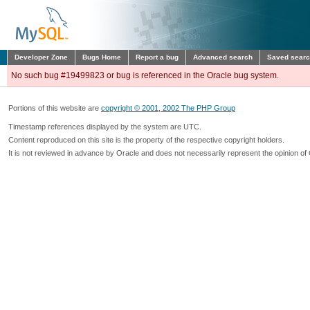
Developer Zone
Bugs Home
Report a bug
Advanced search
Saved sear
No such bug #19499823 or bug is referenced in the Oracle bug system.
Portions of this website are
copyright © 2001, 2002 The PHP Group
Timestamp references displayed by the system are UTC.
Content reproduced on this site is the property of the respective copyright holders.
It is not reviewed in advance by Oracle and does not necessarily represent the opinion of 