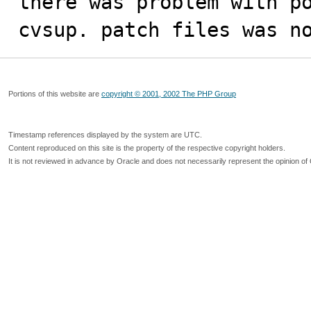
there was problem with po
cvsup. patch files was n
Portions of this website are
copyright © 2001, 2002 The PHP Group
Timestamp references displayed by the system are UTC.
Content reproduced on this site is the property of the respective copyright holders.
It is not reviewed in advance by Oracle and does not necessarily represent the opinion of 