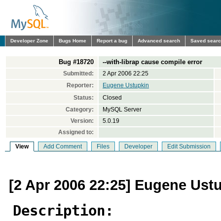
Developer Zone
Bugs Home
Report a bug
Advanced search
Saved sear
Bug #18720
--with-librap cause compile error
Submitted:
2 Apr 2006 22:25
Reporter:
Eugene Ustupkin
Status:
Closed
Category:
MySQL Server
Version:
5.0.19
Assigned to:
View
Add Comment
Files
Developer
Edit Submission
[2 Apr 2006 22:25] Eugene Ust
Description: