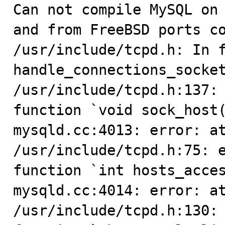

Can not compile MySQL on
and from FreeBSD ports co
/usr/include/tcpd.h: In f
handle_connections_socket
/usr/include/tcpd.h:137: 
function `void sock_host(
mysqld.cc:4013: error: at
/usr/include/tcpd.h:75: e
function `int hosts_acces
mysqld.cc:4014: error: at
/usr/include/tcpd.h:130: 