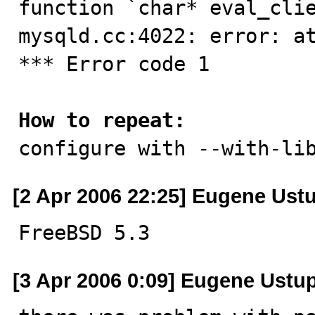
function `char* eval_clie
mysqld.cc:4022: error: at
*** Error code 1

How to repeat:

configure with --with-li
[2 Apr 2006 22:25] Eugene Ust
FreeBSD 5.3
[3 Apr 2006 0:09] Eugene Ustu