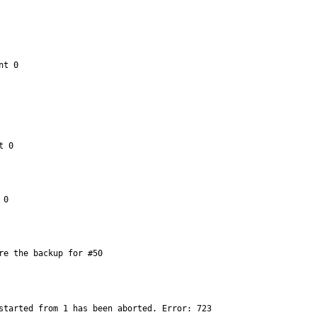
t 0

 0

0

re the backup for #50
started from 1 has been aborted. Error: 723
