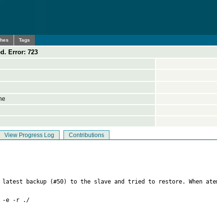
ches
Tags
d. Error: 723
ne
View Progress Log
Contributions
 latest backup (#50) to the slave and tried to restore. When ate
-e -r ./
