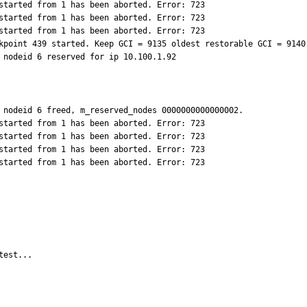
started from 1 has been aborted. Error: 723

started from 1 has been aborted. Error: 723

started from 1 has been aborted. Error: 723

kpoint 439 started. Keep GCI = 9135 oldest restorable GCI = 9140

 nodeid 6 reserved for ip 10.100.1.92
 nodeid 6 freed, m_reserved_nodes 0000000000000002.

started from 1 has been aborted. Error: 723

started from 1 has been aborted. Error: 723

started from 1 has been aborted. Error: 723

started from 1 has been aborted. Error: 723
test...