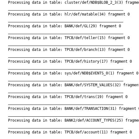
Processing data in table: cluster/def/NDB$BLOB_2_3(3) fragmen
_____________________________________________________

Processing data in table: hlr/def/matable(34) fragment 0

_____________________________________________________

Processing data in table: BANK/def/GL(29) fragment 0

_____________________________________________________

Processing data in table: TPCB/def/teller(15) fragment 0

_____________________________________________________

Processing data in table: TPCB/def/branch(13) fragment 0

_____________________________________________________

Processing data in table: TPCB/def/history(17) fragment 0

_____________________________________________________

Processing data in table: sys/def/NDB$EVENTS_0(1) fragment 0

_____________________________________________________

Processing data in table: BANK/def/SYSTEM_VALUES(32) fragment
_____________________________________________________

Processing data in table: TPCB/def/trans(19) fragment 0

_____________________________________________________

Processing data in table: BANK/def/TRANSACTION(31) fragment 0
_____________________________________________________

Processing data in table: BANK2/def/ACCOUNT_TYPES(25) fragmen
_____________________________________________________

Processing data in table: TPCB/def/account(11) fragment 0

_____________________________________________________
