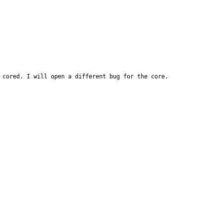
 cored. I will open a different bug for the core.
