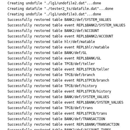
Creating undofile "./lg1/undofile2.dat"...done

Creating datafile "./tester2_ts/datafile.dat"...done

Creating undofile "./lg1/undofile3.dat"...done

Successfully restored table BANK2/def/SYSTEM_VALUES

Successfully restored table event REPL$BANK2/SYSTEM_VALUES

Successfully restored table BANK2/def/ACCOUNT

Successfully restored table event REPL$BANK2/ACCOUNT

Successfully restored table hlr/def/matable

Successfully restored table event REPL$hlr/matable

Successfully restored table BANK/def/GL

Successfully restored table event REPL$BANK/GL

Successfully restored table TPCB/def/teller

Successfully restored table event REPL$TPCB/teller

Successfully restored table TPCB/def/branch

Successfully restored table event REPL$TPCB/branch

Successfully restored table TPCB/def/history

Successfully restored table event REPL$TPCB/history

Successfully restored table BANK/def/SYSTEM_VALUES

Successfully restored table event REPL$BANK/SYSTEM_VALUES

Successfully restored table TPCB/def/trans

Successfully restored table event REPL$TPCB/trans

Successfully restored table BANK/def/TRANSACTION

Successfully restored table event REPL$BANK/TRANSACTION
