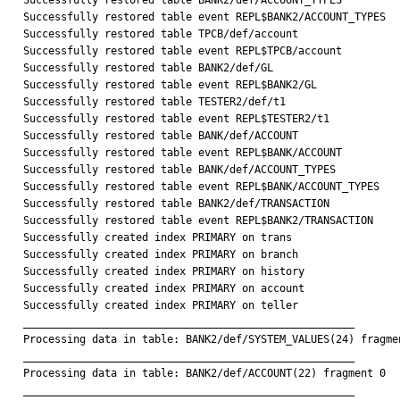
Successfully restored table BANK2/def/ACCOUNT_TYPES

Successfully restored table event REPL$BANK2/ACCOUNT_TYPES

Successfully restored table TPCB/def/account

Successfully restored table event REPL$TPCB/account

Successfully restored table BANK2/def/GL

Successfully restored table event REPL$BANK2/GL

Successfully restored table TESTER2/def/t1

Successfully restored table event REPL$TESTER2/t1

Successfully restored table BANK/def/ACCOUNT

Successfully restored table event REPL$BANK/ACCOUNT

Successfully restored table BANK/def/ACCOUNT_TYPES

Successfully restored table event REPL$BANK/ACCOUNT_TYPES

Successfully restored table BANK2/def/TRANSACTION

Successfully restored table event REPL$BANK2/TRANSACTION

Successfully created index PRIMARY on trans

Successfully created index PRIMARY on branch

Successfully created index PRIMARY on history

Successfully created index PRIMARY on account

Successfully created index PRIMARY on teller

_____________________________________________________

Processing data in table: BANK2/def/SYSTEM_VALUES(24) fragmen
_____________________________________________________

Processing data in table: BANK2/def/ACCOUNT(22) fragment 0

_____________________________________________________
