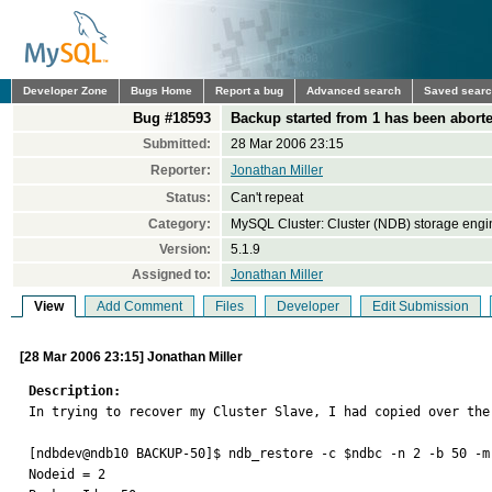
Developer Zone
Bugs Home
Report a bug
Advanced search
Saved sear
Bug #18593
Backup started from 1 has been aborte
Submitted:
28 Mar 2006 23:15
Reporter:
Jonathan Miller
Status:
Can't repeat
Category:
MySQL Cluster: Cluster (NDB) storage engi
Version:
5.1.9
Assigned to:
Jonathan Miller
View
Add Comment
Files
Developer
Edit Submission
[28 Mar 2006 23:15] Jonathan Miller
Description:

In trying to recover my Cluster Slave, I had copied over the
[ndbdev@ndb10 BACKUP-50]$ ndb_restore -c $ndbc -n 2 -b 50 -m 
Nodeid = 2
