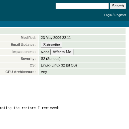
/
Login
Register
Modified:
23 May 2006 22:11
Email Updates:
Impact on me:
None
Severity:
S2 (Serious)
OS:
Linux (Linux 32 Bit OS)
CPU Architecture:
Any
mpting the restore I recieved:
