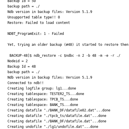
Backup Id = 50

backup path = ./

Ndb version in backup files: Version 5.1.9

Unsupported table type!! 0

Restore: Failed to load content

NDBT_ProgramExit: 1 - Failed

Yet, trying an older backup (#48) it started to restore then
 BACKUP-48]$ ndb_restore -c $ndbc -n 2 -b 48 -m -e -r ./

Nodeid = 2

Backup Id = 48

backup path = ./

Ndb version in backup files: Version 5.1.9

Connected to ndb!!

Creating logfile group: lg1...done

Creating tablespace: TESTER2_TS...done

Creating tablespace: TPCB_TS...done

Creating tablespace: BANK_TS...done

Creating datafile "./BANK_DF/datafile02.dat"...done

Creating datafile "./tpcb_ts/datafile.dat"...done

Creating datafile "./BANK_DF/datafile.dat"...done

Creating undofile "./lg1/undofile.dat"...done
