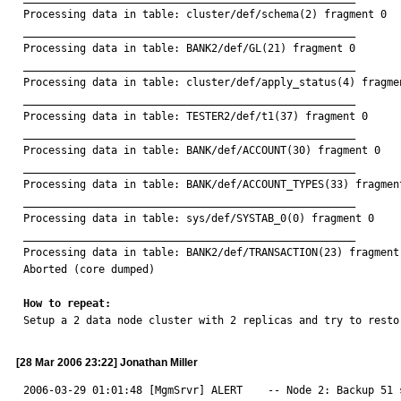
Processing data in table: cluster/def/schema(2) fragment 0

_____________________________________________________

Processing data in table: BANK2/def/GL(21) fragment 0

_____________________________________________________

Processing data in table: cluster/def/apply_status(4) fragmen
_____________________________________________________

Processing data in table: TESTER2/def/t1(37) fragment 0

_____________________________________________________

Processing data in table: BANK/def/ACCOUNT(30) fragment 0

_____________________________________________________

Processing data in table: BANK/def/ACCOUNT_TYPES(33) fragment
_____________________________________________________

Processing data in table: sys/def/SYSTAB_0(0) fragment 0

_____________________________________________________

Processing data in table: BANK2/def/TRANSACTION(23) fragment 
Aborted (core dumped)

How to repeat:

Setup a 2 data node cluster with 2 replicas and try to resto
[28 Mar 2006 23:22] Jonathan Miller
2006-03-29 01:01:48 [MgmSrvr] ALERT    -- Node 2: Backup 51 