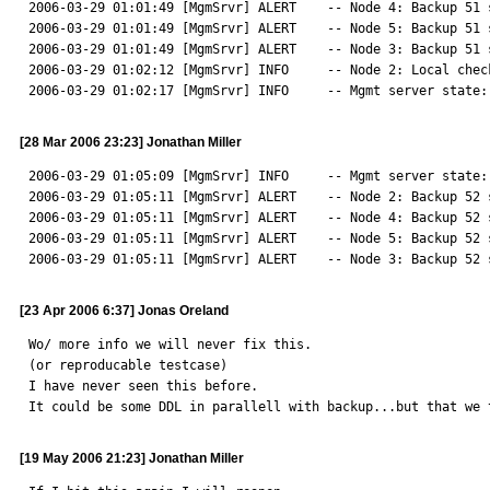
2006-03-29 01:01:49 [MgmSrvr] ALERT    -- Node 4: Backup 51 
2006-03-29 01:01:49 [MgmSrvr] ALERT    -- Node 5: Backup 51 
2006-03-29 01:01:49 [MgmSrvr] ALERT    -- Node 3: Backup 51 
2006-03-29 01:02:12 [MgmSrvr] INFO     -- Node 2: Local chec
2006-03-29 01:02:17 [MgmSrvr] INFO     -- Mgmt server state:
[28 Mar 2006 23:23] Jonathan Miller
2006-03-29 01:05:09 [MgmSrvr] INFO     -- Mgmt server state:
2006-03-29 01:05:11 [MgmSrvr] ALERT    -- Node 2: Backup 52 
2006-03-29 01:05:11 [MgmSrvr] ALERT    -- Node 4: Backup 52 
2006-03-29 01:05:11 [MgmSrvr] ALERT    -- Node 5: Backup 52 
2006-03-29 01:05:11 [MgmSrvr] ALERT    -- Node 3: Backup 52 
[23 Apr 2006 6:37] Jonas Oreland
Wo/ more info we will never fix this.

(or reproducable testcase)

I have never seen this before.

It could be some DDL in parallell with backup...but that we 
[19 May 2006 21:23] Jonathan Miller