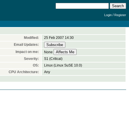
/
Login
Register
Modified:
25 Feb 2007 14:30
Email Updates:
Impact on me:
None
Severity:
S1 (Critical)
OS:
Linux (Linux SuSE 10.0)
CPU Architecture:
Any