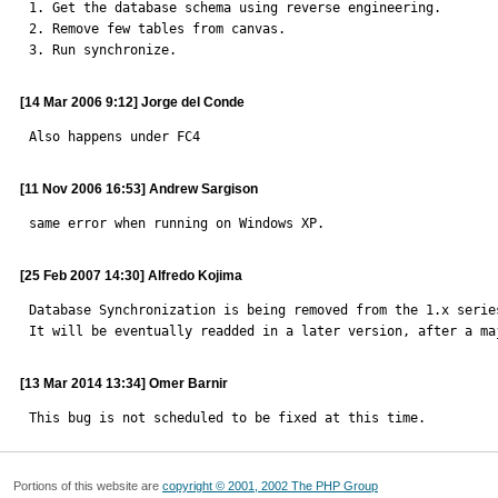

1. Get the database schema using reverse engineering.

2. Remove few tables from canvas.

3. Run synchronize.
[14 Mar 2006 9:12] Jorge del Conde
Also happens under FC4
[11 Nov 2006 16:53] Andrew Sargison
same error when running on Windows XP.
[25 Feb 2007 14:30] Alfredo Kojima
Database Synchronization is being removed from the 1.x series
It will be eventually readded in a later version, after a ma
[13 Mar 2014 13:34] Omer Barnir
This bug is not scheduled to be fixed at this time.
Portions of this website are
copyright © 2001, 2002 The PHP Group