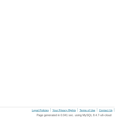
Legal Policies
Your Privacy Rights
Terms of Use
Contact Us
Page generated in 0.041 sec. using MySQL 8.4.7-u6-cloud