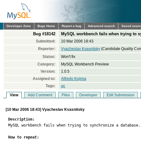
Developer Zone
Bugs Home
Report a bug
Advanced search
Saved sear
Bug #18142
MySQL workbench fails when trying to s
Submitted:
10 Mar 2006 18:43
Reporter:
Vyacheslav Kvasnitsky
(Candidate Quality Cont
Status:
Won't fix
Category:
MySQL Workbench Preview
Version:
1.0.5
Assigned to:
Alfredo Kojima
Tags:
qc
View
Add Comment
Files
Developer
Edit Submission
[10 Mar 2006 18:43] Vyacheslav Kvasnitsky
Description:

MySQL workbench fails when trying to synchronize a database.

How to repeat: