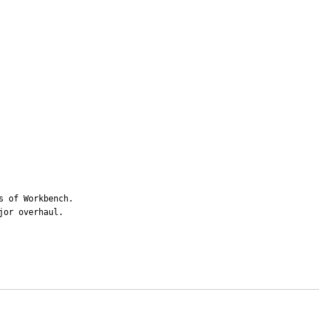
 of Workbench.

jor overhaul.