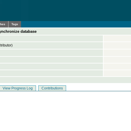
ches
Tags
ynchronize database
ributor)
View Progress Log
Contributions