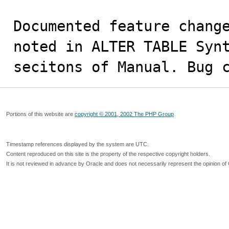
Documented feature change
noted in ALTER TABLE Synt
secitons of Manual. Bug 
Portions of this website are
copyright © 2001, 2002 The PHP Group
Timestamp references displayed by the system are UTC.
Content reproduced on this site is the property of the respective copyright holders.
It is not reviewed in advance by Oracle and does not necessarily represent the opinion of 