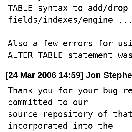
TABLE syntax to add/drop

fields/indexes/engine ...
Also a few errors for usi
ALTER TABLE statement wa
[24 Mar 2006 14:59] Jon Steph
Thank you for your bug re
committed to our

source repository of that
incorporated into the
