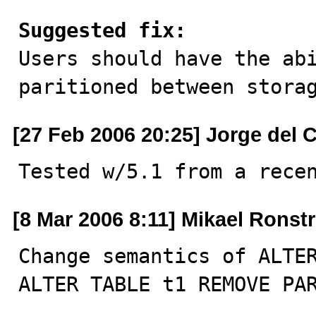
Suggested fix:

Users should have the ab
paritioned between stora
[27 Feb 2006 20:25] Jorge del
Tested w/5.1 from a rece
[8 Mar 2006 8:11] Mikael Ronst
Change semantics of ALTER
ALTER TABLE t1 REMOVE PA