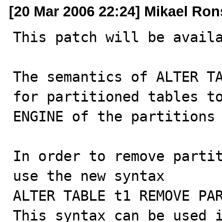
[20 Mar 2006 22:24] Mikael Ro
This patch will be availa
The semantics of ALTER TA
for partitioned tables to
ENGINE of the partitions 
In order to remove partit
use the new syntax

ALTER TABLE t1 REMOVE PAR
This syntax can be used i