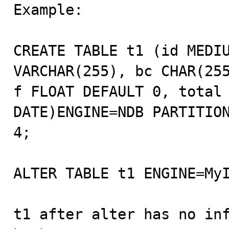

Example:

CREATE TABLE t1 (id MEDIU
VARCHAR(255), bc CHAR(255
f FLOAT DEFAULT 0, total 
DATE)ENGINE=NDB PARTITION
4;

ALTER TABLE t1 ENGINE=MyI
t1 after alter has no inf