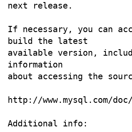
next release.

If necessary, you can acc
build the latest

available version, includ
information 

about accessing the sourc
http://www.mysql.com/doc/
Additional info:
