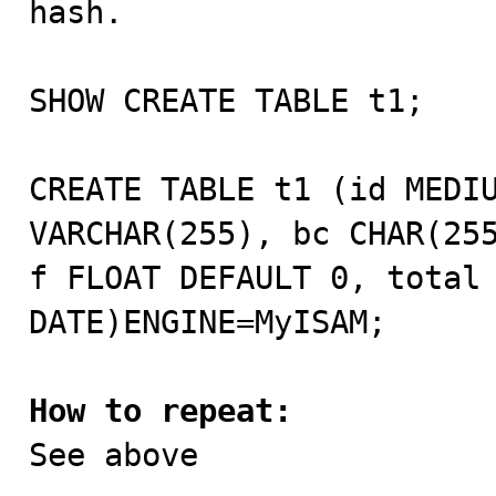
hash. 

SHOW CREATE TABLE t1;

CREATE TABLE t1 (id MEDIU
VARCHAR(255), bc CHAR(255
f FLOAT DEFAULT 0, total 
DATE)ENGINE=MyISAM;

How to repeat:

See above
