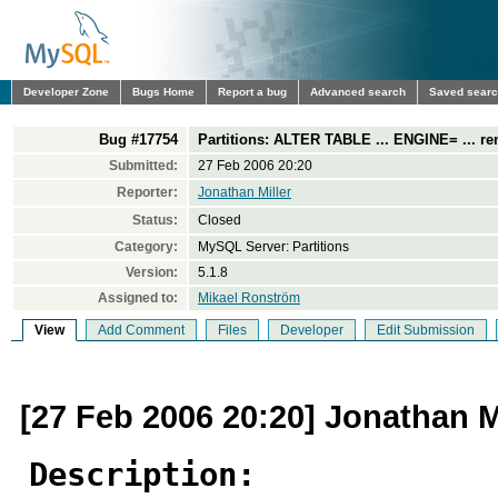
Developer Zone
Bugs Home
Report a bug
Advanced search
Saved sear
Bug #17754
Partitions: ALTER TABLE ... ENGINE= ... r
Submitted:
27 Feb 2006 20:20
Reporter:
Jonathan Miller
Status:
Closed
Category:
MySQL Server: Partitions
Version:
5.1.8
Assigned to:
Mikael Ronström
View
Add Comment
Files
Developer
Edit Submission
[27 Feb 2006 20:20] Jonathan M
Description: