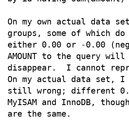
On my own actual data set
groups, some of which do 
either 0.00 or -0.00 (neg
AMOUNT to the query will 
disappear.  I cannot repr
On my actual data set, I 
still wrong; different 0.
MyISAM and InnoDB, though
are the same.