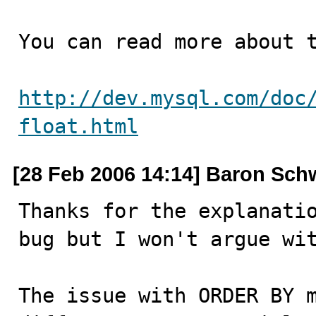
You can read more about t
http://dev.mysql.com/doc
float.html
[28 Feb 2006 14:14] Baron Sch
Thanks for the explanatio
bug but I won't argue wit
The issue with ORDER BY m