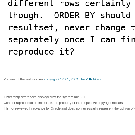
different rows certainly 
though.  ORDER BY should 
resultset, never change t
separately once I can fin
reproduce it?
Portions of this website are
copyright © 2001, 2002 The PHP Group
Timestamp references displayed by the system are UTC.
Content reproduced on this site is the property of the respective copyright holders.
It is not reviewed in advance by Oracle and does not necessarily represent the opinion of 