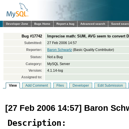
Developer Zone
Bugs Home
Report a bug
Advanced search
Saved sear
Bug #17742
Imprecise math: SUM, AVG seem to convert 
Submitted:
27 Feb 2006 14:57
Reporter:
Baron Schwartz
(Basic Quality Contributor)
Status:
Not a Bug
Category:
MySQL Server
Version:
4.1.14-log
Assigned to:
View
Add Comment
Files
Developer
Edit Submission
[27 Feb 2006 14:57] Baron Sch
Description: