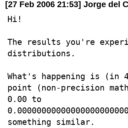
[27 Feb 2006 21:53] Jorge del
Hi!

The results you're experi
distributions.

What's happening is (in 4
point (non-precision math
0.00 to 
0.00000000000000000000000
something similar.
