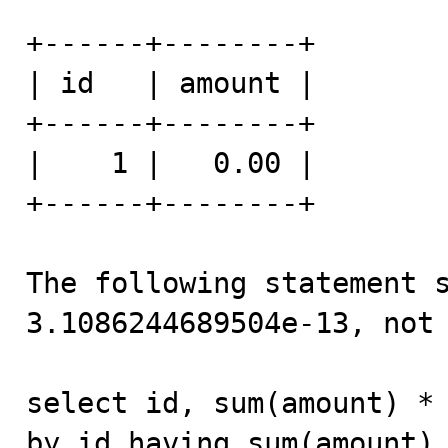
+------+--------+

| id   | amount |

+------+--------+

|    1 |   0.00 |

+------+--------+

The following statement s
3.1086244689504e-13, not 
select id, sum(amount) * 
by id having sum(amount) 