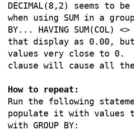

DECIMAL(8,2) seems to be
when using SUM in a group
BY... HAVING SUM(COL) <> 
that display as 0.00, but
values very close to 0.  
clause will cause all the
How to repeat:

Run the following statem
populate it with values t
with GROUP BY:
