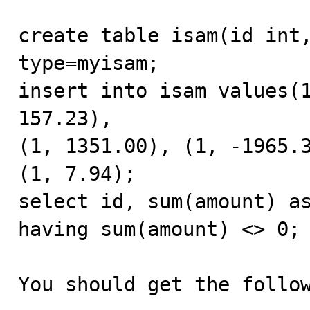
create table isam(id int,
type=myisam;

insert into isam values(1
157.23),

(1, 1351.00), (1, -1965.3
(1, 7.94);

select id, sum(amount) as
having sum(amount) <> 0;

You should get the follow