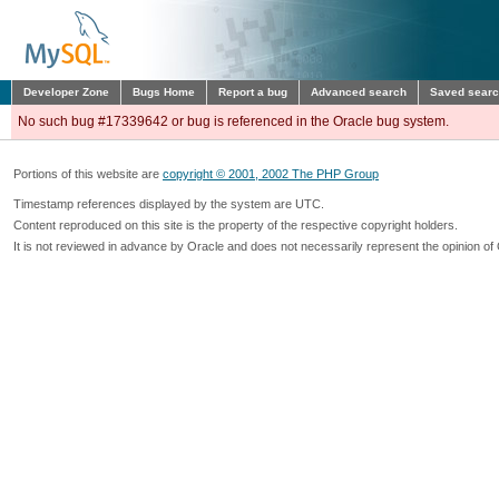
Developer Zone
Bugs Home
Report a bug
Advanced search
Saved sear
No such bug #17339642 or bug is referenced in the Oracle bug system.
Portions of this website are
copyright © 2001, 2002 The PHP Group
Timestamp references displayed by the system are UTC.
Content reproduced on this site is the property of the respective copyright holders.
It is not reviewed in advance by Oracle and does not necessarily represent the opinion of 