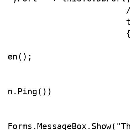
			// open it

			try 

			{

				this.mySqlConnec
en();

				// verify
				if(!this.mySqlCo
n.Ping()) 

				
					System.
Forms.MessageBox.Show("Th