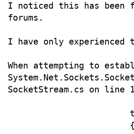

I noticed this has been 
forums.

I have only experienced t
When attempting to establ
System.Net.Sockets.Socket
SocketStream.cs on line 1
			try 

			{
