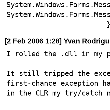
System.Windows.Forms.Mess
System.Windows.Forms.Mess
			
[2 Feb 2006 1:28] Yvan Rodrig
I rolled the .dll in my p
It still tripped the exce
first-chance exception ha
in the CLR my try/catch n