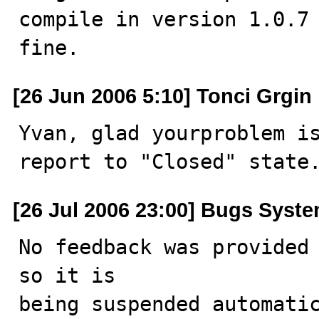
compile in version 1.0.7 
fine.
[26 Jun 2006 5:10] Tonci Grgin
Yvan, glad yourproblem is
report to "Closed" state
[26 Jul 2006 23:00] Bugs Syst
No feedback was provided 
so it is

being suspended automatic