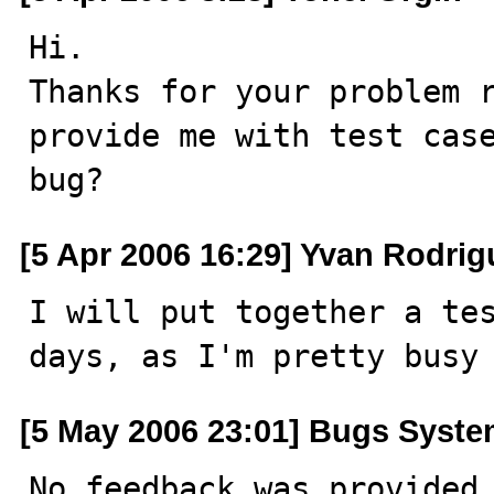
Hi.

Thanks for your problem r
provide me with test case
bug?
[5 Apr 2006 16:29] Yvan Rodrig
I will put together a tes
days, as I'm pretty busy
[5 May 2006 23:01] Bugs Syst
No feedback was provided 