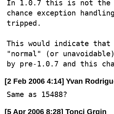
In 1.0.7 this is not the
chance exception handling
tripped.

This would indicate that 
"normal" (or unavoidable)
by pre-1.0.7 and this ch
[2 Feb 2006 4:14] Yvan Rodrig
Same as 15488?
[5 Apr 2006 8:28] Tonci Grgin