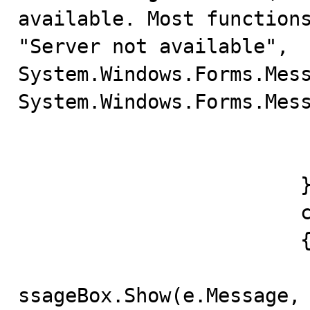
available. Most functions
"Server not available", 
System.Windows.Forms.Mess
System.Windows.Forms.Mess
					ret
				
			} 

			catch(Exception e) 

			{

				System.Windows.F
ssageBox.Show(e.Message, 