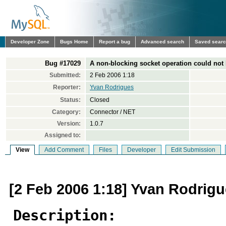
Developer Zone
Bugs Home
Report a bug
Advanced search
Saved sear
Bug #17029
A non-blocking socket operation could not
Submitted:
2 Feb 2006 1:18
Reporter:
Yvan Rodrigues
Status:
Closed
Category:
Connector / NET
Version:
1.0.7
Assigned to:
View
Add Comment
Files
Developer
Edit Submission
[2 Feb 2006 1:18] Yvan Rodrig
Description: