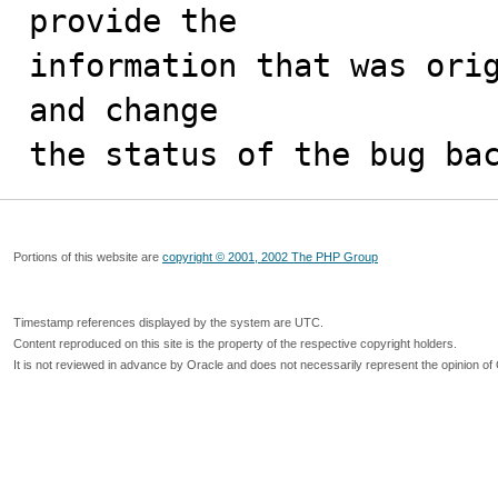
provide the

information that was orig
and change

the status of the bug ba
Portions of this website are
copyright © 2001, 2002 The PHP Group
Timestamp references displayed by the system are UTC.
Content reproduced on this site is the property of the respective copyright holders.
It is not reviewed in advance by Oracle and does not necessarily represent the opinion of 