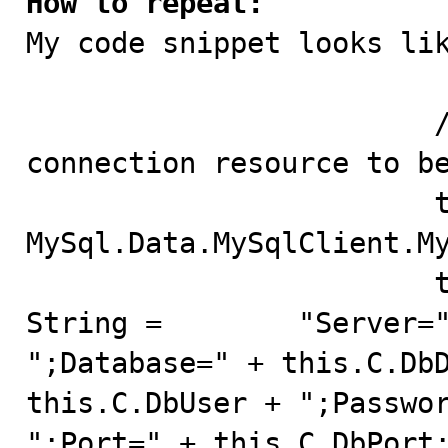
How to repeat:

My code snippet looks lik
			// create the one and only 
connection resource to be
			this.mySqlConnection = new 
MySql.Data.MySqlClient.My
			this.mySqlConnection.Connection
String =	"Server=" + this.C.DbServer + 
";Database=" + this.C.DbD
this.C.DbUser + ";Passwor
";Port=" + this.C.DbPort;