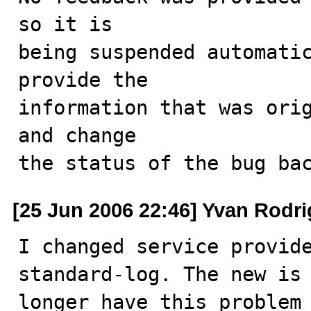
so it is

being suspended automatic
provide the

information that was orig
and change

the status of the bug ba
[25 Jun 2006 22:46] Yvan Rodr
I changed service provide
standard-log. The new is 
longer have this problem 