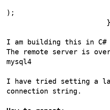
				socket.Connect(r
);

			}

I am building this in C# 
The remote server is over
mysql4

I have tried setting a la
connection string.
