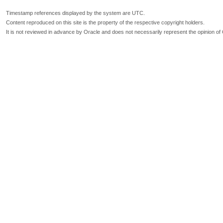
Timestamp references displayed by the system are UTC.
Content reproduced on this site is the property of the respective copyright holders.
It is not reviewed in advance by Oracle and does not necessarily represent the opinion of 