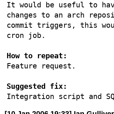

It would be useful to ha
changes to an arch reposi
commit triggers, this wou
cron job.

How to repeat:

Feature request.

Suggested fix:

Integration script and S
[10 Jan 2006 19:33] Ian Gulliver