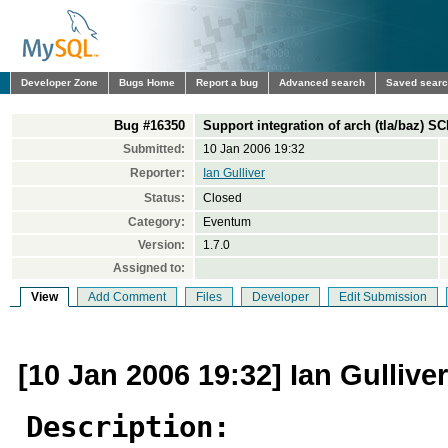
Developer Zone
Bugs Home
Report a bug
Advanced search
Saved sear
Bug #16350
Support integration of arch (tla/baz) S
Submitted:
10 Jan 2006 19:32
Reporter:
Ian Gulliver
Status:
Closed
Category:
Eventum
Version:
1.7.0
Assigned to:
View
Add Comment
Files
Developer
Edit Submission
[10 Jan 2006 19:32] Ian Gulliver
Description: