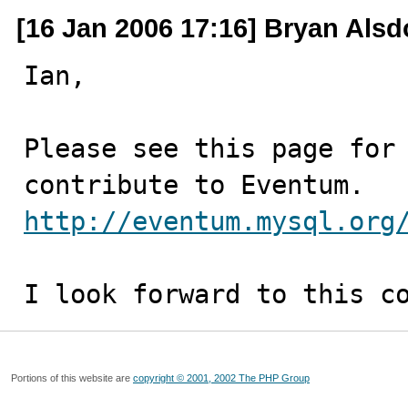
[16 Jan 2006 17:16] Bryan Alsd
Ian,

Please see this page for 
http://eventum.mysql.org
I look forward to this c
Portions of this website are
copyright © 2001, 2002 The PHP Group