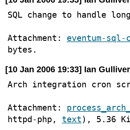
SQL change to handle lon
Attachment: 
eventum-sql-
bytes.
[10 Jan 2006 19:33] Ian Gulliver
Arch integration cron sc
Attachment: 
process_arch
httpd-php, 
text
), 5.36 K