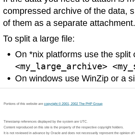
compressed archive of the data, s
of them as a separate attachment
To split a large file:
On *nix platforms use the spli
<my_large_archive> <my_
On windows use WinZip or a simila
Portions of this website are
copyright © 2001, 2002 The PHP Group
Timestamp references displayed by the system are UTC.
Content reproduced on this site is the property of the respective copyright holders.
It is not reviewed in advance by Oracle and does not necessarily represent the opinion of 