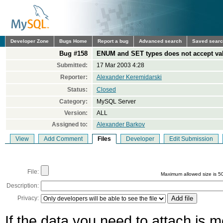
Developer Zone
Bugs Home
Report a bug
Advanced search
Saved sear
Bug #158
ENUM and SET types does not accept val
Submitted:
17 Mar 2003 4:28
Reporter:
Alexander Keremidarski
Status:
Closed
Category:
MySQL Server
Version:
ALL
Assigned to:
Alexander Barkov
View
Add Comment
Files
Developer
Edit Submission
File:
Maximum allowed size is 5
Description:
Privacy:
If the data you need to attach is 