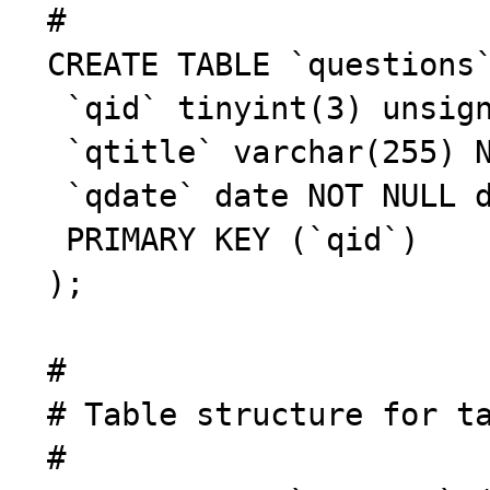
 #

 CREATE TABLE `questions` (

  `qid` tinyint(3) unsigned NOT NULL auto_increment,

  `qtitle` varchar(255) NOT NULL default '',

  `qdate` date NOT NULL default '0000-00-00',

  PRIMARY KEY (`qid`)

 );

 #

 # Table structure for table `answers`

 #
