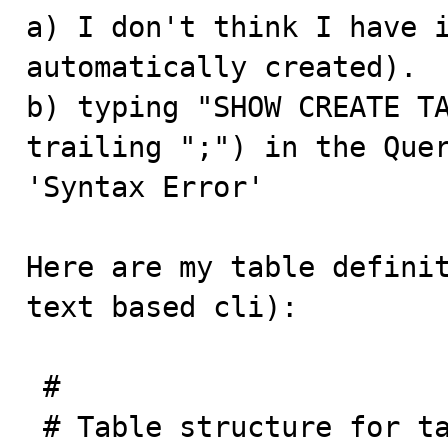
a) I don't think I have i
automatically created).

b) typing "SHOW CREATE TA
trailing ";") in the Quer
'Syntax Error'

Here are my table definit
text based cli):

 #

 # Table structure for table `questions`
