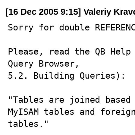
[16 Dec 2005 9:15] Valeriy Kra
Sorry for double REFERENC
Please, read the QB Help 
Query Browser, 

5.2. Building Queries):

"Tables are joined based 
MyISAM tables and foreign
tables."
