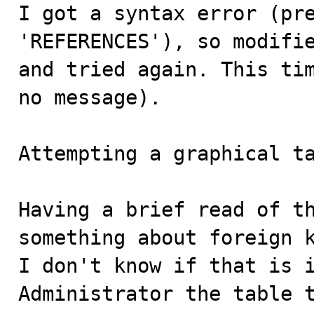
I got a syntax error (pre
'REFERENCES'), so modifie
and tried again. This tim
no message).

Attempting a graphical ta
Having a brief read of th
something about foreign k
I don't know if that is i
Administrator the table 