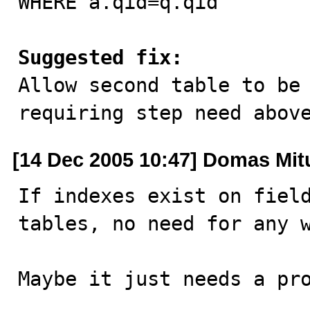
WHERE a.qid=q.qid"

Suggested fix:

Allow second table to be
requiring step need abov
[14 Dec 2005 10:47] Domas Mit
If indexes exist on field
tables, no need for any w
Maybe it just needs a pr