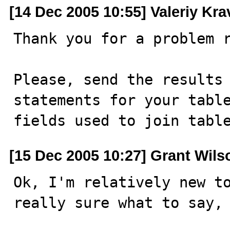
[14 Dec 2005 10:55] Valeriy Kr
Thank you for a problem r
Please, send the results 
statements for your table
fields used to join tabl
[15 Dec 2005 10:27] Grant Wils
Ok, I'm relatively new to
really sure what to say, 