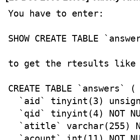
You have to enter:

SHOW CREATE TABLE `answer
to get the rtesults like 
CREATE TABLE `answers` (

  `aid` tinyint(3) unsigned NOT NULL auto_increment,

  `qid` tinyint(4) NOT NULL default '0',

  `atitle` varchar(255) NOT NULL default '',

  `acount` int(11) NOT NULL default '0',
