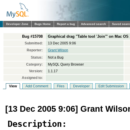
Developer Zone
Bugs Home
Report a bug
Advanced search
Saved sear
Bug #15708
Graphical drag "Table tool 'Join'" on Mac OS 
Submitted:
13 Dec 2005 9:06
Reporter:
Grant Wilson
Status:
Not a Bug
Category:
MySQL Query Browser
Version:
1.1.17
Assigned to:
View
Add Comment
Files
Developer
Edit Submission
[13 Dec 2005 9:06] Grant Wilso
Description: