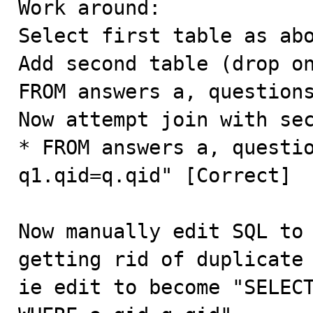
Work around:

Select first table as abo
Add second table (drop on
FROM answers a, questions
Now attempt join with sec
* FROM answers a, questio
q1.qid=q.qid" [Correct]

Now manually edit SQL to 
getting rid of duplicate 
ie edit to become "SELECT