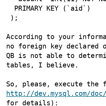
  PRIMARY KEY (`aid`)

 );

According to your informa
no foreign key declared o
QB is not able to determi
tables, I believe.

http://dev.mysql.com/doc
for details):
