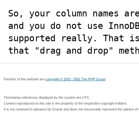
So, your column names are
and you do not use InnoDB
supported really. That is
that "drag and drop" met
Portions of this website are
copyright © 2001, 2002 The PHP Group
Timestamp references displayed by the system are UTC.
Content reproduced on this site is the property of the respective copyright holders.
It is not reviewed in advance by Oracle and does not necessarily represent the opinion of 