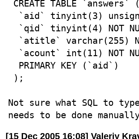
 CREATE TABLE `answers` (

  `aid` tinyint(3) unsigned NOT NULL auto_increment,

  `qid` tinyint(4) NOT NULL default '0',

  `atitle` varchar(255) NOT NULL default '',

  `acount` int(11) NOT NULL default '0',

  PRIMARY KEY (`aid`)

 );

Not sure what SQL to type
needs to be done manuall
[15 Dec 2005 16:08] Valeriy Kr