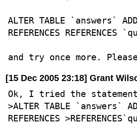
ALTER TABLE `answers` ADD
REFERENCES REFERENCES `qu
and try once more. Pleas
[15 Dec 2005 23:18] Grant Wils
Ok, I tried the statement
>ALTER TABLE `answers` AD
REFERENCES >REFERENCES`qu