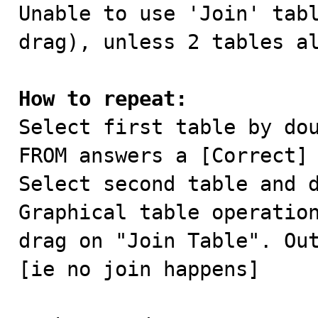

Unable to use 'Join' tab
drag), unless 2 tables al
How to repeat:

Select first table by do
FROM answers a [Correct]

Select second table and d
Graphical table operation
drag on "Join Table". Out
[ie no join happens]
