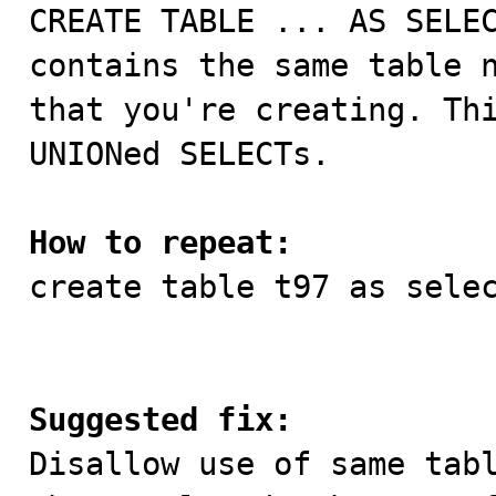

CREATE TABLE ... AS SELE
contains the same table n
that you're creating. Thi
UNIONed SELECTs. 

How to repeat:

create table t97 as sele
Suggested fix:

Disallow use of same tab