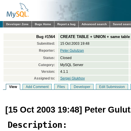
Developer Zone
Bugs Home
Report a bug
Advanced search
Saved sear
Bug #1564
CREATE TABLE + UNION + same table 
Submitted:
15 Oct 2003 19:48
Reporter:
Peter Gulutzan
Status:
Closed
Category:
MySQL Server
Version:
4.1.1
Assigned to:
Sergei Glukhov
View
Add Comment
Files
Developer
Edit Submission
[15 Oct 2003 19:48] Peter Gulu
Description: