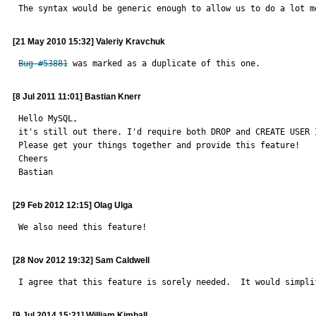
The syntax would be generic enough to allow us to do a lot m
[21 May 2010 15:32] Valeriy Kravchuk
Bug #53881
 was marked as a duplicate of this one.
[8 Jul 2011 11:01] Bastian Knerr
Hello MySQL,

it's still out there. I'd require both DROP and CREATE USER 
Please get your things together and provide this feature!

Cheers

Bastian
[29 Feb 2012 12:15] Olag Ulga
We also need this feature!
[28 Nov 2012 19:32] Sam Caldwell
I agree that this feature is sorely needed.  It would simpli
[9 Jul 2014 15:21] William Kimball