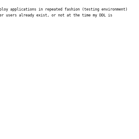
ploy applications in repeated fashion (testing environment) 
er users already exist, or not at the time my DDL is 