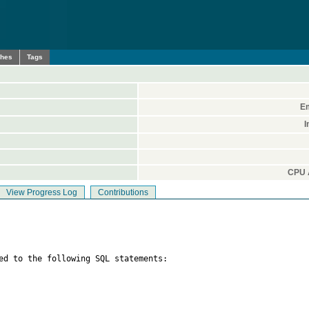
ches
Tags
Em
I
CPU A
View Progress Log
Contributions
ed to the following SQL statements:
