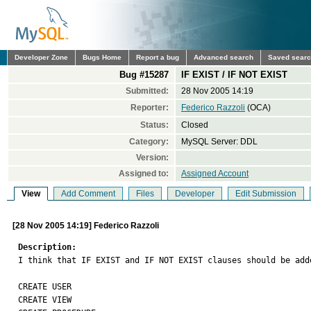
Developer Zone
Bugs Home
Report a bug
Advanced search
Saved sear
Bug #15287
IF EXIST / IF NOT EXIST
Submitted:
28 Nov 2005 14:19
Reporter:
Federico Razzoli
(OCA)
Status:
Closed
Category:
MySQL Server: DDL
Version:
Assigned to:
Assigned Account
View
Add Comment
Files
Developer
Edit Submission
[28 Nov 2005 14:19] Federico Razzoli
Description:

I think that IF EXIST and IF NOT EXIST clauses should be add
CREATE USER

CREATE VIEW
