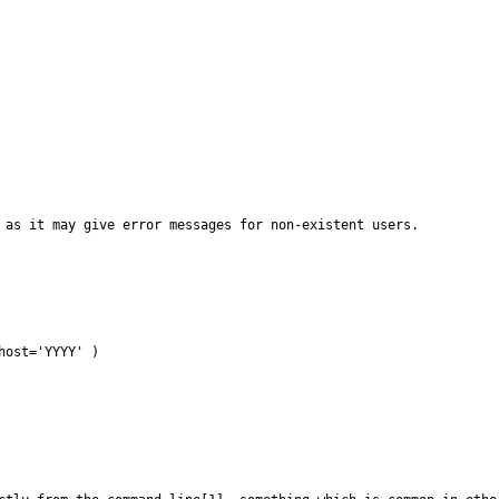
 as it may give error messages for non-existent users.

ost='YYYY' )
