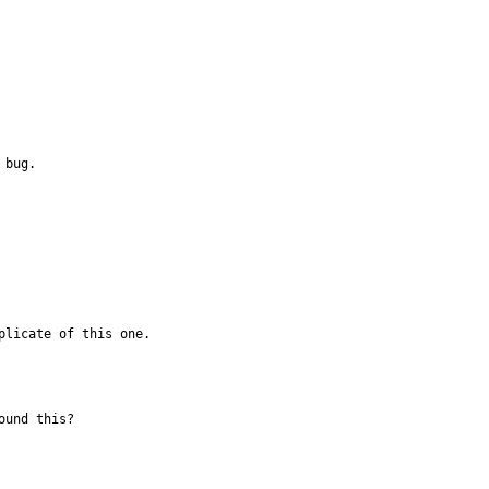
 bug.
plicate of this one.
und this?
