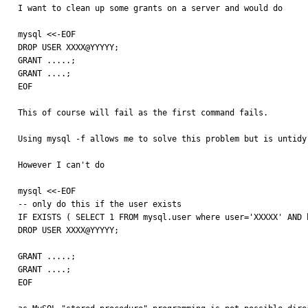
I want to clean up some grants on a server and would do 

mysql <<-EOF

DROP USER XXXX@YYYYY;

GRANT .....;

GRANT ....;

EOF

This of course will fail as the first command fails.

Using mysql -f allows me to solve this problem but is untidy
However I can't do 

mysql <<-EOF

-- only do this if the user exists

IF EXISTS ( SELECT 1 FROM mysql.user where user='XXXXX' AND h
DROP USER XXXX@YYYYY;

GRANT .....;

GRANT ....;

EOF
