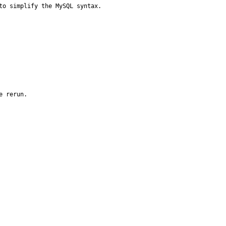
to simplify the MySQL syntax.
 rerun.
