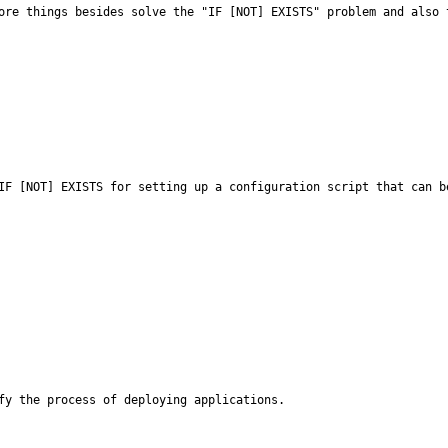
ore things besides solve the "IF [NOT] EXISTS" problem and also 
IF [NOT] EXISTS for setting up a configuration script that can be
fy the process of deploying applications.