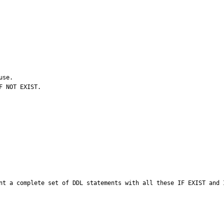
se.

 NOT EXIST.

nt a complete set of DDL statements with all these IF EXIST and 