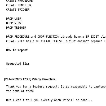
CREATE PROCEDURE

CREATE FUNCTION

CREATE TRIGGER

DROP USER

DROP VIEW

DROP TRIGGER

DROP PROCEDURE and DROP FUNCTION already have a IF EXIST clau
CREATE VIEW has a OR CREATE CLAUSE, but it doesn't replace IF
How to repeat:

.

Suggested fix:

.
[28 Nov 2005 17:28] Valeriy Kravchuk
Thank you for a feature request. It is reasonable to impleme
for some of them. 

But I can't tell you exectly when it will be done...