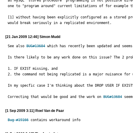
as MySQL "stored procedure" programming is not possible dire
one to "program around" current limitations of for example t
[1] without having been explicitly configured as a stored pr
would break seriously in a replicated environment.
[21 Jan 2009 12:46] Simon Mudd
See also 
BUG#13684
 which has recently been updated and seems
Is there likely to be any work done on this issue? The 2 prob
1. IF EXIST missing, and

2. the command not being replicated is a major nuisance for u
In my specfic case I'm thinking about the DROP USER IF EXISTS
Correcting that would be good and the work on 
BUG#13684
 seem
[1 Sep 2009 3:11] Roel Van de Paar
Bug #19166
 contains workaround info