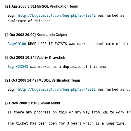
[21 Apr 2006 3:01] MySQL Verification Team
Bug: 
http://bugs.mysql.com/bug.php?id=19241
 was marked as

duplicate of this one.
[4 Oct 2008 20:00] Konstantin Osipov
Bug#19166
 DROP USER IF EXISTS was marked a duplicate of this
[6 Oct 2008 10:34] Valeriy Kravchuk
Bug #23543
 was marked as a duplicate of this one.
[21 Oct 2008 14:49] MySQL Verification Team
Bug: 
http://bugs.mysql.com/bug.php?id=40211
 was marked as du
[21 Nov 2008 13:18] Simon Mudd
Is there any progress on this or any way from SQL to work aro
The ticket has been open for 3 years which is a long time.
