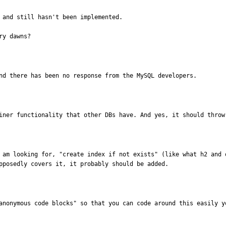
 and still hasn't been implemented.

ry dawns?
nd there has been no response from the MySQL developers.
iner functionality that other DBs have. And yes, it should throw
 am looking for, "create index if not exists" (like what h2 and o
pposedly covers it, it probably should be added.
anonymous code blocks" so that you can code around this easily y