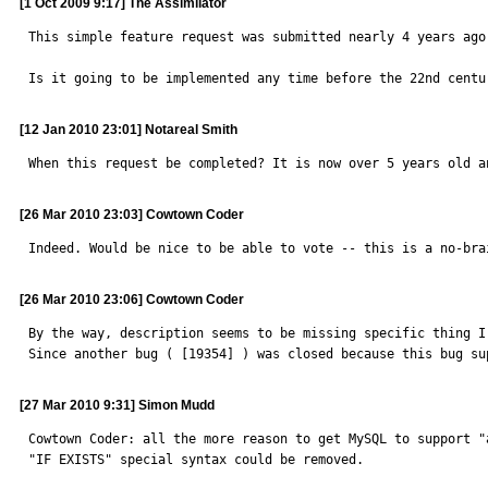
[1 Oct 2009 9:17] The Assimilator
This simple feature request was submitted nearly 4 years ago
Is it going to be implemented any time before the 22nd centu
[12 Jan 2010 23:01] Notareal Smith
When this request be completed? It is now over 5 years old a
[26 Mar 2010 23:03] Cowtown Coder
Indeed. Would be nice to be able to vote -- this is a no-bra
[26 Mar 2010 23:06] Cowtown Coder
By the way, description seems to be missing specific thing I
Since another bug ( [19354] ) was closed because this bug su
[27 Mar 2010 9:31] Simon Mudd
Cowtown Coder: all the more reason to get MySQL to support "
"IF EXISTS" special syntax could be removed.
