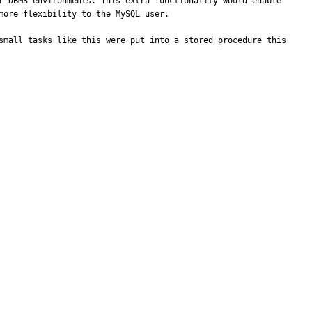
r DBMS environments. This extra functionality would enable 
ore flexibility to the MySQL user. 

small tasks like this were put into a stored procedure this 