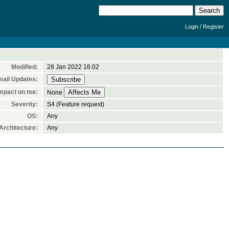
/
Login
Register
Modified:
28 Jan 2022 16:02
ail Updates:
mpact on me:
None
Severity:
S4 (Feature request)
OS:
Any
rchitecture:
Any