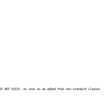
IF NOT EXIST, as soon as we added that non-standard clauses 