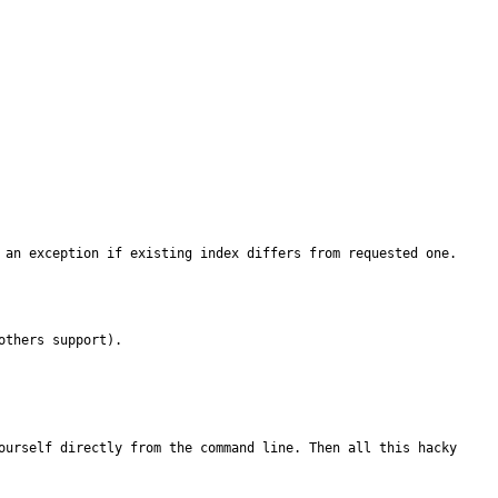
 an exception if existing index differs from requested one.
thers support).

ourself directly from the command line. Then all this hacky 