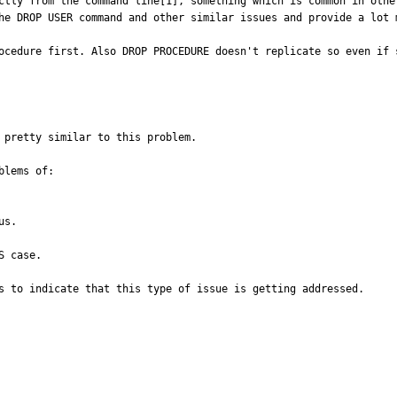
ctly from the command line[1], something which is common in othe
he DROP USER command and other similar issues and provide a lot m
ocedure first. Also DROP PROCEDURE doesn't replicate so even if 
 pretty similar to this problem.

lems of:

s.

 case.

s to indicate that this type of issue is getting addressed.