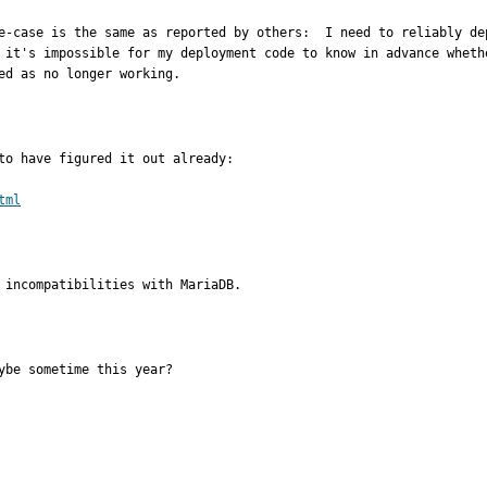
e-case is the same as reported by others:  I need to reliably de
 it's impossible for my deployment code to know in advance wheth
ed as no longer working.
to have figured it out already:

tml
 incompatibilities with MariaDB.
ybe sometime this year?