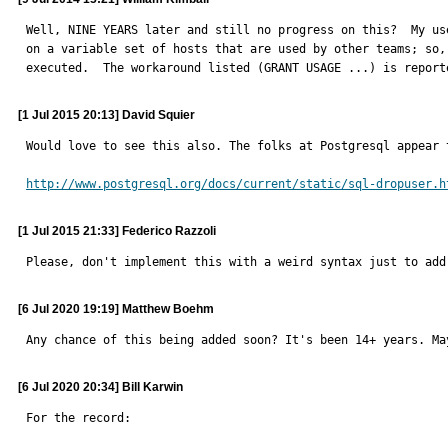
Well, NINE YEARS later and still no progress on this?  My us
on a variable set of hosts that are used by other teams; so,
executed.  The workaround listed (GRANT USAGE ...) is report
[1 Jul 2015 20:13] David Squier
Would love to see this also. The folks at Postgresql appear 
http://www.postgresql.org/docs/current/static/sql-dropuser.h
[1 Jul 2015 21:33] Federico Razzoli
Please, don't implement this with a weird syntax just to add
[6 Jul 2020 19:19] Matthew Boehm
Any chance of this being added soon? It's been 14+ years. Ma
[6 Jul 2020 20:34] Bill Karwin
For the record:
