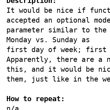
Description:

It would be nice if func
accepted an optional mode
parameter similar to the 
Monday vs. Sunday as

first day of week; first 
Apparently, there are a n
this, and it would be nic
them, just like in the we
How to repeat:

n/a