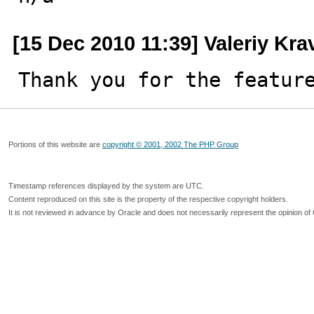
[15 Dec 2010 11:39] Valeriy Kr
Thank you for the featur
Portions of this website are
copyright © 2001, 2002 The PHP Group
Timestamp references displayed by the system are UTC.
Content reproduced on this site is the property of the respective copyright holders.
It is not reviewed in advance by Oracle and does not necessarily represent the opinion of 