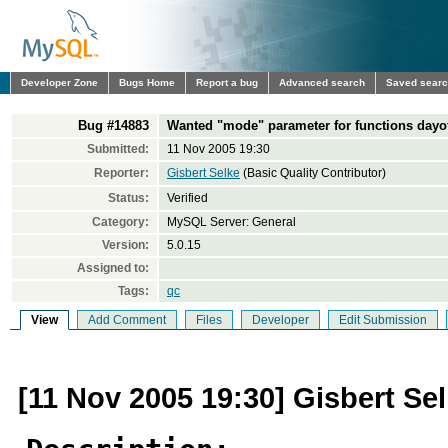
Developer Zone
Bugs Home
Report a bug
Advanced search
Saved sear
Bug #14883
Wanted "mode" parameter for functions dayof
Submitted:
11 Nov 2005 19:30
Reporter:
Gisbert Selke
(Basic Quality Contributor)
Status:
Verified
Category:
MySQL Server: General
Version:
5.0.15
Assigned to:
Tags:
qc
View
Add Comment
Files
Developer
Edit Submission
[11 Nov 2005 19:30] Gisbert Se