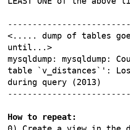
LEAST ONE of the above li
-------------------------
<..... dump of tables goe
until...>

mysqldump: mysqldump: Cou
table `v_distances`': Los
during query (2013)

-------------------------
How to repeat:

0) Create a view in the 