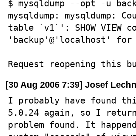
$ mysqldump --opt -u back
mysqldump: mysqldump: Cou
table `v1`': SHOW VIEW co
'backup'@'localhost' for 
Request reopening this b
[30 Aug 2006 7:39] Josef Lech
I probably have found thi
5.0.24 again, so I return
problem found. It happend