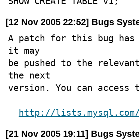
SHOW CREATE TABLE v1;
[12 Nov 2005 22:52] Bugs Sys
A patch for this bug has 
it may

be pushed to the relevant
the next

version. You can access t
http://lists.mysql.com
[21 Nov 2005 19:11] Bugs Syst