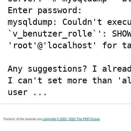
Enter password: 

mysqldump: Couldn't execu
`v_benutzer_rolle`': SHOW
'root'@'localhost' for ta
Any suggestions? I alread
I can't set more than 'al
user ...
Portions of this website are
copyright © 2001, 2002 The PHP Group