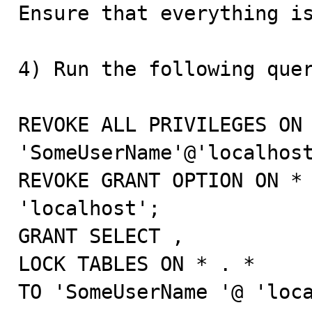
Ensure that everything is
4) Run the following quer
REVOKE ALL PRIVILEGES ON 
'SomeUserName'@'localhost
REVOKE GRANT OPTION ON * 
'localhost';

GRANT SELECT ,

LOCK TABLES ON * . *

TO 'SomeUserName '@ 'loca