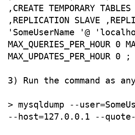
,CREATE TEMPORARY TABLES 
,REPLICATION SLAVE ,REPLI
'SomeUserName '@ 'localho
MAX_QUERIES_PER_HOUR 0 MA
MAX_UPDATES_PER_HOUR 0 ;

3) Run the command as any
> mysqldump --user=SomeUs
--host=127.0.0.1 --quote-