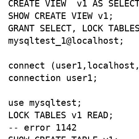
CREATE VIEW  v1 AS SELECT
SHOW CREATE VIEW v1;

GRANT SELECT, LOCK TABLES
mysqltest_1@localhost;

connect (user1,localhost,
connection user1;

use mysqltest;

LOCK TABLES v1 READ;

-- error 1142
