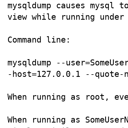

mysqldump causes mysql t
view while running under 
Command line: 

mysqldump --user=SomeUse
-host=127.0.0.1 --quote-n
When running as root, eve
When running as SomeUserN