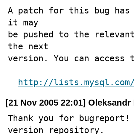
A patch for this bug has 
it may

be pushed to the relevant
the next

version. You can access t
http://lists.mysql.com
[21 Nov 2005 22:01] Oleksandr 
Thank you for bugreport! 
version repository.