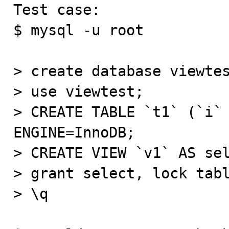
Test case:

$ mysql -u root

> create database viewtes
> use viewtest;

> CREATE TABLE `t1` (`i` 
ENGINE=InnoDB;

> CREATE VIEW `v1` AS sel
> grant select, lock tabl
> \q
