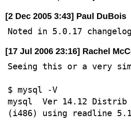
[2 Dec 2005 3:43] Paul DuBois
Noted in 5.0.17 changelo
[17 Jul 2006 23:16] Rachel McC
Seeing this or a very sim
$ mysql -V

mysql  Ver 14.12 Distrib 
(i486) using readline 5.1