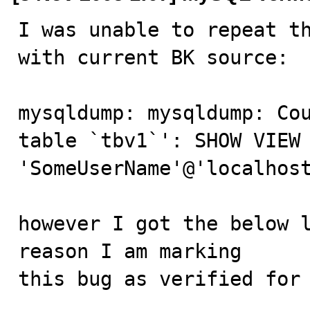
I was unable to repeat th
with current BK source:

mysqldump: mysqldump: Cou
table `tbv1`': SHOW VIEW 
'SomeUserName'@'localhost
however I got the below l
reason I am marking

this bug as verified for 