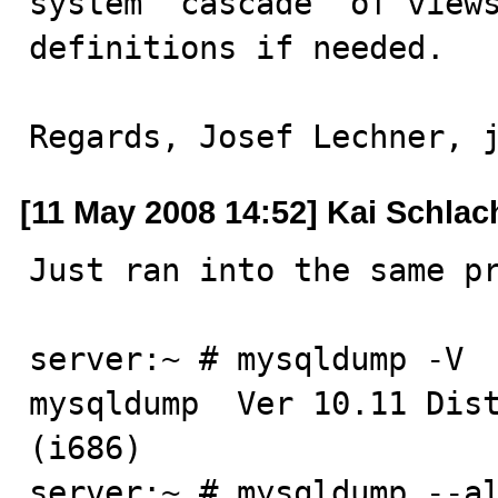
system "cascade" of views
definitions if needed.

Regards, Josef Lechner, 
[11 May 2008 14:52] Kai Schlac
Just ran into the same pr
server:~ # mysqldump -V

mysqldump  Ver 10.11 Dist
(i686)

server:~ # mysqldump --al