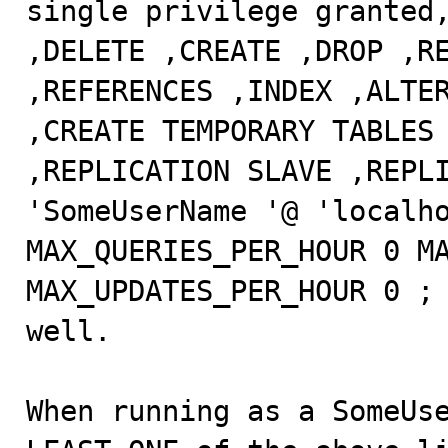
single privilege granted,
,DELETE ,CREATE ,DROP ,RE
,REFERENCES ,INDEX ,ALTER
,CREATE TEMPORARY TABLES 
,REPLICATION SLAVE ,REPLI
'SomeUserName '@ 'localho
MAX_QUERIES_PER_HOUR 0 MA
MAX_UPDATES_PER_HOUR 0 ; 
well.

When running as a SomeUse