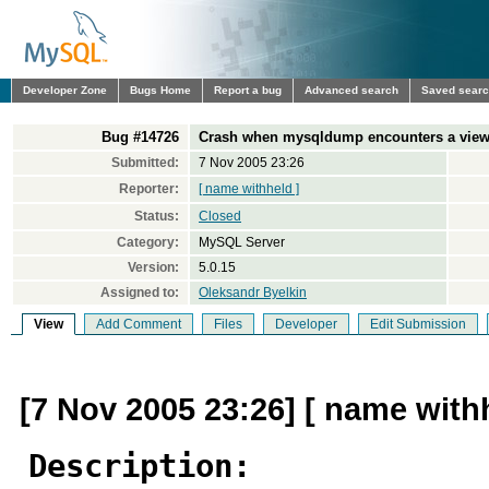
Developer Zone
Bugs Home
Report a bug
Advanced search
Saved sear
Bug #14726
Crash when mysqldump encounters a view w
Submitted:
7 Nov 2005 23:26
Reporter:
[ name withheld ]
Status:
Closed
Category:
MySQL Server
Version:
5.0.15
Assigned to:
Oleksandr Byelkin
View
Add Comment
Files
Developer
Edit Submission
[7 Nov 2005 23:26] [ name with
Description: