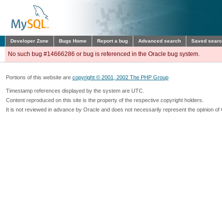
Developer Zone
Bugs Home
Report a bug
Advanced search
Saved sear
No such bug #14666286 or bug is referenced in the Oracle bug system.
Portions of this website are
copyright © 2001, 2002 The PHP Group
Timestamp references displayed by the system are UTC.
Content reproduced on this site is the property of the respective copyright holders.
It is not reviewed in advance by Oracle and does not necessarily represent the opinion of 