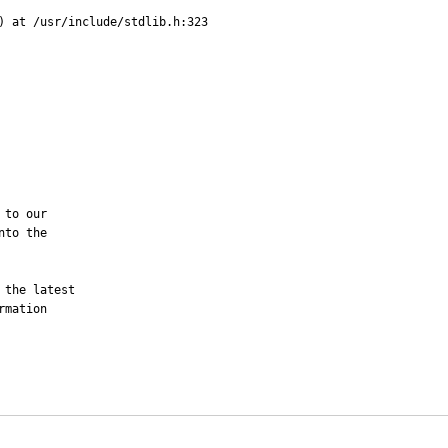
) at /usr/include/stdlib.h:323 

to our

to the

the latest

mation 
