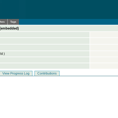
ches
Tags
 (embedded)
ld )
View Progress Log
Contributions