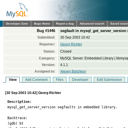
Developer Zone
Bugs Home
Report a bug
Advanced search
Saved sear
Bug #1446
segfault in mysql_get_server_version
Submitted:
30 Sep 2003 10:42
Reporter:
Georg Richter
Status:
Closed
Category:
MySQL Server: Embedded Library ( libmysq
Version:
4.1.1
Assigned to:
Alexey Botchkov
View
Add Comment
Files
Developer
Edit Submission
[30 Sep 2003 10:42] Georg Richter
Description:

mysql_get_server_version segfaults in embedded library. 

Backtrace: 

(gdb) bt 
