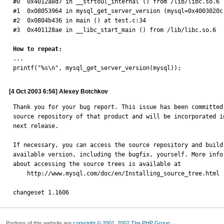
#0  0x4012a8d7 in __strtoul_internal () from /lib/libc.so.6 

#1  0x08053964 in mysql_get_server_version (mysql=0x4003020c
#2  0x0804b436 in main () at test.c:34 

#3  0x401128ae in __libc_start_main () from /lib/libc.so.6 

How to repeat:

... 

printf("%s\n", mysql_get_server_version(mysql));
[4 Oct 2003 6:56] Alexey Botchkov
Thank you for your bug report. This issue has been committed 
source repository of that product and will be incorporated in
next release.

If necessary, you can access the source repository and build 
available version, including the bugfix, yourself. More infor
about accessing the source trees is available at

    http://www.mysql.com/doc/en/Installing_source_tree.html

changeset 1.1606
Portions of this website are
copyright © 2001, 2002 The PHP Group