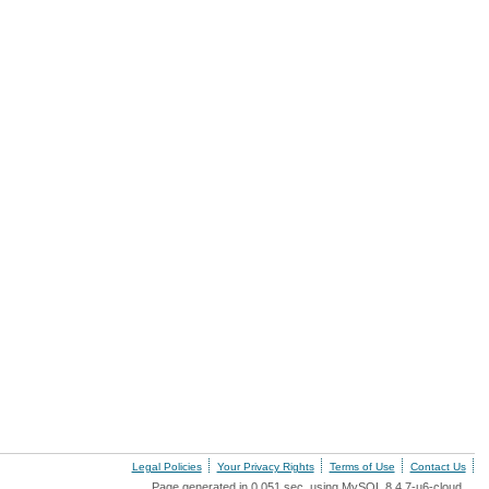
Legal Policies
Your Privacy Rights
Terms of Use
Contact Us
Page generated in 0.051 sec. using MySQL 8.4.7-u6-cloud