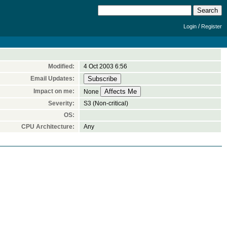
/
Login
Register
Modified:
4 Oct 2003 6:56
Email Updates:
Impact on me:
None
Severity:
S3 (Non-critical)
OS:
CPU Architecture:
Any