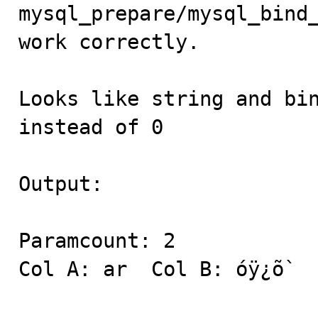

mysql_prepare/mysql_bind
work correctly. 

Looks like string and bin
instead of 0 

Output: 

Paramcount: 2 

Col A: ar  Col B: óÿ¿õ` 
