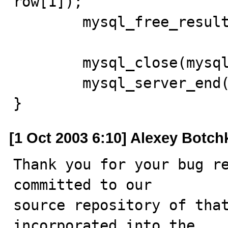
row[1]); 

	mysql_free_result(res); 

	mysql_close(mysql); 

	mysql_server_end(); 

}
[1 Oct 2003 6:10] Alexey Botch
Thank you for your bug re
committed to our

source repository of that
incorporated into the
