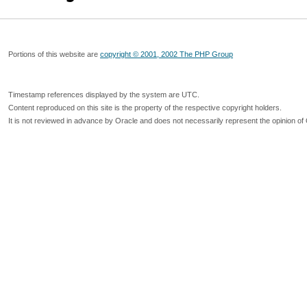
Portions of this website are
copyright © 2001, 2002 The PHP Group
Timestamp references displayed by the system are UTC.
Content reproduced on this site is the property of the respective copyright holders.
It is not reviewed in advance by Oracle and does not necessarily represent the opinion of 