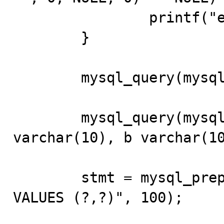
		printf("error\n"); 

	} 

	mysql_query(mysql, "USE test"); 

	mysql_query(mysql, "CREATE TABLE bug_17 (a 
varchar(10), b varchar(10
	stmt = mysql_prepare(mysql, "INSERT INTO bug_17 
VALUES (?,?)", 100); 
