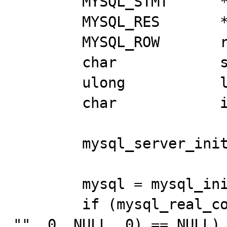
	MYSQL_STMT	*stmt; 

	MYSQL_RES	*res; 

	MYSQL_ROW	row; 

	char		str1[100], str2[100]; 

	ulong		len[2]; 

	char		is_null[2]; 

	mysql_server_init(0, NULL, NULL); 

	mysql = mysql_init(NULL); 

	if (mysql_real_connect(mysql, NULL, NULL, NULL, 
"", 0, NULL, 0) == NULL) 