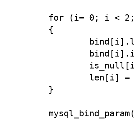
	for (i= 0; i < 2; i++) 

	{ 

		bind[i].length= &len[i]; 

		bind[i].is_null= &is_null[i]; 

		is_null[i]= 0; 

		len[i] = 3; 

	} 

	mysql_bind_param(stmt, bind); 
