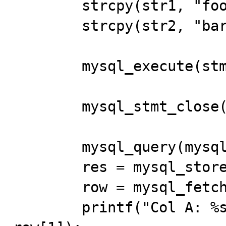
	strcpy(str1, "foo"); 

	strcpy(str2, "bar"); 

	mysql_execute(stmt); 

	mysql_stmt_close(stmt); 

	mysql_query(mysql, "SELECT a,b FROM bug_17"); 

	res = mysql_store_result(mysql); 

	row = mysql_fetch_row(res); 

	printf("Col A: %s  Col B: %s\n", row[0], 