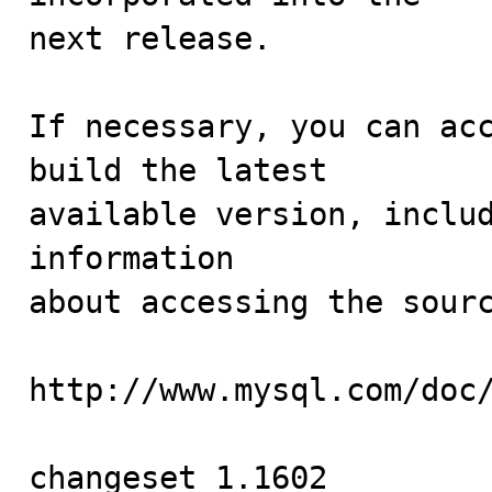
next release.

If necessary, you can acc
build the latest

available version, includ
information 

about accessing the sourc
http://www.mysql.com/doc/
changeset 1.1602