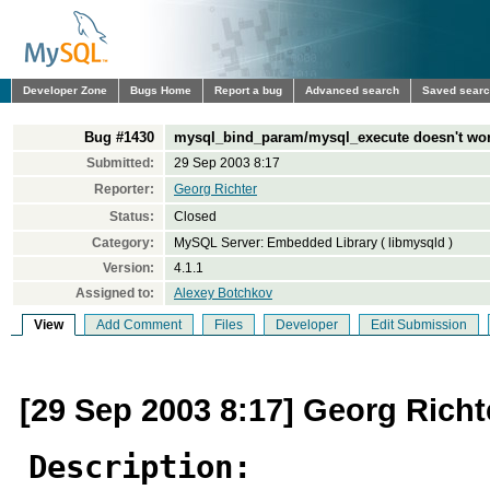
Developer Zone
Bugs Home
Report a bug
Advanced search
Saved sear
Bug #1430
mysql_bind_param/mysql_execute doesn't wo
Submitted:
29 Sep 2003 8:17
Reporter:
Georg Richter
Status:
Closed
Category:
MySQL Server: Embedded Library ( libmysqld )
Version:
4.1.1
Assigned to:
Alexey Botchkov
View
Add Comment
Files
Developer
Edit Submission
[29 Sep 2003 8:17] Georg Richt
Description: