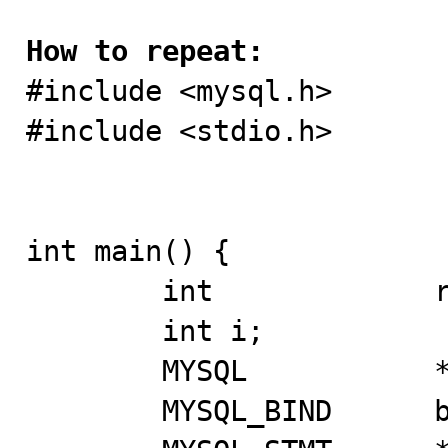
How to repeat:

#include <mysql.h> 

#include <stdio.h> 

int main() { 

	int		rc; 

	int i; 

	MYSQL 		*mysql; 

	MYSQL_BIND	bind[2];	 
