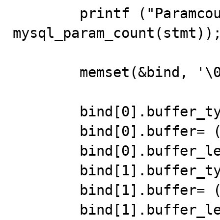
	printf ("Paramcount: %d\n", 
mysql_param_count(stmt));
	memset(&bind, '\0', sizeof(MYSQL_BIND) * 2); 

	bind[0].buffer_type=FIELD_TYPE_STRING; 

	bind[0].buffer= (char *)str1; 

	bind[0].buffer_length= 10;	 

	bind[1].buffer_type=FIELD_TYPE_STRING; 

	bind[1].buffer= (char *)str2; 

	bind[1].buffer_length= 10;	 
