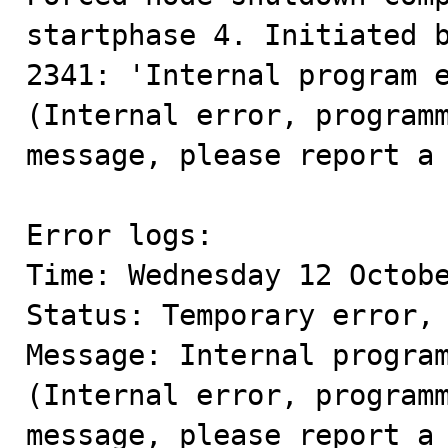
startphase 4. Initiated b
2341: 'Internal program 
(Internal error, programm
message, please report a 
Error logs:

Time: Wednesday 12 Octobe
Status: Temporary error, 
Message: Internal program
(Internal error, programm
message, please report a 