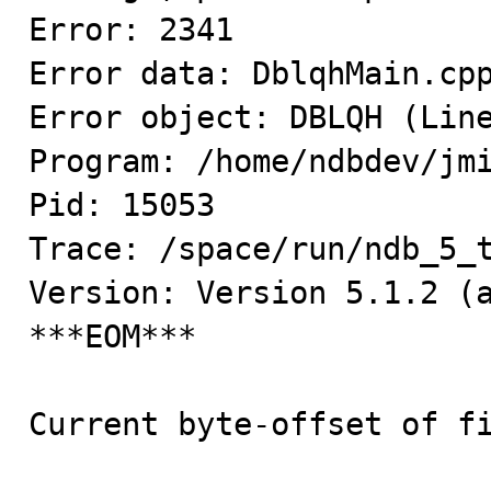
Error: 2341

Error data: DblqhMain.cpp
Error object: DBLQH (Line
Program: /home/ndbdev/jmi
Pid: 15053

Trace: /space/run/ndb_5_t
Version: Version 5.1.2 (a
***EOM***

Current byte-offset of fi