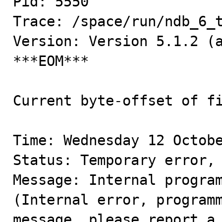
Pid: 5550

Trace: /space/run/ndb_6_t
Version: Version 5.1.2 (a
***EOM***

Current byte-offset of fi
Time: Wednesday 12 Octobe
Status: Temporary error, 
Message: Internal program
(Internal error, programm
message, please report a 