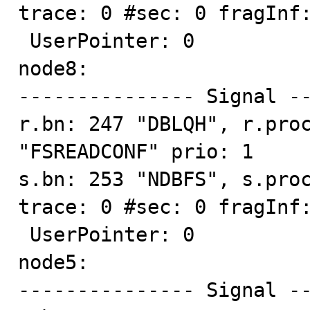
trace: 0 #sec: 0 fragInf:
 UserPointer: 0

node8:

--------------- Signal --
r.bn: 247 "DBLQH", r.proc
"FSREADCONF" prio: 1

s.bn: 253 "NDBFS", s.proc
trace: 0 #sec: 0 fragInf:
 UserPointer: 0

node5:

--------------- Signal --