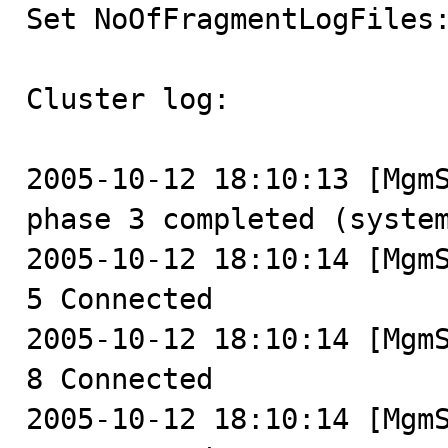

Set NoOfFragmentLogFiles
Cluster log:

2005-10-12 18:10:13 [MgmS
phase 3 completed (system
2005-10-12 18:10:14 [MgmS
5 Connected

2005-10-12 18:10:14 [MgmS
8 Connected

2005-10-12 18:10:14 [MgmS