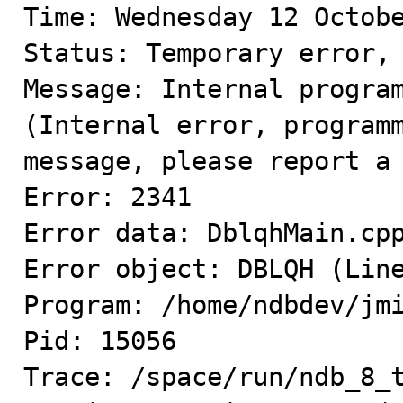
Time: Wednesday 12 Octobe
Status: Temporary error, 
Message: Internal program
(Internal error, programm
message, please report a 
Error: 2341

Error data: DblqhMain.cpp
Error object: DBLQH (Line
Program: /home/ndbdev/jmi
Pid: 15056

Trace: /space/run/ndb_8_t