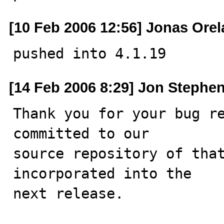
[10 Feb 2006 12:56] Jonas Ore
pushed into 4.1.19
[14 Feb 2006 8:29] Jon Stephe
Thank you for your bug re
committed to our

source repository of that
incorporated into the

next release.
