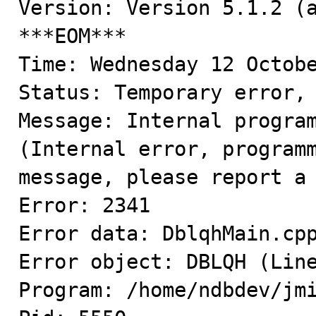
Version: Version 5.1.2 (a
***EOM***

Time: Wednesday 12 Octobe
Status: Temporary error, 
Message: Internal program
(Internal error, programm
message, please report a 
Error: 2341

Error data: DblqhMain.cpp
Error object: DBLQH (Line
Program: /home/ndbdev/jmi