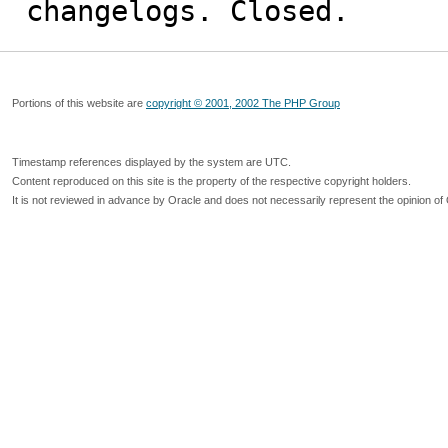
changelogs. Closed.
Portions of this website are
copyright © 2001, 2002 The PHP Group
Timestamp references displayed by the system are UTC.
Content reproduced on this site is the property of the respective copyright holders.
It is not reviewed in advance by Oracle and does not necessarily represent the opinion of 