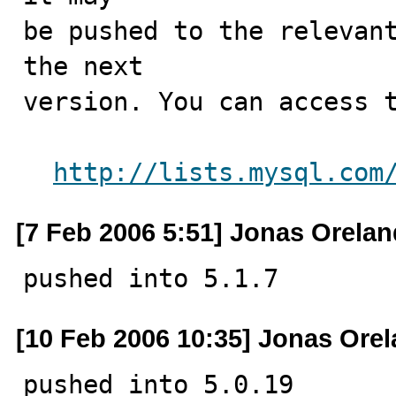
be pushed to the relevant
the next

version. You can access t
http://lists.mysql.com
[7 Feb 2006 5:51] Jonas Orelan
pushed into 5.1.7
[10 Feb 2006 10:35] Jonas Ore
pushed into 5.0.19