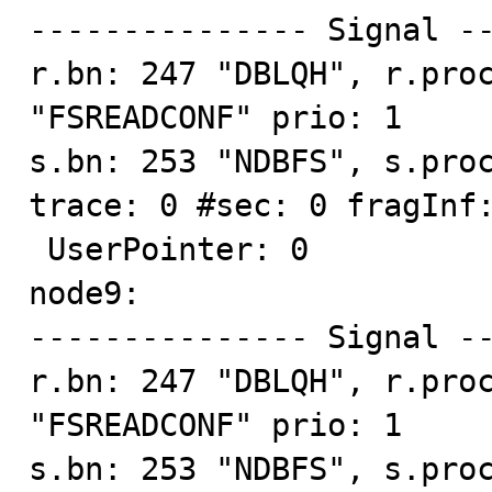
--------------- Signal --
r.bn: 247 "DBLQH", r.proc
"FSREADCONF" prio: 1

s.bn: 253 "NDBFS", s.proc
trace: 0 #sec: 0 fragInf:
 UserPointer: 0

node9:

--------------- Signal --
r.bn: 247 "DBLQH", r.proc
"FSREADCONF" prio: 1

s.bn: 253 "NDBFS", s.proc