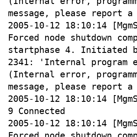
(Internal error, programm
message, please report a 
2005-10-12 18:10:14 [MgmS
Forced node shutdown comp
startphase 4. Initiated b
2341: 'Internal program 
(Internal error, programm
message, please report a 
2005-10-12 18:10:14 [MgmS
9 Connected

2005-10-12 18:10:14 [MgmS
Forced node shutdown comp