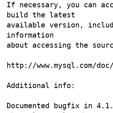
If necessary, you can acc
build the latest

available version, includ
information 

about accessing the sourc
http://www.mysql.com/doc/
Additional info:

Documented bugfix in 4.1.