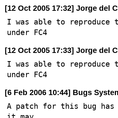
[12 Oct 2005 17:32] Jorge del 
I was able to reproduce t
under FC4
[12 Oct 2005 17:33] Jorge del 
I was able to reproduce t
under FC4
[6 Feb 2006 10:44] Bugs Syste
A patch for this bug has 
it may
