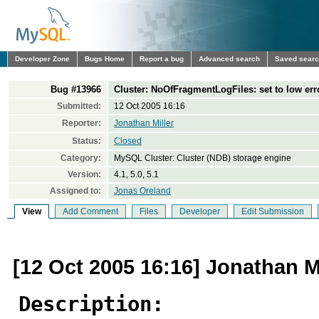
Developer Zone
Bugs Home
Report a bug
Advanced search
Saved sear
Bug #13966
Cluster: NoOfFragmentLogFiles: set to low err
Submitted:
12 Oct 2005 16:16
Reporter:
Jonathan Miller
Status:
Closed
Category:
MySQL Cluster: Cluster (NDB) storage engine
Version:
4.1, 5.0, 5.1
Assigned to:
Jonas Oreland
View
Add Comment
Files
Developer
Edit Submission
[12 Oct 2005 16:16] Jonathan Mi
Description: