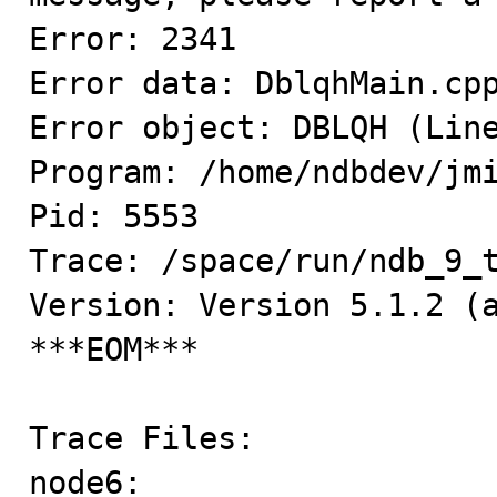
Error: 2341

Error data: DblqhMain.cpp
Error object: DBLQH (Line
Program: /home/ndbdev/jmi
Pid: 5553

Trace: /space/run/ndb_9_t
Version: Version 5.1.2 (a
***EOM***

Trace Files:

node6:
