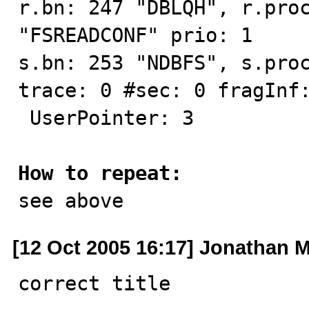
r.bn: 247 "DBLQH", r.proc
"FSREADCONF" prio: 1

s.bn: 253 "NDBFS", s.proc
trace: 0 #sec: 0 fragInf:
 UserPointer: 3

How to repeat:

see above
[12 Oct 2005 16:17] Jonathan Mi
correct title