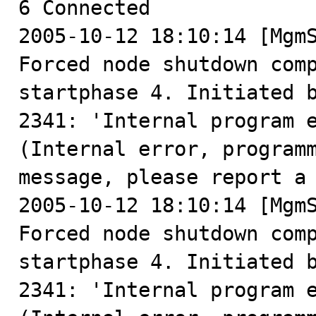
6 Connected

2005-10-12 18:10:14 [MgmS
Forced node shutdown comp
startphase 4. Initiated b
2341: 'Internal program 
(Internal error, programm
message, please report a 
2005-10-12 18:10:14 [MgmS
Forced node shutdown comp
startphase 4. Initiated b
2341: 'Internal program 