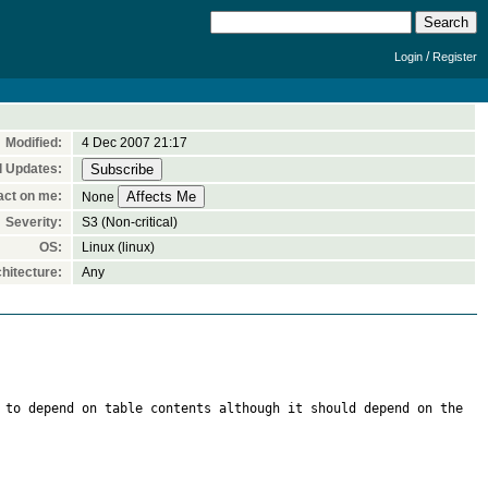
/
Login
Register
Modified:
4 Dec 2007 21:17
l Updates:
act on me:
None
Severity:
S3 (Non-critical)
OS:
Linux (linux)
hitecture:
Any
 to depend on table contents although it should depend on the 