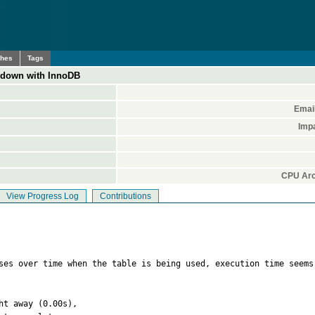
ches
Tags
own with InnoDB
Emai
Imp
CPU Arc
View Progress Log
Contributions
ises over time when the table is being used, execution time seems
t away (0.00s),
