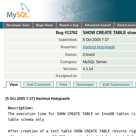
Developer Zone
Bugs Home
Report a bug
Advanced search
Saved sear
Bug #13762
SHOW CREATE TABLE slowd
Submitted:
5 Oct 2005 7:37
Reporter:
Hartmut Holzgraefe
Status:
Closed
Category:
MySQL Server
Version:
4.1.14
Assigned to:
View
Add Comment
Files
Developer
Edit Submission
[5 Oct 2005 7:37] Hartmut Holzgraefe
Description:

The execution time for SHOW CREATE TABLE on InnoDB tables r
table schema only

After creation of a test table SHOW CREATE TABLE returns righ