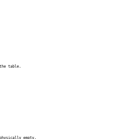
he table.

hysically empty.
