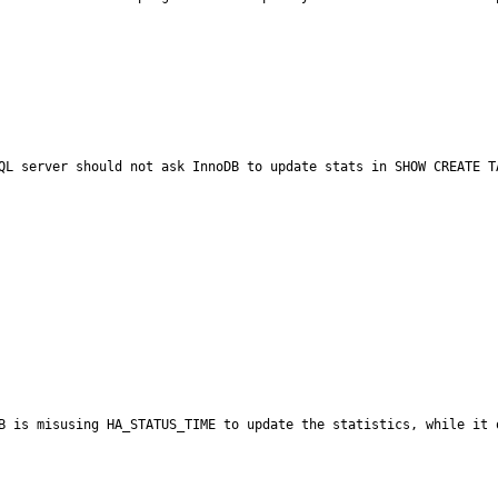
QL server should not ask InnoDB to update stats in SHOW CREATE TA
B is misusing HA_STATUS_TIME to update the statistics, while it 