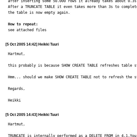
after inserting some 50.000 rows it already takes about 0.3s 
After a TRUNCATE TABLE it even takes more than 3s to complete
the table is now empty again.

How to repeat:

see attached files
[5 Oct 2005 14:42] Heikki Tuuri
Hartmut,

this probably is because SHOW CREATE TABLE refreshes table s
Hmm... should we make SHOW CREATE TABLE not to refresh the st
Regards,

Heikki
[5 Oct 2005 14:43] Heikki Tuuri
Hartmut,

TRUNCATE is internally performed as a DELETE FROM in 4.1.You