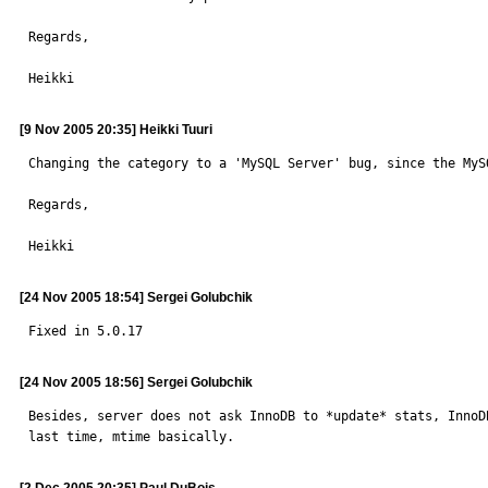
Regards,

Heikki
[9 Nov 2005 20:35] Heikki Tuuri
Changing the category to a 'MySQL Server' bug, since the MyS
Regards,

Heikki
[24 Nov 2005 18:54] Sergei Golubchik
Fixed in 5.0.17
[24 Nov 2005 18:56] Sergei Golubchik
Besides, server does not ask InnoDB to *update* stats, InnoD
last time, mtime basically.