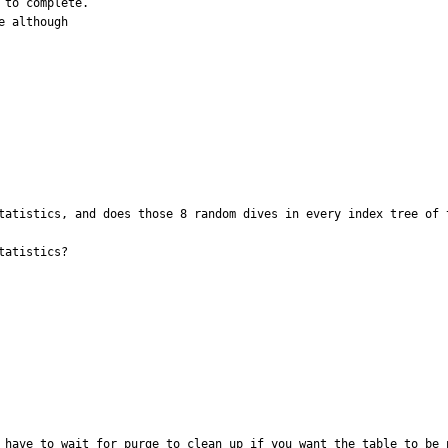
to complete.

 although

tatistics, and does those 8 random dives in every index tree of t
atistics?

 have to wait for purge to clean up if you want the table to be p