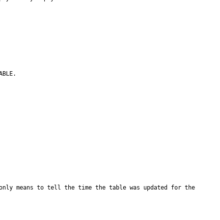
BLE.

only means to tell the time the table was updated for the 