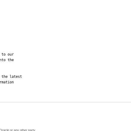
to our

to the

the latest

mation 

Oracle or any other party.