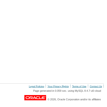
Legal Policies
Your Privacy Rights
Terms of Use
Contact Us
Page generated in 0.059 sec. using MySQL 8.4.7-u6-cloud
© 2026, Oracle Corporation and/or its affiliates