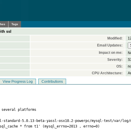
ches
Tags
ith ssl
Modified:
1
Email Updates:
Impact on me:
N
Severity:
S3
OS:
n
CPU Architecture:
A
View Progress Log
Contributions
 several platforms

l-standard-5.0.13-beta-yassl-osx10.2-powerpc/mysql-test/var/log/m
sql_cache * from t1' (mysql_errno=2013 , errno=0)
