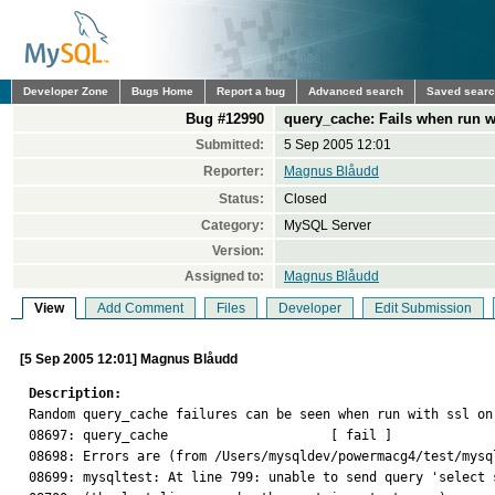
Developer Zone
Bugs Home
Report a bug
Advanced search
Saved sear
Bug #12990
query_cache: Fails when run w
Submitted:
5 Sep 2005 12:01
Reporter:
Magnus Blåudd
Status:
Closed
Category:
MySQL Server
Version:
Assigned to:
Magnus Blåudd
View
Add Comment
Files
Developer
Edit Submission
[5 Sep 2005 12:01] Magnus Blåudd
Description:

Random query_cache failures can be seen when run with ssl on
08697: query_cache                     [ fail ]

08698: Errors are (from /Users/mysqldev/powermacg4/test/mysq
08699: mysqltest: At line 799: unable to send query 'select 