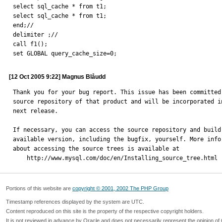
select sql_cache * from t1;

select sql_cache * from t1;

end;//

delimiter ;//

call f1();

set GLOBAL query_cache_size=0;
[12 Oct 2005 9:22] Magnus Blåudd
Thank you for your bug report. This issue has been committed 
source repository of that product and will be incorporated in
next release.

If necessary, you can access the source repository and build 
available version, including the bugfix, yourself. More infor
about accessing the source trees is available at

    http://www.mysql.com/doc/en/Installing_source_tree.html
Portions of this website are
copyright © 2001, 2002 The PHP Group
Timestamp references displayed by the system are UTC.
Content reproduced on this site is the property of the respective copyright holders.
It is not reviewed in advance by Oracle and does not necessarily represent the opinion of 