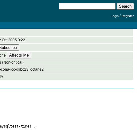
/
Login
Register
2 Oct 2005 9:22
one
 (Non-critical)
ocona-icc-glibc23, octane2
ny
ysqltest-time) :
