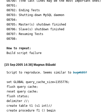
08700: (the last lines may be the most important ones)

08701: 

08702: Ending Tests

08703: Shutting-down MySQL daemon

08704: 

08705: Master(s) shutdown finished

08706: Slave(s) shutdown finished

08707: Resuming Tests

08708: 

How to repeat:

Build script failure
[15 Sep 2005 14:38] Magnus Blåudd
Script to reproduce. Seems similar to 
bug#6897
set GLOBAL query_cache_size=1355776;

flush query cache;

reset query cache;

flush status;

delimiter //;

create table t1 (s1 int)//

create procedure f1 () begin
