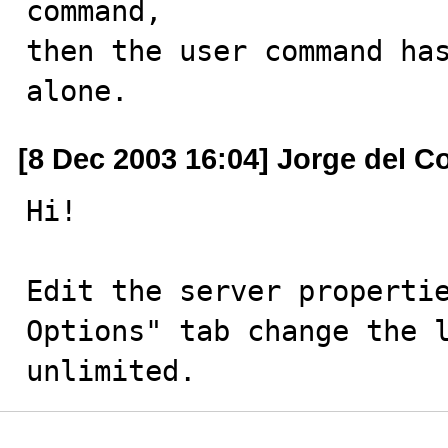
command,

then the user command has
alone.
[8 Dec 2003 16:04] Jorge del C
Hi!

Edit the server propertie
Options" tab change the l
unlimited.