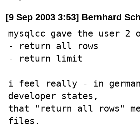
[9 Sep 2003 3:53] Bernhard Sc
mysqlcc gave the user 2 o
- return all rows

- return limit

i feel really - in german
developer states, 

that "return all rows" me
files.
