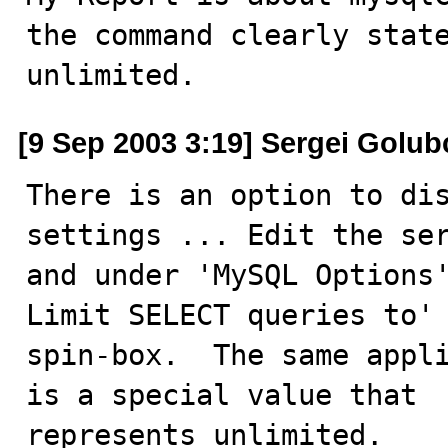
the command clearly state
unlimited.
[9 Sep 2003 3:19] Sergei Golub
There is an option to dis
settings ... Edit the ser
and under 'MySQL Options'
Limit SELECT queries to'

spin-box.  The same appli
is a special value that

represents unlimited.