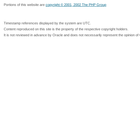
Portions of this website are
copyright © 2001, 2002 The PHP Group
Timestamp references displayed by the system are UTC.
Content reproduced on this site is the property of the respective copyright holders.
It is not reviewed in advance by Oracle and does not necessarily represent the opinion of 