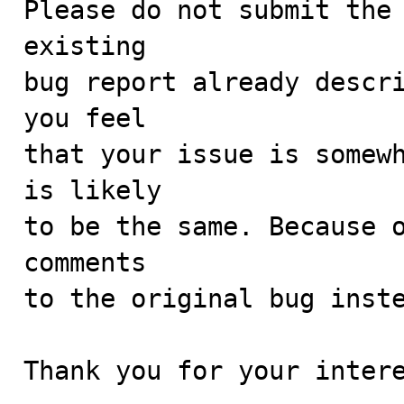
Please do not submit the 
existing

bug report already descri
you feel

that your issue is somewh
is likely

to be the same. Because o
comments

to the original bug inste
Thank you for your intere