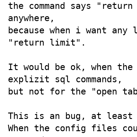
the command says "return 
anywhere,

because when i want any l
"return limit".

It would be ok, when the 
explizit sql commands,

but not for the "open tab
This is an bug, at least 
When the config files cou