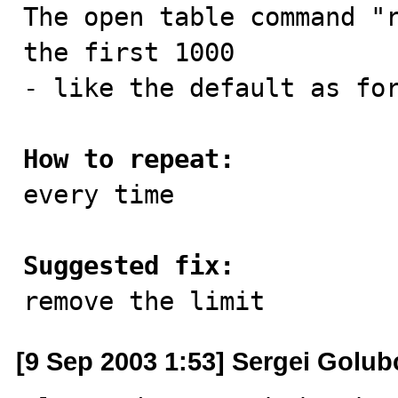

The open table command "
the first 1000 

- like the default as for
How to repeat:

every time

Suggested fix:

remove the limit
[9 Sep 2003 1:53] Sergei Golub