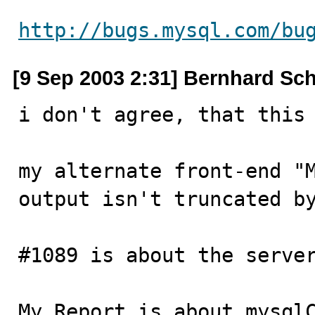
http://bugs.mysql.com/bu
[9 Sep 2003 2:31] Bernhard Sc
i don't agree, that this 
my alternate front-end "M
output isn't truncated by
#1089 is about the server
My Report is about mysqlC