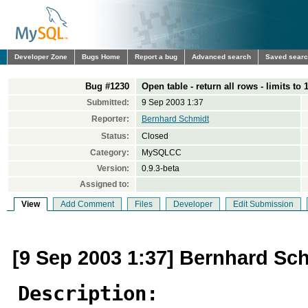
Developer Zone
Bugs Home
Report a bug
Advanced search
Saved sear
Bug #1230
Open table - return all rows - limits to 
Submitted:
9 Sep 2003 1:37
Reporter:
Bernhard Schmidt
Status:
Closed
Category:
MySQLCC
Version:
0.9.3-beta
Assigned to:
View
Add Comment
Files
Developer
Edit Submission
[9 Sep 2003 1:37] Bernhard Sc
Description: