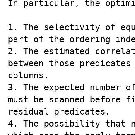
In particular, the optimi
1. The selectivity of equ
part of the ordering inde
2. The estimated correlat
between those predicates 
columns.

3. The expected number of
must be scanned before fi
residual predicates.

4. The possibility that n