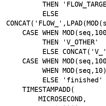
         THEN 'FLOW_TARGET'

         ELSE 
CONCAT('FLOW_',LPAD(MOD(s
    CASE WHEN MOD(seq,1000)=0

         THEN 'V_OTHER'

         ELSE CONCAT('V_',LPAD(MOD(seq,20),2,'0')) END,

    CASE WHEN MOD(seq,1000)=0 THEN 'success'

         WHEN MOD(seq,10)=0 THEN 'processing'

         ELSE 'finished' END,

    TIMESTAMPADD(

        MICROSECOND,
