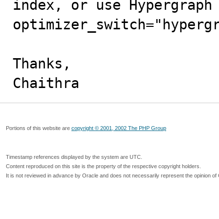
index, or use Hypergraph 
optimizer_switch="hypergr
Thanks,

Chaithra
Portions of this website are
copyright © 2001, 2002 The PHP Group
Timestamp references displayed by the system are UTC.
Content reproduced on this site is the property of the respective copyright holders.
It is not reviewed in advance by Oracle and does not necessarily represent the opinion of 