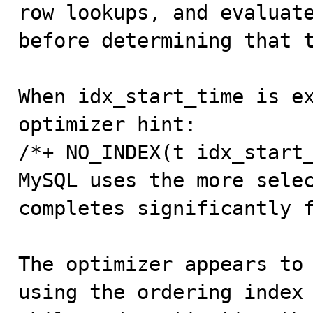
row lookups, and evaluate
before determining that t
When idx_start_time is ex
optimizer hint:

/*+ NO_INDEX(t idx_start_
MySQL uses the more selec
completes significantly f
The optimizer appears to 
using the ordering index 