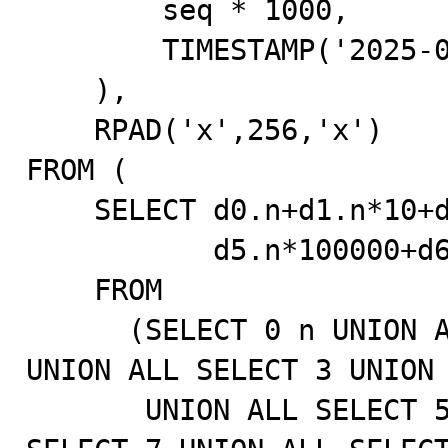
        seq * 1000,

        TIMESTAMP('2025-01-01 00:00:00.000')

    ),

    RPAD('x',256,'x')

FROM (

    SELECT d0.n+d1.n*10+d2.n*100+d3.n*1000+d4.n*10000+

           d5.n*100000+d6.n*1000000+1 AS seq

    FROM

      (SELECT 0 n UNION ALL SELECT 1 UNION ALL SELECT 2 
UNION ALL SELECT 3 UNION 
       UNION ALL SELECT 5 UNION ALL SELECT 6 UNION ALL 