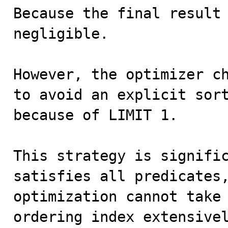
Because the final result 
negligible.

However, the optimizer ch
to avoid an explicit sort
because of LIMIT 1.

This strategy is signific
satisfies all predicates,
optimization cannot take 
ordering index extensivel