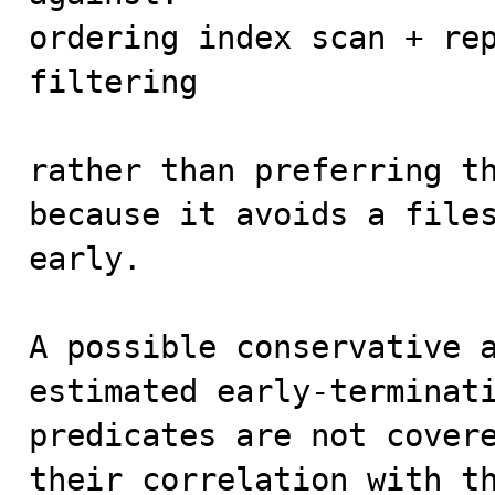
ordering index scan + rep
filtering

rather than preferring th
because it avoids a files
early.

A possible conservative a
estimated early-terminati
predicates are not covere
their correlation with t