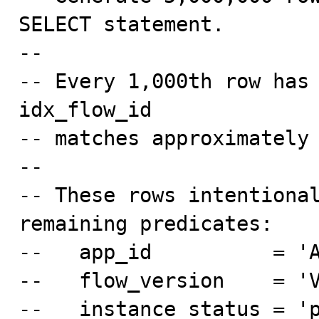
SELECT statement.

--

-- Every 1,000th row has 
idx_flow_id

-- matches approximately 
--

-- These rows intentional
remaining predicates:

--   app_id          = 'A
--   flow_version    = 'V
--   instance_status = 'p