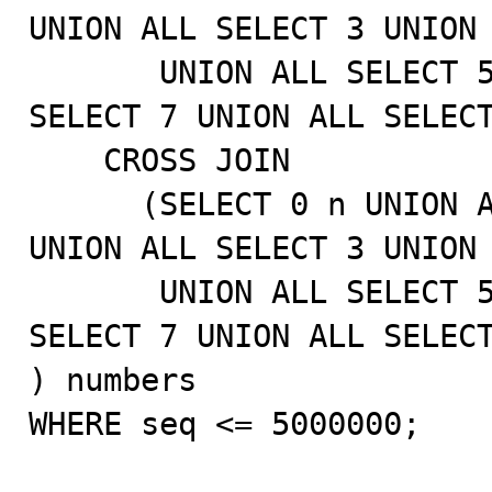
UNION ALL SELECT 3 UNION 
       UNION ALL SELECT 5 UNION ALL SELECT 6 UNION ALL 
SELECT 7 UNION ALL SELECT
    CROSS JOIN

      (SELECT 0 n UNION ALL SELECT 1 UNION ALL SELECT 2 
UNION ALL SELECT 3 UNION 
       UNION ALL SELECT 5 UNION ALL SELECT 6 UNION ALL 
SELECT 7 UNION ALL SELECT
) numbers

WHERE seq <= 5000000;
