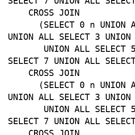
SELECT 7 UNION ALL SELECT
    CROSS JOIN

      (SELECT 0 n UNION ALL SELECT 1 UNION ALL SELECT 2 
UNION ALL SELECT 3 UNION 
       UNION ALL SELECT 5 UNION ALL SELECT 6 UNION ALL 
SELECT 7 UNION ALL SELECT
    CROSS JOIN

      (SELECT 0 n UNION ALL SELECT 1 UNION ALL SELECT 2 
UNION ALL SELECT 3 UNION 
       UNION ALL SELECT 5 UNION ALL SELECT 6 UNION ALL 
SELECT 7 UNION ALL SELECT
    CROSS JOIN
