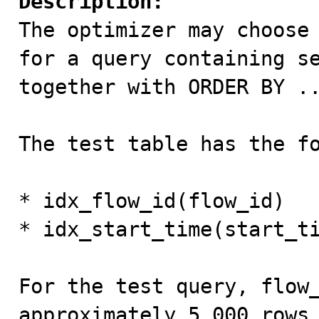
Description:

The optimizer may choose
for a query containing se
together with ORDER BY ..
The test table has the fo
* idx_flow_id(flow_id)

* idx_start_time(start_ti
For the test query, flow_
approximately 5,000 rows 