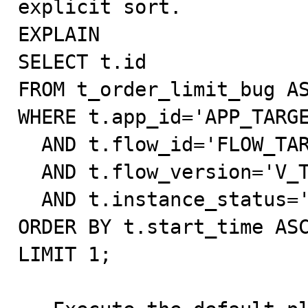
explicit sort.

EXPLAIN

SELECT t.id

FROM t_order_limit_bug AS
WHERE t.app_id='APP_TARGE
  AND t.flow_id='FLOW_TARGET'

  AND t.flow_version='V_TARGET'

  AND t.instance_status='processing'

ORDER BY t.start_time ASC
LIMIT 1;
