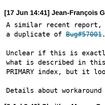
[17 Jun 14:41] Jean-François 
A similar recent report,
a duplicate of 
Bug#57001
.
Unclear if this is exactl
what is described in this
PRIMARY index, but it loo
Details about workaround