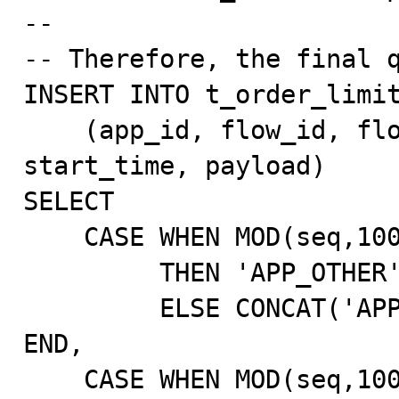
--

-- Therefore, the final q
INSERT INTO t_order_limit
    (app_id, flow_id, flow_version, instance_status, 
start_time, payload)

SELECT

    CASE WHEN MOD(seq,1000)=0

         THEN 'APP_OTHER'

         ELSE CONCAT('APP_',LPAD(MOD(seq,100),3,'0')) 
END,

    CASE WHEN MOD(seq,1000)=0
