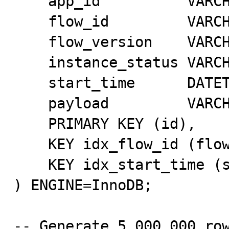
    app_id          VARCHAR(32) NOT NULL,

    flow_id         VARCHAR(32) NOT NULL,

    flow_version    VARCHAR(32) NOT NULL,

    instance_status VARCHAR(16) NOT NULL,

    start_time      DATETIME(3) NOT NULL,

    payload         VARCHAR(256) DEFAULT NULL,

    PRIMARY KEY (id),

    KEY idx_flow_id (flow_id),

    KEY idx_start_time (start_time)

) ENGINE=InnoDB;

-- Generate 5,000,000 row