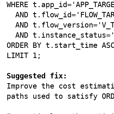
WHERE t.app_id='APP_TARGE
  AND t.flow_id='FLOW_TARGET'

  AND t.flow_version='V_TARGET'

  AND t.instance_status='processing'

ORDER BY t.start_time ASC
LIMIT 1;

Suggested fix:

Improve the cost estimat
paths used to satisfy ORD