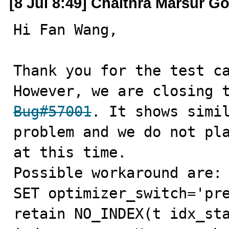
[8 Jul 8:49] Chaithra Marsur G
Hi Fan Wang,

Thank you for the test ca
Bug#57001
. It shows simil
problem and we do not pla
at this time.

Possible workaround are:

SET optimizer_switch='pre
retain NO_INDEX(t idx_sta