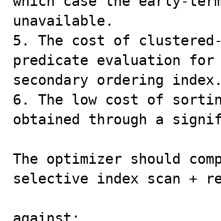
which case the early-term
unavailable.

5. The cost of clustered-
predicate evaluation for 
secondary ordering index.
6. The low cost of sortin
obtained through a signif
The optimizer should comp
selective index scan + re
against:
