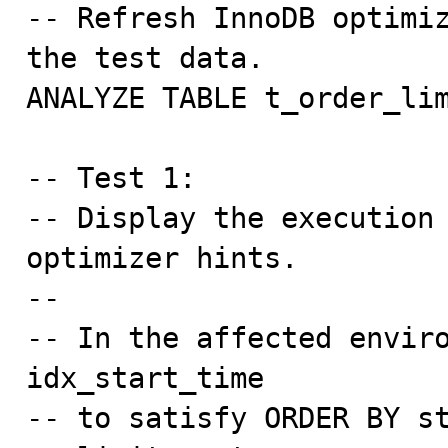
-- Refresh InnoDB optimiz
the test data.

ANALYZE TABLE t_order_lim
-- Test 1:

-- Display the execution 
optimizer hints.

--

-- In the affected enviro
idx_start_time

-- to satisfy ORDER BY st