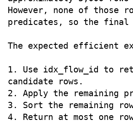
However, none of those ro
predicates, so the final 
The expected efficient ex
1. Use idx_flow_id to ret
candidate rows.

2. Apply the remaining pr
3. Sort the remaining row
4. Return at most one row