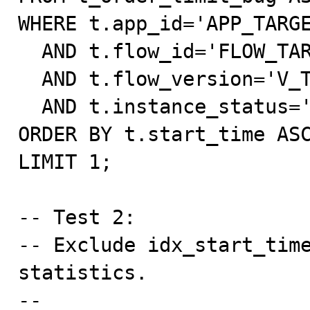
WHERE t.app_id='APP_TARGE
  AND t.flow_id='FLOW_TARGET'

  AND t.flow_version='V_TARGET'

  AND t.instance_status='processing'

ORDER BY t.start_time ASC
LIMIT 1;

-- Test 2:

-- Exclude idx_start_time
statistics.

--
