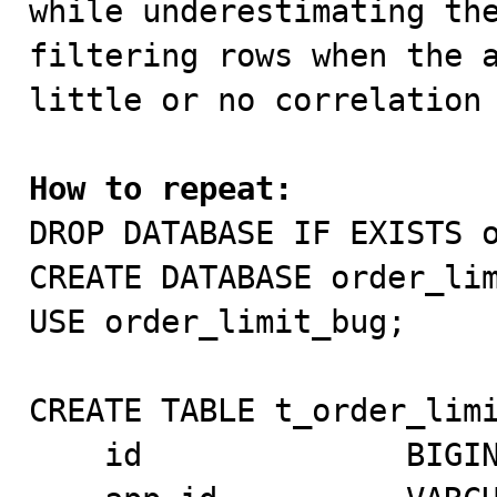
while underestimating the
filtering rows when the a
little or no correlation 
How to repeat:

DROP DATABASE IF EXISTS o
CREATE DATABASE order_lim
USE order_limit_bug;

CREATE TABLE t_order_limi
    id              BIGINT NOT NULL AUTO_INCREMENT,
