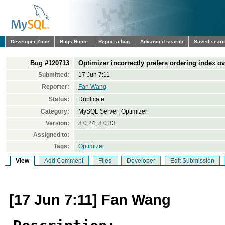
Developer Zone
Bugs Home
Report a bug
Advanced search
Saved sear
Bug #120713
Optimizer incorrectly prefers ordering index 
Submitted:
17 Jun 7:11
Reporter:
Fan Wang
Status:
Duplicate
Category:
MySQL Server: Optimizer
Version:
8.0.24, 8.0.33
Assigned to:
Tags:
Optimizer
View
Add Comment
Files
Developer
Edit Submission
[17 Jun 7:11] Fan Wang