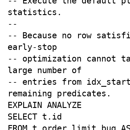
-- Execute the default pl
statistics.

--

-- Because no row satisfi
early-stop

-- optimization cannot ta
large number of

-- entries from idx_start
remaining predicates.

EXPLAIN ANALYZE

SELECT t.id

FROM t_order_limit_bug AS