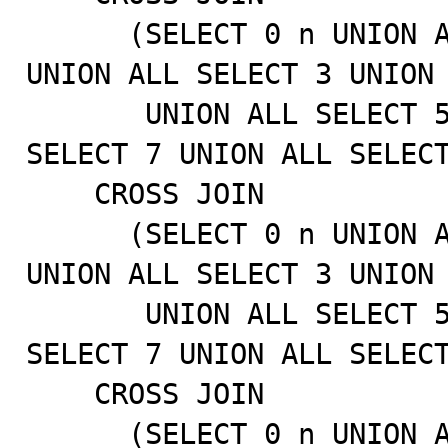
      (SELECT 0 n UNION ALL SELECT 1 UNION ALL SELECT 2 
UNION ALL SELECT 3 UNION 
       UNION ALL SELECT 5 UNION ALL SELECT 6 UNION ALL 
SELECT 7 UNION ALL SELECT
    CROSS JOIN

      (SELECT 0 n UNION ALL SELECT 1 UNION ALL SELECT 2 
UNION ALL SELECT 3 UNION 
       UNION ALL SELECT 5 UNION ALL SELECT 6 UNION ALL 
SELECT 7 UNION ALL SELECT
    CROSS JOIN

      (SELECT 0 n UNION ALL SELECT 1 UNION ALL SELECT 2 