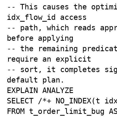
-- This causes the optimi
idx_flow_id access

-- path, which reads appr
before applying

-- the remaining predicat
require an explicit

-- sort, it completes sig
default plan.

EXPLAIN ANALYZE

SELECT /*+ NO_INDEX(t idx
FROM t_order_limit_bug AS