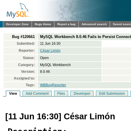
Developer Zone
Bugs Home
Report a bug
Advanced search
Saved sear
Bug #120661
MySQL Workbench 8.0.46 Fails to Persist Conne
Submitted:
11 Jun 16:30
Reporter:
César Limón
Status:
Open
Category:
MySQL Workbench
Version:
8.0.46
Assigned to:
Tags:
WBBugReporter
View
Add Comment
Files
Developer
Edit Submission
[11 Jun 16:30] César Limón