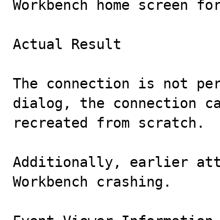
Workbench home screen for
Actual Result

The connection is not per
dialog, the connection ca
recreated from scratch.

Additionally, earlier att
Workbench crashing.
