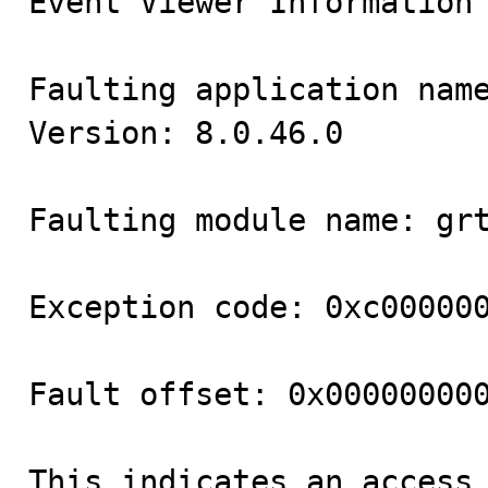
Event Viewer Information

Faulting application name
Version: 8.0.46.0

Faulting module name: grt
Exception code: 0xc000000
Fault offset: 0x000000000
This indicates an access 