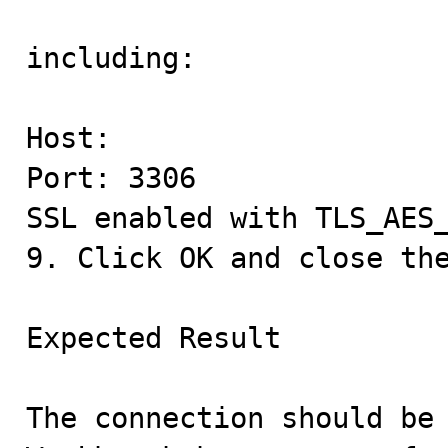
including:

Host:

Port: 3306

SSL enabled with TLS_AES_
9. Click OK and close the
Expected Result

The connection should be 