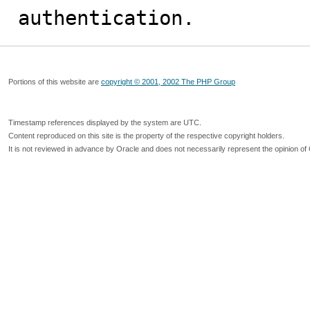
authentication.
Portions of this website are
copyright © 2001, 2002 The PHP Group
Timestamp references displayed by the system are UTC.
Content reproduced on this site is the property of the respective copyright holders.
It is not reviewed in advance by Oracle and does not necessarily represent the opinion of 