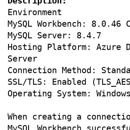
Description:

Environment

MySQL Workbench: 8.0.46 C
MySQL Server: 8.4.7

Hosting Platform: Azure D
Server

Connection Method: Standa
SSL/TLS: Enabled (TLS_AES
Operating System: Windows
When creating a connectio
MySQL Workbench successfu