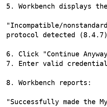
5. Workbench displays the
"Incompatible/nonstandard
protocol detected (8.4.7)
6. Click "Continue Anyway
7. Enter valid credential
8. Workbench reports:

"Successfully made the My