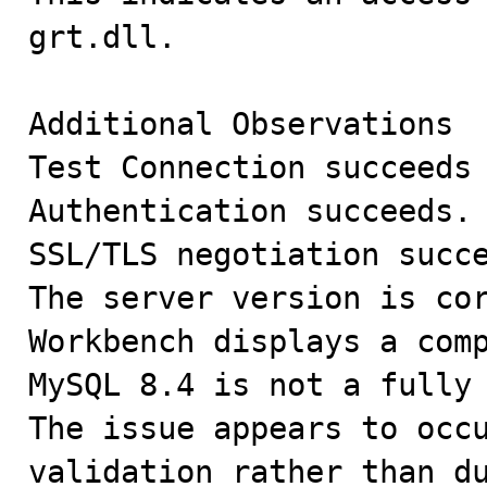
grt.dll.

Additional Observations

Test Connection succeeds 
Authentication succeeds.

SSL/TLS negotiation succe
The server version is cor
Workbench displays a comp
MySQL 8.4 is not a fully 
The issue appears to occu
validation rather than du