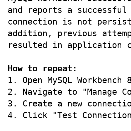
and reports a successful 
connection is not persist
addition, previous attemp
resulted in application c
How to repeat:

1. Open MySQL Workbench 8
2. Navigate to "Manage Co
3. Create a new connectio
4. Click "Test Connection