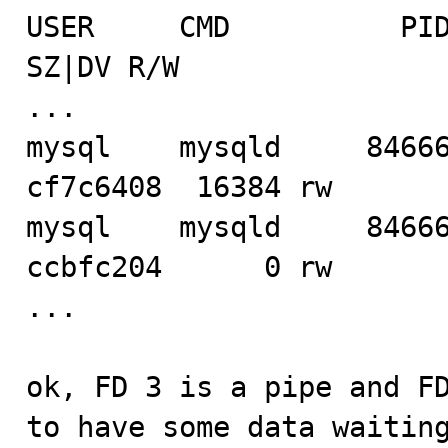
USER     CMD          PID   F
SZ|DV R/W

...

mysql    mysqld     84666
cf7c6408  16384 rw

mysql    mysqld     84666
ccbfc204      0 rw

...

ok, FD 3 is a pipe and FD
to have some data waiting