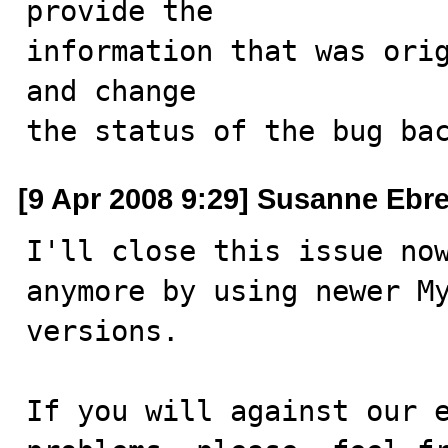
provide the

information that was orig
and change

the status of the bug ba
[9 Apr 2008 9:29] Susanne Ebr
I'll close this issue now
anymore by using newer My
versions.

If you will against our e