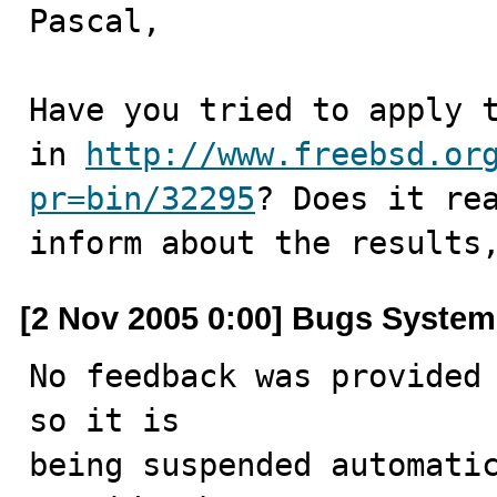
Pascal,

Have you tried to apply t
in 
http://www.freebsd.or
pr=bin/32295
? Does it rea
inform about the results
[2 Nov 2005 0:00] Bugs System
No feedback was provided 
so it is

being suspended automatic