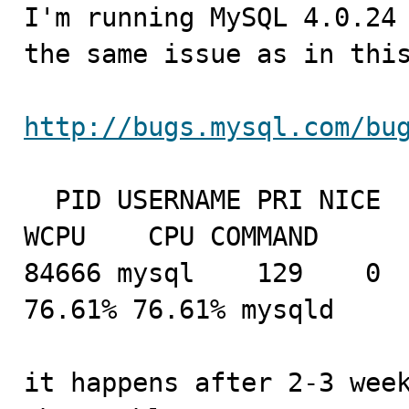

I'm running MySQL 4.0.24
the same issue as in this
http://bugs.mysql.com/bu
  PID USERNAME PRI NICE   SIZE    RES STATE  C   TIME   
WCPU    CPU COMMAND

84666 mysql    129    0  
76.61% 76.61% mysqld

it happens after 2-3 week