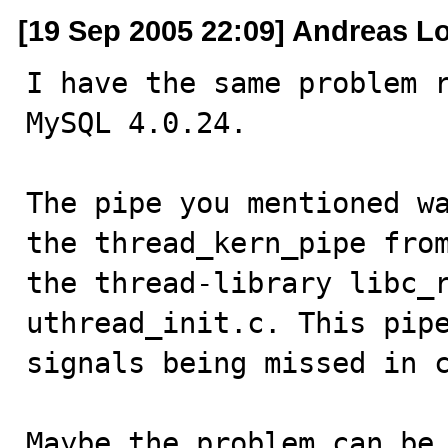
[19 Sep 2005 22:09] Andreas L
I have the same problem r
MySQL 4.0.24.

The pipe you mentioned wa
the thread_kern_pipe from
the thread-library libc_r
uthread_init.c. This pipe
signals being missed in c
Maybe the problem can be 