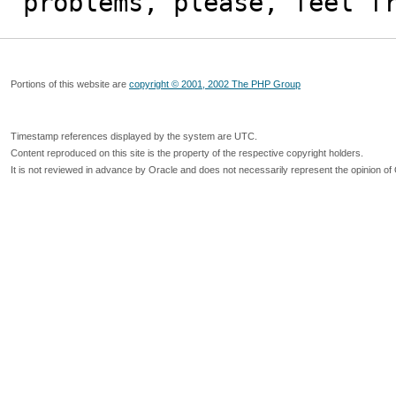
problems, please, feel f
Portions of this website are
copyright © 2001, 2002 The PHP Group
Timestamp references displayed by the system are UTC.
Content reproduced on this site is the property of the respective copyright holders.
It is not reviewed in advance by Oracle and does not necessarily represent the opinion of 