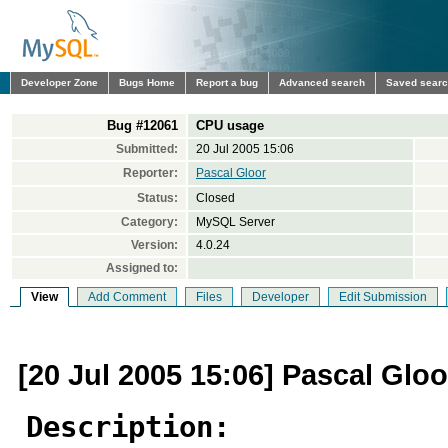
Developer Zone
Bugs Home
Report a bug
Advanced search
Saved sear
Bug #12061
CPU usage
Submitted:
20 Jul 2005 15:06
Reporter:
Pascal Gloor
Status:
Closed
Category:
MySQL Server
Version:
4.0.24
Assigned to:
View
Add Comment
Files
Developer
Edit Submission
[20 Jul 2005 15:06] Pascal Gloo
Description: