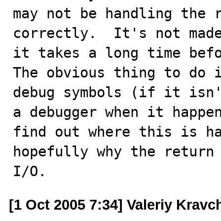
may not be handling the r
correctly.  It's not made
it takes a long time befo
The obvious thing to do i
debug symbols (if it isn'
a debugger when it happen
find out where this is ha
hopefully why the return 
I/O.
[1 Oct 2005 7:34] Valeriy Kravc