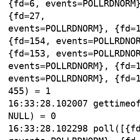
{fd=6, events=POLLRDNORM}
{fd=27,

events=POLLRDNORM}, {fd=1
{fd=154, events=POLLRDNOR
{fd=153, events=POLLRDNOR
events=POLLRDNORM}, {fd=1
events=POLLRDNORM}, {fd=1
455) = 1

16:33:28.102007 gettimeof
NULL) = 0

16:33:28.102298 poll([{fd