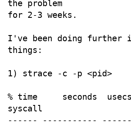
the problem

for 2-3 weeks.

I've been doing further i
things:

1) strace -c -p <pid>

% time     seconds  usecs
syscall

------ ----------- -----