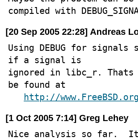
compiled with DEBUG_SIGN
[20 Sep 2005 22:28] Andreas L
Using DEBUG for signals s
if a signal is

ignored in libc_r. Thats 
be found at 

http://www.FreeBSD.or
[1 Oct 2005 7:14] Greg Lehey
Nice analysis so far.  It