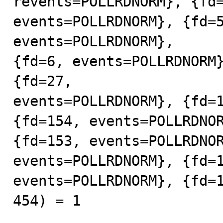
revents=POLLRDNORM}, {fd=
events=POLLRDNORM}, {fd=5
events=POLLRDNORM},

{fd=6, events=POLLRDNORM}
{fd=27,

events=POLLRDNORM}, {fd=1
{fd=154, events=POLLRDNOR
{fd=153, events=POLLRDNOR
events=POLLRDNORM}, {fd=1
events=POLLRDNORM}, {fd=1
454) = 1
