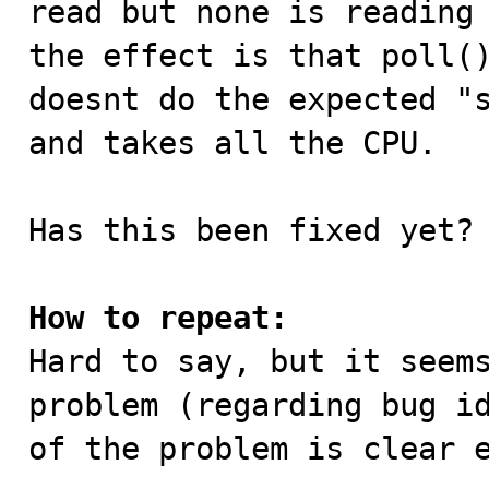
read but none is reading 
the effect is that poll()
doesnt do the expected "s
and takes all the CPU.

Has this been fixed yet?

How to repeat:

Hard to say, but it seem
problem (regarding bug id
of the problem is clear 