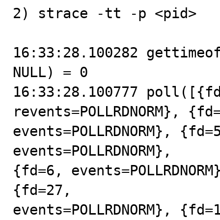
2) strace -tt -p <pid>

16:33:28.100282 gettimeof
NULL) = 0

16:33:28.100777 poll([{fd
revents=POLLRDNORM}, {fd=
events=POLLRDNORM}, {fd=5
events=POLLRDNORM},

{fd=6, events=POLLRDNORM}
{fd=27,

events=POLLRDNORM}, {fd=1