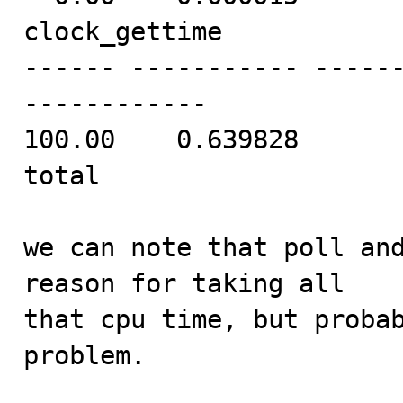
clock_gettime

------ ----------- -----
------------

100.00    0.639828       
total

we can note that poll and
reason for taking all

that cpu time, but probab
problem.
