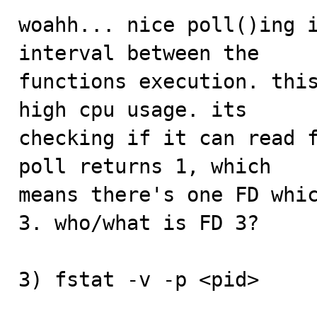
woahh... nice poll()ing i
interval between the

functions execution. this
high cpu usage. its

checking if it can read f
poll returns 1, which

means there's one FD whic
3. who/what is FD 3?

3) fstat -v -p <pid>
