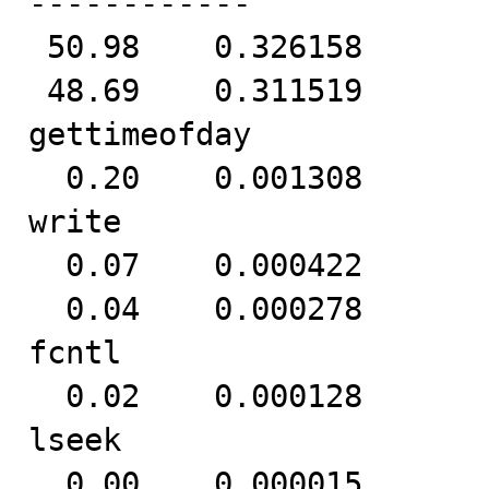
------------

 50.98    0.326158          25     12932           poll

 48.69    0.311519          24     12935           
gettimeofday

  0.20    0.001308         327         4           
write

  0.07    0.000422          21        20         8 read

  0.04    0.000278          17        16           
fcntl

  0.02    0.000128          16         8           
lseek

  0.00    0.000015          15         1           