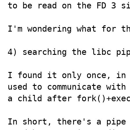
to be read on the FD 3 si
I'm wondering what for th
4) searching the libc pip
I found it only once, in 
used to communicate with

a child after fork()+exec
In short, there's a pipe 