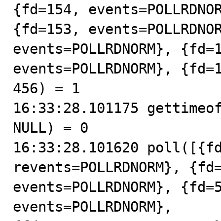
{fd=154, events=POLLRDNOR
{fd=153, events=POLLRDNOR
events=POLLRDNORM}, {fd=1
events=POLLRDNORM}, {fd=1
456) = 1

16:33:28.101175 gettimeof
NULL) = 0

16:33:28.101620 poll([{fd
revents=POLLRDNORM}, {fd=
events=POLLRDNORM}, {fd=5
events=POLLRDNORM},
