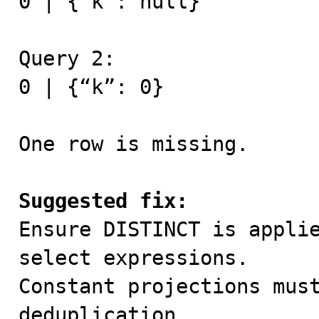
0 | {“k”: null}

Query 2:

0 | {“k”: 0}

One row is missing.

Suggested fix:

Ensure DISTINCT is appli
select expressions.

Constant projections must
deduplication.
