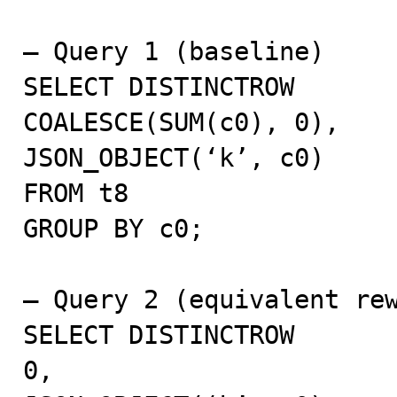
– Query 1 (baseline)

SELECT DISTINCTROW

COALESCE(SUM(c0), 0),

JSON_OBJECT(‘k’, c0)

FROM t8

GROUP BY c0;

– Query 2 (equivalent rew
SELECT DISTINCTROW

0,
