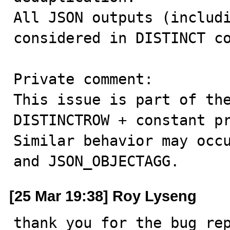
All JSON outputs (includi
considered in DISTINCT co
Private comment:

This issue is part of the
DISTINCTROW + constant pr
Similar behavior may occu
and JSON_OBJECTAGG.
[25 Mar 19:38] Roy Lyseng
thank you for the bug rep