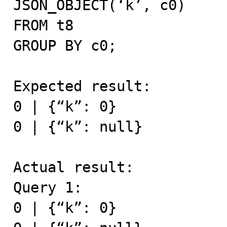
JSON_OBJECT(‘k’, c0)

FROM t8

GROUP BY c0;

Expected result:

0 | {“k”: 0}

0 | {“k”: null}

Actual result:

Query 1:

0 | {“k”: 0}
