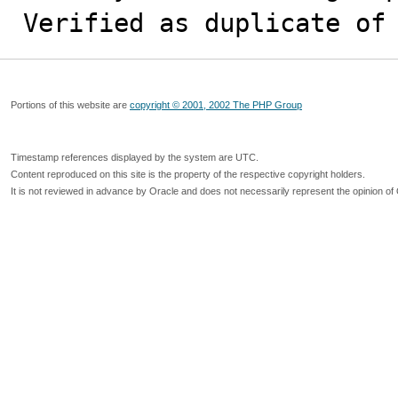
Verified as duplicate of
Portions of this website are
copyright © 2001, 2002 The PHP Group
Timestamp references displayed by the system are UTC.
Content reproduced on this site is the property of the respective copyright holders.
It is not reviewed in advance by Oracle and does not necessarily represent the opinion of 