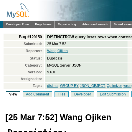
Developer Zone
Bugs Home
Report a bug
Advanced search
Saved sear
Bug #120150
DISTINCTROW query loses rows when constan
Submitted:
25 Mar 7:52
Reporter:
Wang Ojiken
Status:
Duplicate
Category:
MySQL Server: JSON
Version:
9.6.0
Assigned to:
Tags:
distinct
,
GROUP BY
,
JSON_OBJECT
,
Optimizer
,
wrong
View
Add Comment
Files
Developer
Edit Submission
[25 Mar 7:52] Wang Ojiken