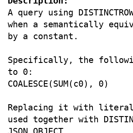
Description:

A query using DISTINCTRO
when a semantically equiv
by a constant.

Specifically, the followi
to 0:

COALESCE(SUM(c0), 0)

Replacing it with literal
used together with DISTIN
JSON_OBJECT.
