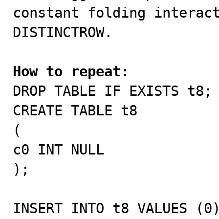
constant folding interact
DISTINCTROW.

How to repeat:

DROP TABLE IF EXISTS t8;

CREATE TABLE t8

(

c0 INT NULL

);

INSERT INTO t8 VALUES (0)