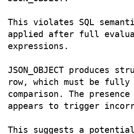
This violates SQL semanti
applied after full evalua
expressions.

JSON_OBJECT produces stru
row, which must be fully 
comparison. The presence 
appears to trigger incorr
This suggests a potential