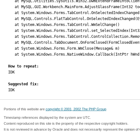
   at MySQL.Utilities.SysUtils.Win32.DwmExtendFrameIntoClientArea(IntPtr hWnd, MARGINS pMargins)

   at MySQL.GUI.Workbench.MainForm.AdjustGlassFrame(Int32 toolbarHeight)

   at System.Windows.Forms.TabControl.OnSelectedIndexChanged(EventArgs e)

   at MySQL.Controls.FlatTabControl.OnSelectedIndexChanged(EventArgs e)

   at System.Windows.Forms.TabControl.WmSelChange()

   at System.Windows.Forms.TabControl.set_SelectedIndex(Int32 value)

   at System.Windows.Forms.TabControl.ControlCollection.Remove(Control value)

   at MySQL.Controls.TabDocument.OnFormClosed(FormClosedEventArgs e)

   at System.Windows.Forms.Form.WmClose(Message& m)

   at System.Windows.Forms.NativeWindow.Callback(IntPtr hWnd, Int32 msg, IntPtr wparam, IntPtr lparam)

How to repeat:

IDK

Suggested fix:

IDK
Portions of this website are
copyright © 2001, 2002 The PHP Group
Timestamp references displayed by the system are UTC.
Content reproduced on this site is the property of the respective copyright holders.
It is not reviewed in advance by Oracle and does not necessarily represent the opinion of 