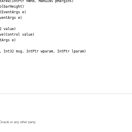
Oracle or any other party.