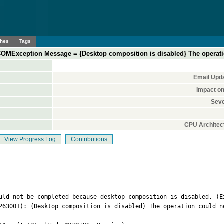
ches
Tags
COMException Message = {Desktop composition is disabled} The operat
Email Upd
Impact o
Seve
CPU Architec
View Progress Log
Contributions
uld not be completed because desktop composition is disabled. (Ex
263001): {Desktop composition is disabled} The operation could n