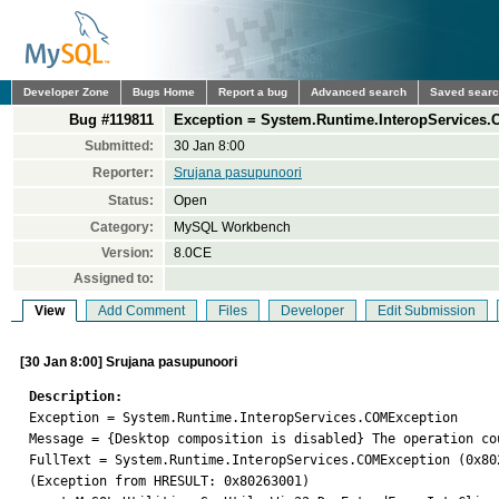
Developer Zone
Bugs Home
Report a bug
Advanced search
Saved sear
Bug #119811
Exception = System.Runtime.InteropServices.
Submitted:
30 Jan 8:00
Reporter:
Srujana pasupunoori
Status:
Open
Category:
MySQL Workbench
Version:
8.0CE
Assigned to:
View
Add Comment
Files
Developer
Edit Submission
[30 Jan 8:00] Srujana pasupunoori
Description:

Exception = System.Runtime.InteropServices.COMException

Message = {Desktop composition is disabled} The operation co
FullText = System.Runtime.InteropServices.COMException (0x80
(Exception from HRESULT: 0x80263001)
