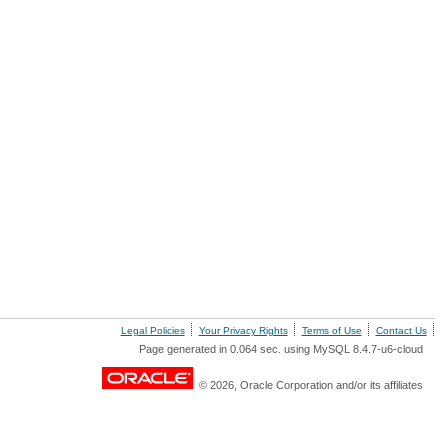
Legal Policies
Your Privacy Rights
Terms of Use
Contact Us
Page generated in 0.064 sec. using MySQL 8.4.7-u6-cloud
© 2026, Oracle Corporation and/or its affiliates