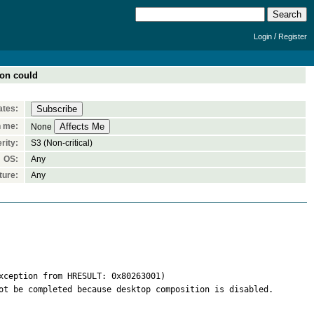
/
Login
Register
ion could
ates:
n me:
None
rity:
S3 (Non-critical)
OS:
Any
ture:
Any
ception from HRESULT: 0x80263001)

ot be completed because desktop composition is disabled. 