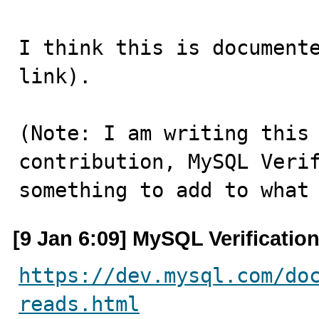
I think this is documente
link).

(Note: I am writing this 
contribution, MySQL Verif
something to add to what
[9 Jan 6:09] MySQL Verificatio
https://dev.mysql.com/do
reads.html