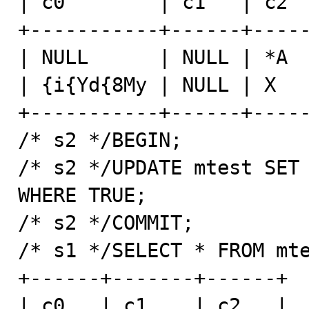
| c0        | c1   | c2  
+-----------+------+-----
| NULL      | NULL | *A  
| {i{Yd{8My | NULL | X   
+-----------+------+-----
/* s2 */BEGIN;

/* s2 */UPDATE mtest SET 
WHERE TRUE;

/* s2 */COMMIT;

/* s1 */SELECT * FROM mte
+------+-------+------+

| c0   | c1    | c2   |
