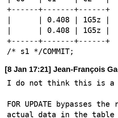
+------+-------+------+

|      | 0.408 | 1G5z |

|      | 0.408 | 1G5z |

+------+-------+------+

/* s1 */COMMIT;
[8 Jan 17:21] Jean-François G
I do not think this is a 
FOR UPDATE bypasses the r
actual data in the table 