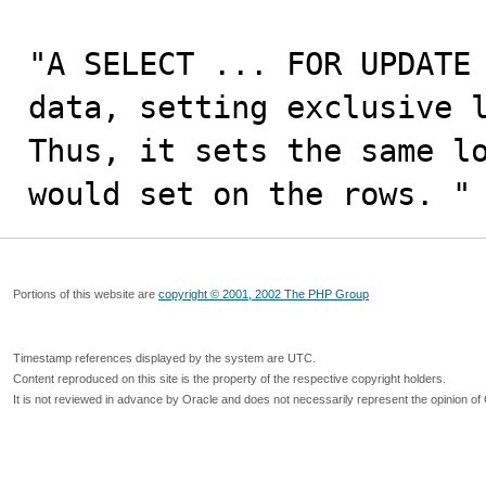
"A SELECT ... FOR UPDATE 
data, setting exclusive l
Thus, it sets the same lo
would set on the rows. "
Portions of this website are
copyright © 2001, 2002 The PHP Group
Timestamp references displayed by the system are UTC.
Content reproduced on this site is the property of the respective copyright holders.
It is not reviewed in advance by Oracle and does not necessarily represent the opinion of 