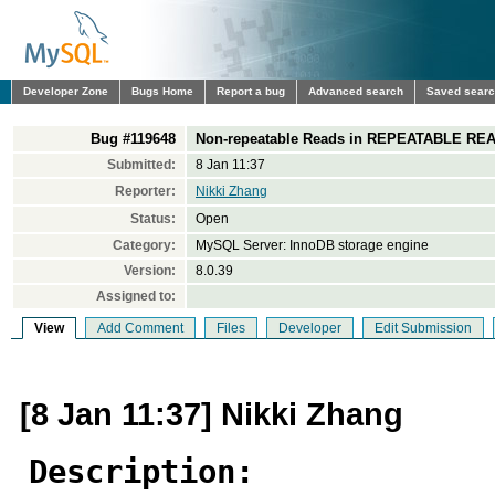
Developer Zone
Bugs Home
Report a bug
Advanced search
Saved sear
Bug #119648
Non-repeatable Reads in REPEATABLE READ
Submitted:
8 Jan 11:37
Reporter:
Nikki Zhang
Status:
Open
Category:
MySQL Server: InnoDB storage engine
Version:
8.0.39
Assigned to:
View
Add Comment
Files
Developer
Edit Submission
[8 Jan 11:37] Nikki Zhang
Description: