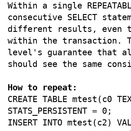

Within a single REPEATAB
consecutive SELECT statem
different results, even t
within the transaction. T
level's guarantee that al
should see the same consi
How to repeat:

CREATE TABLE mtest(c0 TE
STATS_PERSISTENT = 0;

INSERT INTO mtest(c2) VAL