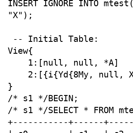
INSERT IGNORE INTO mtest(
"X");

 -- Initial Table: 

View{

    1:[null, null, *A]

    2:[{i{Yd{8My, null, X]

}

/* s1 */BEGIN;

/* s1 */SELECT * FROM mte
+-----------+------+-----