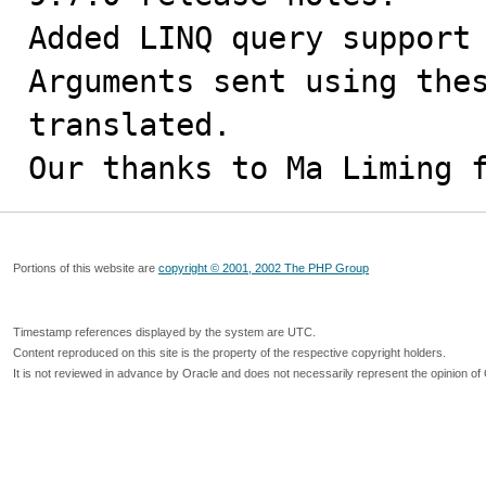
Added LINQ query support 
Arguments sent using thes
translated.

Our thanks to Ma Liming 
Portions of this website are
copyright © 2001, 2002 The PHP Group
Timestamp references displayed by the system are UTC.
Content reproduced on this site is the property of the respective copyright holders.
It is not reviewed in advance by Oracle and does not necessarily represent the opinion of 