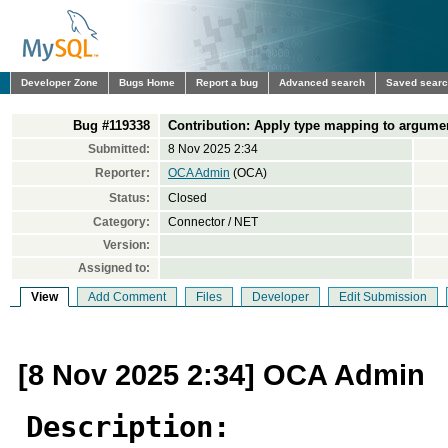
Developer Zone
Bugs Home
Report a bug
Advanced search
Saved sear
Bug #119338
Contribution: Apply type mapping to argument
Submitted:
8 Nov 2025 2:34
Reporter:
OCA Admin
(OCA)
Status:
Closed
Category:
Connector / NET
Version:
Assigned to:
View
Add Comment
Files
Developer
Edit Submission
[8 Nov 2025 2:34] OCA Admin
Description: