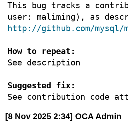

This bug tracks a contri
http://github.com/mysql/
How to repeat:

See description

Suggested fix:

See contribution code at
[8 Nov 2025 2:34] OCA Admin