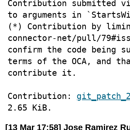
Contribution submitted vi
to arguments in `StartsWi
(*) Contribution by limi
connector-net/pull/79#iss
confirm the code being su
terms of the OCA, and tha
contribute it.
Contribution: 
git_patch_
2.65 KiB.
[13 Mar 17:58] Jose Ramirez Ru