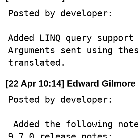
Posted by developer:

Added LINQ query support 
Arguments sent using thes
translated.
[22 Apr 10:14] Edward Gilmore
Posted by developer:

 Added the following note to the MySQL Connector/NET 
9.7.0 release notes:	
