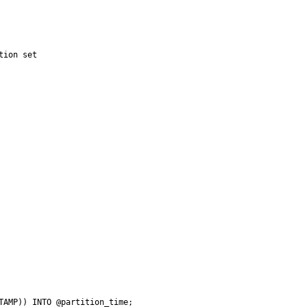
ion set

TAMP)) INTO @partition_time;
