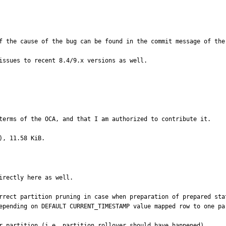
f the cause of the bug can be found in the commit message of the 
issues to recent 8.4/9.x versions as well.
terms of the OCA, and that I am authorized to contribute it.
), 11.58 KiB.
rectly here as well.

rrect partition pruning in case when preparation of prepared sta
epending on DEFAULT CURRENT_TIMESTAMP value mapped row to one pa
r partition (i.e. partition rollover should have happened).
