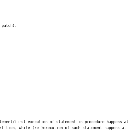
patch).

tement/first execution of statement in procedure happens at 
rtition, while (re-)execution of such statement happens at 