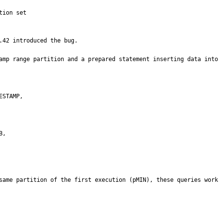
ion set

42 introduced the bug.

amp range partition and a prepared statement inserting data into 
,

same partition of the first execution (pMIN), these queries work 