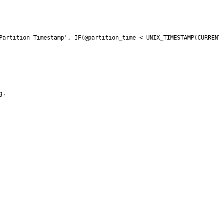
Partition Timestamp', IF(@partition_time < UNIX_TIMESTAMP(CURRENT
.
