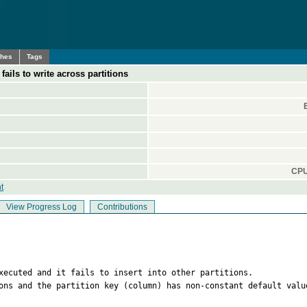
ches
Tags
fails to write across partitions
CPU
t
View Progress Log
Contributions
xecuted and it fails to insert into other partitions.

ons and the partition key (column) has non-constant default value