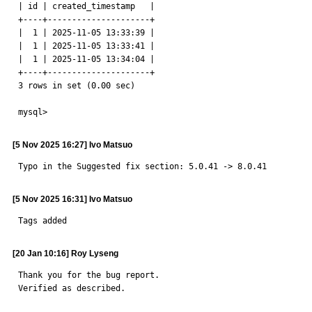
| id | created_timestamp   |

+----+---------------------+

|  1 | 2025-11-05 13:33:39 |

|  1 | 2025-11-05 13:33:41 |

|  1 | 2025-11-05 13:34:04 |

+----+---------------------+

3 rows in set (0.00 sec)

mysql>
[5 Nov 2025 16:27] Ivo Matsuo
Typo in the Suggested fix section: 5.0.41 -> 8.0.41
[5 Nov 2025 16:31] Ivo Matsuo
Tags added
[20 Jan 10:16] Roy Lyseng
Thank you for the bug report.

Verified as described.