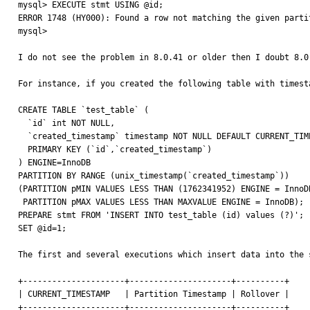
mysql> EXECUTE stmt USING @id;

ERROR 1748 (HY000): Found a row not matching the given partit
mysql>

I do not see the problem in 8.0.41 or older then I doubt 8.0.
For instance, if you created the following table with timest
CREATE TABLE `test_table` (

  `id` int NOT NULL,

  `created_timestamp` timestamp NOT NULL DEFAULT CURRENT_TIMESTAMP,

  PRIMARY KEY (`id`,`created_timestamp`)

) ENGINE=InnoDB

PARTITION BY RANGE (unix_timestamp(`created_timestamp`))

(PARTITION pMIN VALUES LESS THAN (1762341952) ENGINE = InnoDB
 PARTITION pMAX VALUES LESS THAN MAXVALUE ENGINE = InnoDB);

PREPARE stmt FROM 'INSERT INTO test_table (id) values (?)';

SET @id=1;

The first and several executions which insert data into the 
+---------------------+---------------------+----------+

| CURRENT_TIMESTAMP   | Partition Timestamp | Rollover |

+---------------------+---------------------+----------+
