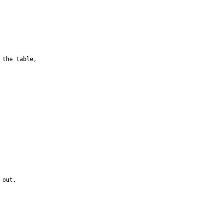
the table, 

out.
