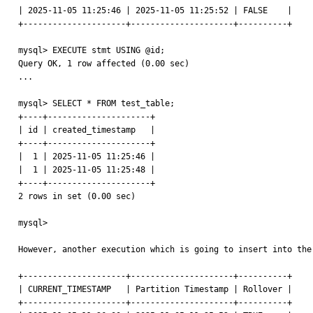
| 2025-11-05 11:25:46 | 2025-11-05 11:25:52 | FALSE    |

+---------------------+---------------------+----------+

mysql> EXECUTE stmt USING @id;

Query OK, 1 row affected (0.00 sec)

...

mysql> SELECT * FROM test_table;

+----+---------------------+

| id | created_timestamp   |

+----+---------------------+

|  1 | 2025-11-05 11:25:46 |

|  1 | 2025-11-05 11:25:48 |

+----+---------------------+

2 rows in set (0.00 sec)

mysql>

However, another execution which is going to insert into the
+---------------------+---------------------+----------+

| CURRENT_TIMESTAMP   | Partition Timestamp | Rollover |

+---------------------+---------------------+----------+
