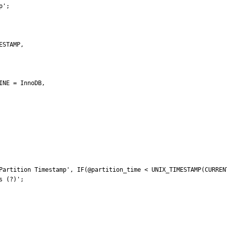
';

Partition Timestamp', IF(@partition_time < UNIX_TIMESTAMP(CURRENT
 (?)';
