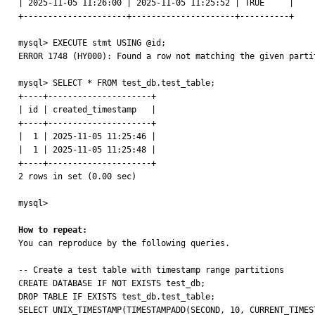
| 2025-11-05 11:26:00 | 2025-11-05 11:25:52 | TRUE     |

+---------------------+---------------------+----------+

mysql> EXECUTE stmt USING @id;

ERROR 1748 (HY000): Found a row not matching the given partit
mysql> SELECT * FROM test_db.test_table;

+----+---------------------+

| id | created_timestamp   |

+----+---------------------+

|  1 | 2025-11-05 11:25:46 |

|  1 | 2025-11-05 11:25:48 |

+----+---------------------+

2 rows in set (0.00 sec)

mysql>

How to repeat:

You can reproduce by the following queries.

-- Create a test table with timestamp range partitions

CREATE DATABASE IF NOT EXISTS test_db;

DROP TABLE IF EXISTS test_db.test_table;

SELECT UNIX_TIMESTAMP(TIMESTAMPADD(SECOND, 10, CURRENT_TIMES