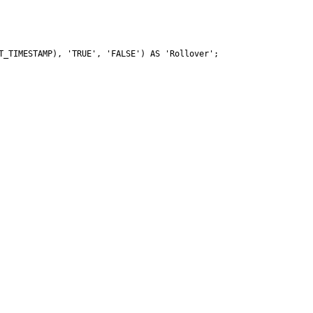
_TIMESTAMP), 'TRUE', 'FALSE') AS 'Rollover';
