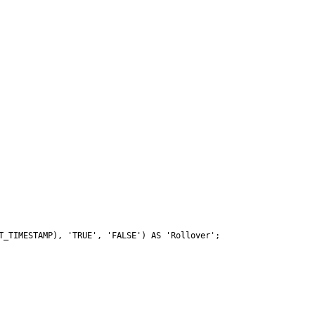
_TIMESTAMP), 'TRUE', 'FALSE') AS 'Rollover';
