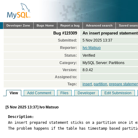
Developer Zone
Bugs Home
Report a bug
Advanced search
Saved sear
Bug #119309
An insert prepared statement 
Submitted:
5 Nov 2025 13:37
Reporter:
Ivo Matsuo
Status:
Verified
Category:
MySQL Server: Partitions
Version:
8.0.42
Assigned to:
Tags:
insert
,
partition
,
prepare statemen
View
Add Comment
Files
Developer
Edit Submission
[5 Nov 2025 13:37] Ivo Matsuo
Description:

An insert prepared statement sticks on a partition once it e
The problem happens if the table has timestamp based partiti