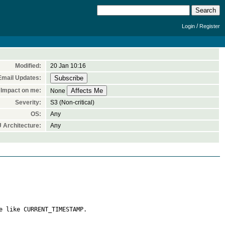
/
Login
Register
Modified:
20 Jan 10:16
Email Updates:
Impact on me:
None
Severity:
S3 (Non-critical)
OS:
Any
 Architecture:
Any
 like CURRENT_TIMESTAMP.  
