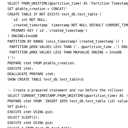
SELECT FROM_UNIXTIME(@partition_time) AS 'Partition Timestamp
SET @table_creation = CONCAT('

CREATE TABLE IF NOT EXISTS test_db.test_table (

  `id` int NOT NULL,

  `created_timestamp` timestamp NOT NULL DEFAULT CURRENT_TIMESTAMP,

  PRIMARY KEY (`id`,`created_timestamp`)

) ENGINE=InnoDB

PARTITION BY RANGE (unix_timestamp(`created_timestamp`)) (

 PARTITION pMIN VALUES LESS THAN (', @partition_time ,') ENGINE = InnoDB,

 PARTITION pMAX VALUES LESS THAN MAXVALUE ENGINE = InnoDB

)');

PREPARE stmt FROM @table_creation;

EXECUTE stmt;

DEALLOCATE PREPARE stmt;

SHOW CREATE TABLE test_db.test_table\G

-- Create a prepared statement and run before the rollover

SELECT CURRENT_TIMESTAMP,FROM_UNIXTIME(@partition_time) AS '
PREPARE stmt FROM 'INSERT INTO test_db.test_table (id) values
SET @id=1;

EXECUTE stmt USING @id;

SELECT SLEEP(2);

EXECUTE stmt USING @id;
