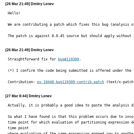
[26 Mar 21:49] Dmitry Lenev
Hello!

We are contributing a patch which fixes this bug (analysis o
The patch is against 8.0.45 source but should apply without 
[26 Mar 21:49] Dmitry Lenev
Straightforward fix for 
bug#119309
.

(*) I confirm the code being submitted is offered under the 
Contribution: 
ps-10448-bug119309-contrib.patch
 (text/x-patch
[27 Mar 8:44] Dmitry Lenev
Actually, it is probably a good idea to paste the analysis di
So what I have found is that this problem occurs due to inco
time point for which evaluation of partitioning expression d
time point

where evaluation of the same expression mapped row to anothe