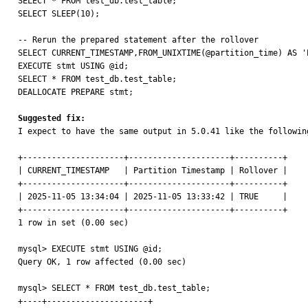
SELECT * FROM test_db.test_table;

SELECT SLEEP(10);

-- Rerun the prepared statement after the rollover

SELECT CURRENT_TIMESTAMP,FROM_UNIXTIME(@partition_time) AS '
EXECUTE stmt USING @id;

SELECT * FROM test_db.test_table;

DEALLOCATE PREPARE stmt;

Suggested fix:

I expect to have the same output in 5.0.41 like the following
+---------------------+---------------------+----------+

| CURRENT_TIMESTAMP   | Partition Timestamp | Rollover |

+---------------------+---------------------+----------+

| 2025-11-05 13:34:04 | 2025-11-05 13:33:42 | TRUE     |

+---------------------+---------------------+----------+

1 row in set (0.00 sec)

mysql> EXECUTE stmt USING @id;

Query OK, 1 row affected (0.00 sec)

mysql> SELECT * FROM test_db.test_table;

+----+---------------------+
