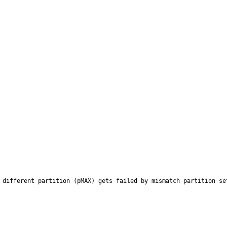
 different partition (pMAX) gets failed by mismatch partition set