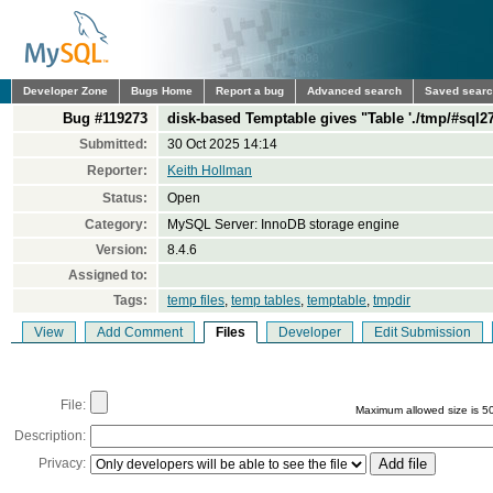
Developer Zone
Bugs Home
Report a bug
Advanced search
Saved sear
Bug #119273
disk-based Temptable gives "Table './tmp/#sql27
Submitted:
30 Oct 2025 14:14
Reporter:
Keith Hollman
Status:
Open
Category:
MySQL Server: InnoDB storage engine
Version:
8.4.6
Assigned to:
Tags:
temp files
,
temp tables
,
temptable
,
tmpdir
View
Add Comment
Files
Developer
Edit Submission
File:
Maximum allowed size is 5
Description:
Privacy: