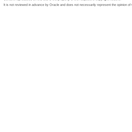
It is not reviewed in advance by Oracle and does not necessarily represent the opinion of 