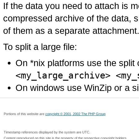
If the data you need to attach is 
compressed archive of the data, s
of them as a separate attachment
To split a large file:
On *nix platforms use the spli
<my_large_archive> <my_
On windows use WinZip or a simila
Portions of this website are
copyright © 2001, 2002 The PHP Group
Timestamp references displayed by the system are UTC.
Content reproduced on this site is the property of the respective copyright holders.