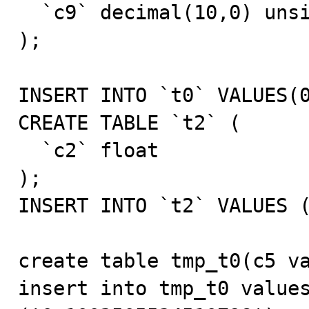
  `c9` decimal(10,0) unsigned zerofill  DEFAULT NULL

);

INSERT INTO `t0` VALUES(0
CREATE TABLE `t2` (

  `c2` float

);

INSERT INTO `t2` VALUES (
create table tmp_t0(c5 va
insert into tmp_t0 values