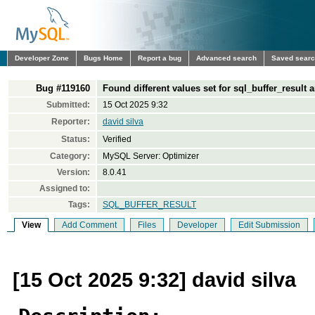
Developer Zone
Bugs Home
Report a bug
Advanced search
Saved sear
Bug #119160
Found different values set for sql_buffer_result a
Submitted:
15 Oct 2025 9:32
Reporter:
david silva
Status:
Verified
Category:
MySQL Server: Optimizer
Version:
8.0.41
Assigned to:
Tags:
SQL_BUFFER_RESULT
View
Add Comment
Files
Developer
Edit Submission
[15 Oct 2025 9:32] david silva