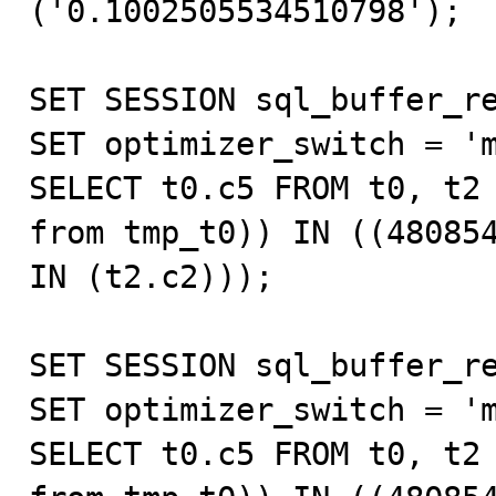
('0.1002505534510798');

SET SESSION sql_buffer_re
SET optimizer_switch = 'm
SELECT t0.c5 FROM t0, t2 
from tmp_t0)) IN ((480854
IN (t2.c2)));

SET SESSION sql_buffer_re
SET optimizer_switch = 'm
SELECT t0.c5 FROM t0, t2 