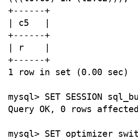
+------+

| c5   |

+------+

| r    |

+------+

1 row in set (0.00 sec)

mysql> SET SESSION sql_bu
Query OK, 0 rows affected
mysql> SET optimizer_swit