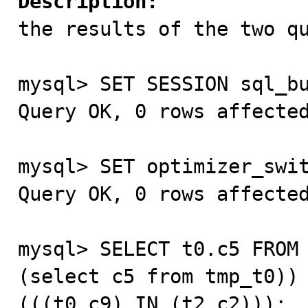
Description:

the results of the two q
mysql> SET SESSION sql_bu
Query OK, 0 rows affected
mysql> SET optimizer_swit
Query OK, 0 rows affected
mysql> SELECT t0.c5 FROM 
(select c5 from tmp_t0)) 
(((t0.c9) IN (t2.c2)));
