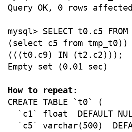
Query OK, 0 rows affected
mysql> SELECT t0.c5 FROM 
(select c5 from tmp_t0)) 
(((t0.c9) IN (t2.c2)));

Empty set (0.01 sec)

How to repeat:

CREATE TABLE `t0` (

  `c1` float  DEFAULT NULL,

  `c5` varchar(500)  DEFAULT NULL,
