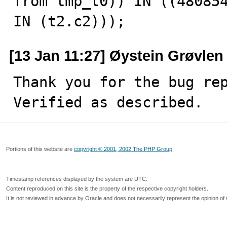
from tmp_t0)) IN ((480854
IN (t2.c2)));
[13 Jan 11:27] Øystein Grøvlen
Thank you for the bug rep
Verified as described.
Portions of this website are
copyright © 2001, 2002 The PHP Group
Timestamp references displayed by the system are UTC.
Content reproduced on this site is the property of the respective copyright holders.
It is not reviewed in advance by Oracle and does not necessarily represent the opinion of 