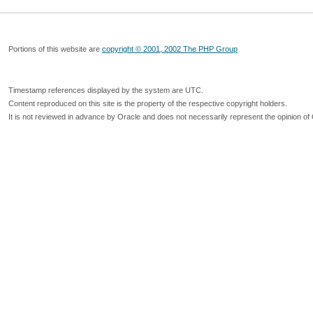
Portions of this website are
copyright © 2001, 2002 The PHP Group
Timestamp references displayed by the system are UTC.
Content reproduced on this site is the property of the respective copyright holders.
It is not reviewed in advance by Oracle and does not necessarily represent the opinion of 