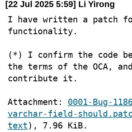
[22 Jul 2025 5:59] Li Yirong
I have written a patch fo
functionality.

(*) I confirm the code be
the terms of the OCA, and
contribute it.
Attachment: 
0001-Bug-118
varchar-field-should.pat
text
), 7.96 KiB.