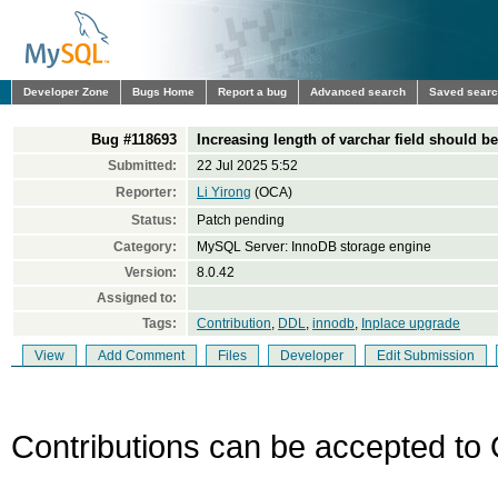
Developer Zone
Bugs Home
Report a bug
Advanced search
Saved sear
Bug #118693
Increasing length of varchar field should be
Submitted:
22 Jul 2025 5:52
Reporter:
Li Yirong
(OCA)
Status:
Patch pending
Category:
MySQL Server: InnoDB storage engine
Version:
8.0.42
Assigned to:
Tags:
Contribution
,
DDL
,
innodb
,
Inplace upgrade
View
Add Comment
Files
Developer
Edit Submission
Contributions can be accepted to